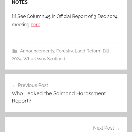
NOTES
[1] See Column 45 in Official Report of 3 Dec 2024
meeting
here
Announcements
,
Forestry
,
Land Reform Bill
2024
,
Who Owns Scotland
Post
Previous Post
navigation
Who Leaked the Salmond Harassment
Report?
Next Post