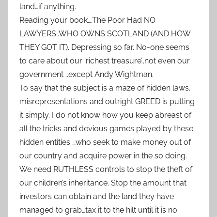
land…if anything.
Reading your book….The Poor Had NO
LAWYERS..WHO OWNS SCOTLAND (AND HOW
THEY GOT IT). Depressing so far. No-one seems
to care about our ‘richest treasure’..not even our
government ..except Andy Wightman.
To say that the subject is a maze of hidden laws,
misrepresentations and outright GREED is putting
it simply. I do not know how you keep abreast of
all the tricks and devious games played by these
hidden entities …who seek to make money out of
our country and acquire power in the so doing.
We need RUTHLESS controls to stop the theft of
our children’s inheritance. Stop the amount that
investors can obtain and the land they have
managed to grab…tax it to the hilt until it is no