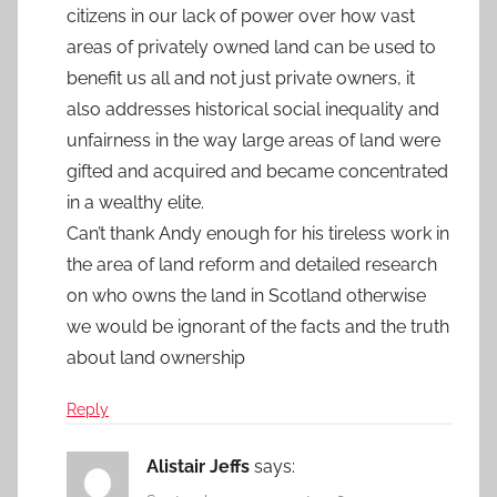
citizens in our lack of power over how vast
areas of privately owned land can be used to
benefit us all and not just private owners, it
also addresses historical social inequality and
unfairness in the way large areas of land were
gifted and acquired and became concentrated
in a wealthy elite.
Can’t thank Andy enough for his tireless work in
the area of land reform and detailed research
on who owns the land in Scotland otherwise
we would be ignorant of the facts and the truth
about land ownership
Reply
Alistair Jeffs
says: