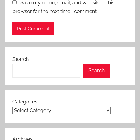
Save my name, email, and website in this
browser for the next time I comment.
Search
Search
Categories
Archives