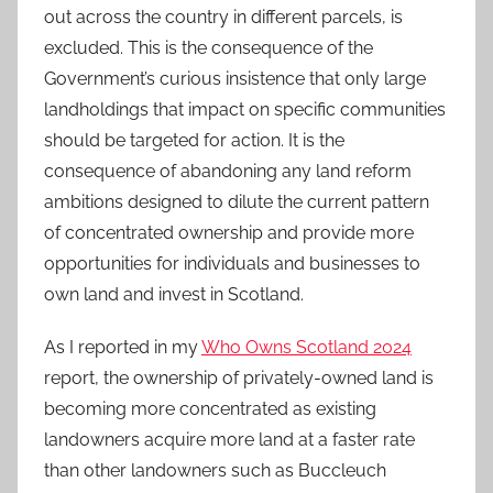
out across the country in different parcels, is
excluded. This is the consequence of the
Government’s curious insistence that only large
landholdings that impact on specific communities
should be targeted for action. It is the
consequence of abandoning any land reform
ambitions designed to dilute the current pattern
of concentrated ownership and provide more
opportunities for individuals and businesses to
own land and invest in Scotland.
As I reported in my
Who Owns Scotland 2024
report, the ownership of privately-owned land is
becoming more concentrated as existing
landowners acquire more land at a faster rate
than other landowners such as Buccleuch