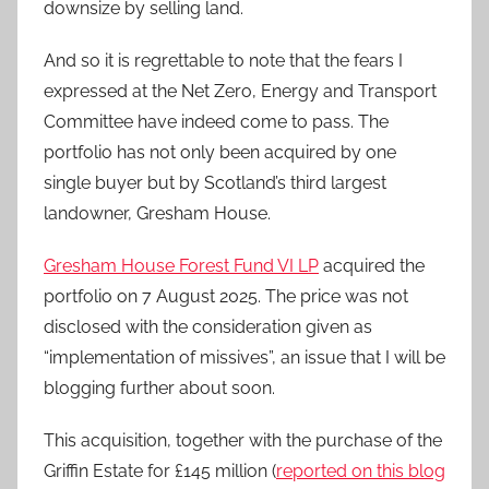
downsize by selling land.
And so it is regrettable to note that the fears I
expressed at the Net Zero, Energy and Transport
Committee have indeed come to pass. The
portfolio has not only been acquired by one
single buyer but by Scotland’s third largest
landowner, Gresham House.
Gresham House Forest Fund VI LP
acquired the
portfolio on 7 August 2025. The price was not
disclosed with the consideration given as
“implementation of missives”, an issue that I will be
blogging further about soon.
This acquisition, together with the purchase of the
Griffin Estate for £145 million (
reported on this blog