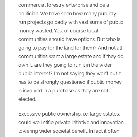
commercial forestry enterprise and be a
politician. We have seen how many publicly
run projects go badly with vast sums of public
money wasted. Yes, of course local
communities should have options. But who is
going to pay for the land for them? And not all
communities want a large estate and if they do
own it, are they going to run it in the wider
public interest? I’m not saying they won’t but it
has to be strongly questioned if public money
is involved in a purchase as they are not
elected.
Excessive public ownership, i.e. large estates,
could well stifle private initiative and innovation
lowering wider societal benefit. In fact it often