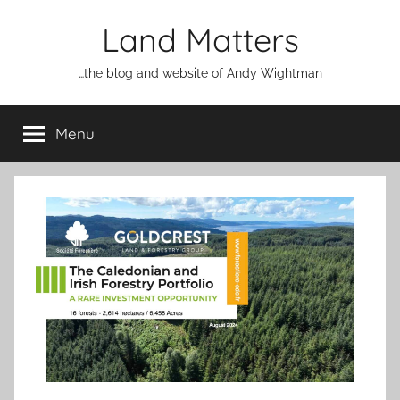
Skip
Land Matters
to
content
…the blog and website of Andy Wightman
Menu