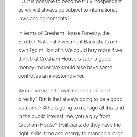
EU. It is possible to become truly independent
as we will always be subject to international
laws and agreements?
In terms of Gresham House Forestry, the
Scottish National Investment Bank (that’s us)
own £50 million of it. We could buy more if we
think that Gresham House is such a good
money-maker. We would also have some
control as an investor/owner.
Would we want to own more public land
directly? But is that always going to be a good
outcome? Who is going to manage all this land
in the public interest: me, you a guy from
Gresham House? Politicians: do they have the
right, skills, time and energy to manage a large