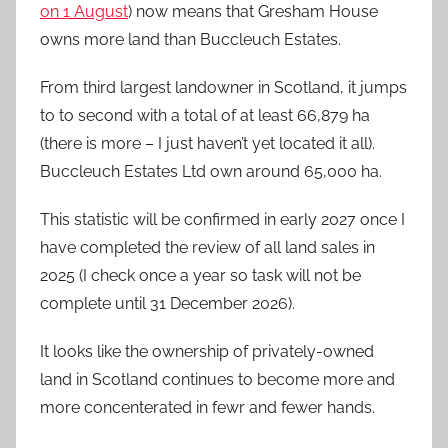
on 1 August
) now means that Gresham House
owns more land than Buccleuch Estates.
From third largest landowner in Scotland, it jumps
to to second with a total of at least 66,879 ha
(there is more – I just haven’t yet located it all).
Buccleuch Estates Ltd own around 65,000 ha.
This statistic will be confirmed in early 2027 once I
have completed the review of all land sales in
2025 (I check once a year so task will not be
complete until 31 December 2026).
It looks like the ownership of privately-owned
land in Scotland continues to become more and
more concenterated in fewr and fewer hands.