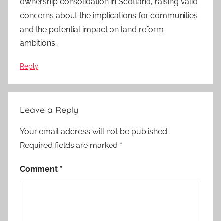
ownership consolidation in Scotland, raising valid
concerns about the implications for communities
and the potential impact on land reform
ambitions.
Reply
Leave a Reply
Your email address will not be published.
Required fields are marked
*
Comment
*