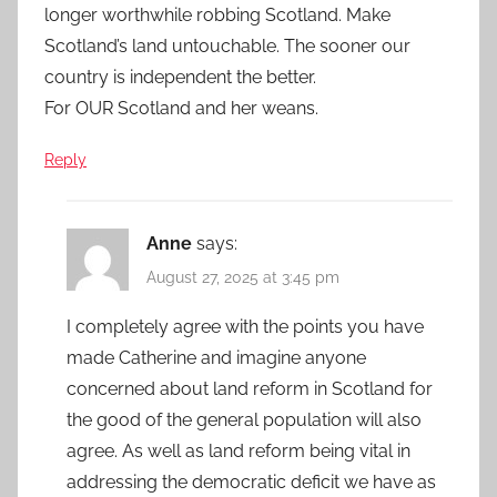
longer worthwhile robbing Scotland. Make
Scotland’s land untouchable. The sooner our
country is independent the better.
For OUR Scotland and her weans.
Reply
Anne
says:
August 27, 2025 at 3:45 pm
I completely agree with the points you have
made Catherine and imagine anyone
concerned about land reform in Scotland for
the good of the general population will also
agree. As well as land reform being vital in
addressing the democratic deficit we have as