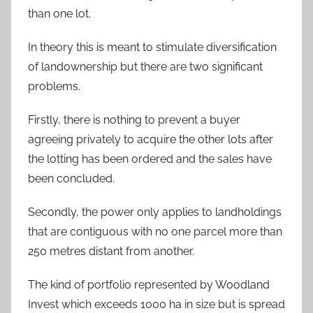
than one lot.
In theory this is meant to stimulate diversification
of landownership but there are two significant
problems.
Firstly, there is nothing to prevent a buyer
agreeing privately to acquire the other lots after
the lotting has been ordered and the sales have
been concluded.
Secondly, the power only applies to landholdings
that are contiguous with no one parcel more than
250 metres distant from another.
The kind of portfolio represented by Woodland
Invest which exceeds 1000 ha in size but is spread