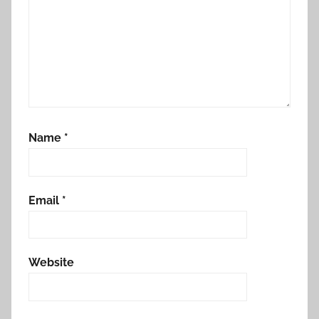
Name
*
Email
*
Website