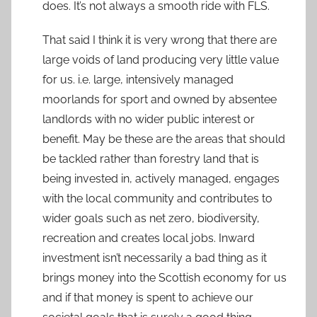
does. It’s not always a smooth ride with FLS.
That said I think it is very wrong that there are
large voids of land producing very little value
for us. i.e. large, intensively managed
moorlands for sport and owned by absentee
landlords with no wider public interest or
benefit. May be these are the areas that should
be tackled rather than forestry land that is
being invested in, actively managed, engages
with the local community and contributes to
wider goals such as net zero, biodiversity,
recreation and creates local jobs. Inward
investment isn’t necessarily a bad thing as it
brings money into the Scottish economy for us
and if that money is spent to achieve our