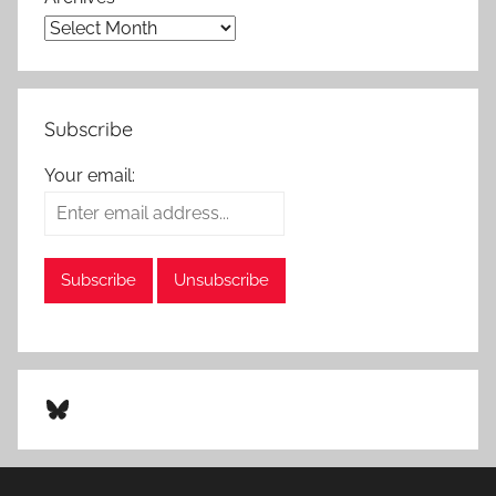
Subscribe
Your email:
Bluesky