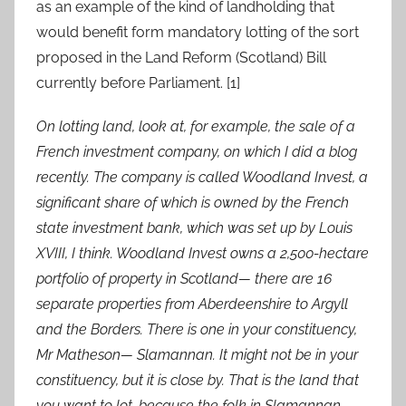
as an example of the kind of landholding that
would benefit form mandatory lotting of the sort
proposed in the Land Reform (Scotland) Bill
currently before Parliament. [1]
On lotting land, look at, for example, the sale of a
French investment company, on which I did a blog
recently. The company is called Woodland Invest, a
significant share of which is owned by the French
state investment bank, which was set up by Louis
XVIII, I think. Woodland Invest owns a 2,500-hectare
portfolio of property in Scotland— there are 16
separate properties from Aberdeenshire to Argyll
and the Borders. There is one in your constituency,
Mr Matheson— Slamannan. It might not be in your
constituency, but it is close by. That is the land that
you want to lot, because the folk in Slamannan