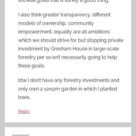
societal goals that is surely a good thing.
I also think greater transparency, different
models of ownership, community
empowerment, equality are all ambitions
which we should strive for but stopping private
investment by Gresham House in large-scale
forestry per se isn’t necessarily going to help
these goals.
btw I don’t have any forestry investments and
only own a 12x12m garden in which I planted
trees.
Reply