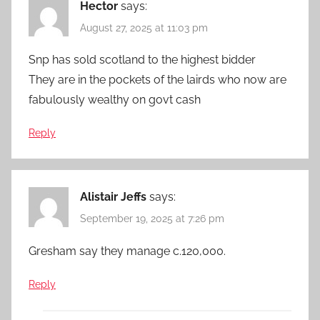
Hector
says:
August 27, 2025 at 11:03 pm
Snp has sold scotland to the highest bidder
They are in the pockets of the lairds who now are
fabulously wealthy on govt cash
Reply
Alistair Jeffs
says:
September 19, 2025 at 7:26 pm
Gresham say they manage c.120,000.
Reply