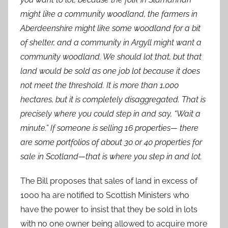
might like a community woodland, the farmers in
Aberdeenshire might like some woodland for a bit
of shelter, and a community in Argyll might want a
community woodland. We should lot that, but that
land would be sold as one job lot because it does
not meet the threshold. It is more than 1,000
hectares, but it is completely disaggregated. That is
precisely where you could step in and say, “Wait a
minute.” If someone is selling 16 properties— there
are some portfolios of about 30 or 40 properties for
sale in Scotland—that is where you step in and lot.
The Bill proposes that sales of land in excess of
1000 ha are notified to Scottish Ministers who
have the power to insist that they be sold in lots
with no one owner being allowed to acquire more