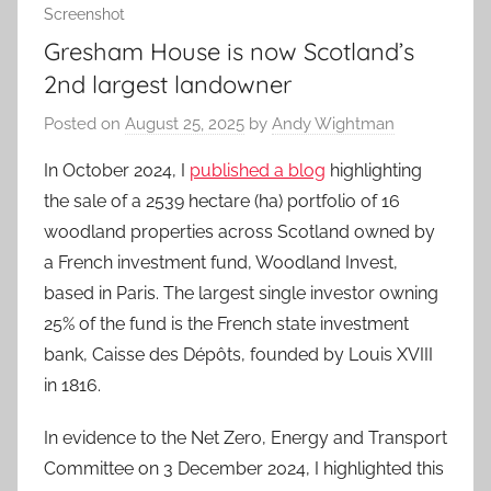
Screenshot
Gresham House is now Scotland’s
2nd largest landowner
Posted on
August 25, 2025
by
Andy Wightman
In October 2024, I
published a blog
highlighting
the sale of a 2539 hectare (ha) portfolio of 16
woodland properties across Scotland owned by
a French investment fund, Woodland Invest,
based in Paris. The largest single investor owning
25% of the fund is the French state investment
bank, Caisse des Dépôts, founded by Louis XVIII
in 1816.
In evidence to the Net Zero, Energy and Transport
Committee on 3 December 2024, I highlighted this