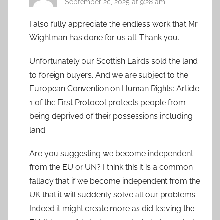
September 20, 2025 at 9:28 am
I also fully appreciate the endless work that Mr
Wightman has done for us all. Thank you.
Unfortunately our Scottish Lairds sold the land
to foreign buyers. And we are subject to the
European Convention on Human Rights: Article
1 of the First Protocol protects people from
being deprived of their possessions including
land.
Are you suggesting we become independent
from the EU or UN? I think this it is a common
fallacy that if we become independent from the
UK that it will suddenly solve all our problems.
Indeed it might create more as did leaving the