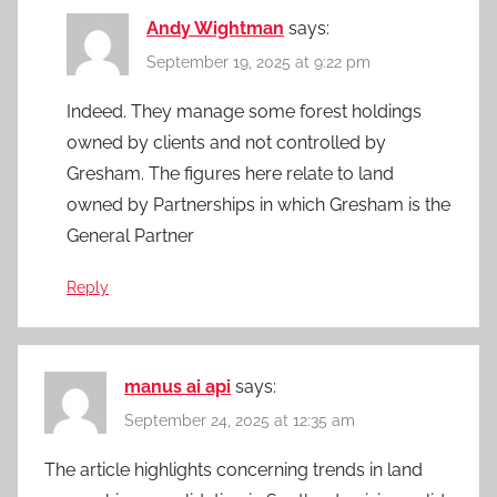
Andy Wightman
says:
September 19, 2025 at 9:22 pm
Indeed. They manage some forest holdings
owned by clients and not controlled by
Gresham. The figures here relate to land
owned by Partnerships in which Gresham is the
General Partner
Reply
manus ai api
says:
September 24, 2025 at 12:35 am
The article highlights concerning trends in land