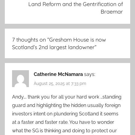
Land Reform and the Gentrification of
Braemar
7 thoughts on “
Gresham House is now
Scotland’s 2nd largest landowner
”
Catherine McNamara
says:
August 25, 2025 at 7:33 pm
Andy…. thank you for all your hard work …standing
guard and highlighting the hidden usually foreign
investors intent on plundering Scotland it seems
at a faster and faster rate. You have to wonder
what the SG is thinking and doing to protect our