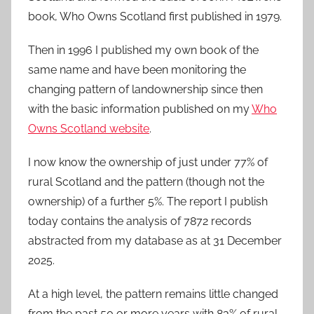
book, Who Owns Scotland first published in 1979.
Then in 1996 I published my own book of the
same name and have been monitoring the
changing pattern of landownership since then
with the basic information published on my
Who
Owns Scotland website
.
I now know the ownership of just under 77% of
rural Scotland and the pattern (though not the
ownership) of a further 5%. The report I publish
today contains the analysis of 7872 records
abstracted from my database as at 31 December
2025.
At a high level, the pattern remains little changed
from the past 50 or more years with 83% of rural