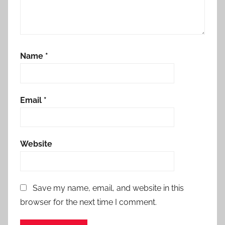
Name
*
Email
*
Website
Save my name, email, and website in this
browser for the next time I comment.