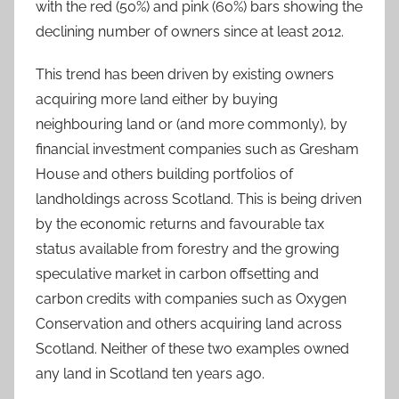
with the red (50%) and pink (60%) bars showing the
declining number of owners since at least 2012.
This trend has been driven by existing owners
acquiring more land either by buying
neighbouring land or (and more commonly), by
financial investment companies such as Gresham
House and others building portfolios of
landholdings across Scotland. This is being driven
by the economic returns and favourable tax
status available from forestry and the growing
speculative market in carbon offsetting and
carbon credits with companies such as Oxygen
Conservation and others acquiring land across
Scotland. Neither of these two examples owned
any land in Scotland ten years ago.