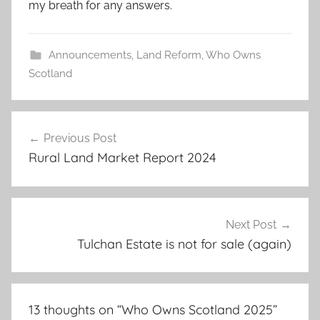
my breath for any answers.
Announcements
,
Land Reform
,
Who Owns
Scotland
Post
Previous Post
navigation
Rural Land Market Report 2024
Next Post
Tulchan Estate is not for sale (again)
13 thoughts on “
Who Owns Scotland 2025
”