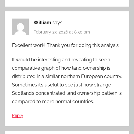
William
says:
February 23, 2026 at 8:50 am
Excellent work! Thank you for doing this analysis.
It would be interesting and revealing to see a
comparative graph of how land ownership is
distributed in a similar northern European country.
Sometimes it’s useful to see just how strange
Scotland’s concentrated land ownership pattern is
compared to more normal countries.
Reply