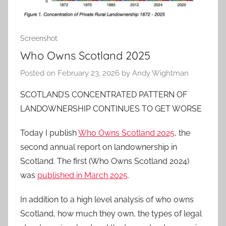
Screenshot
Who Owns Scotland 2025
Posted on
February 23, 2026
by
Andy Wightman
SCOTLAND’S CONCENTRATED PATTERN OF
LANDOWNERSHIP CONTINUES TO GET WORSE
Today I publish
Who Owns Scotland 2025
, the
second annual report on landownership in
Scotland. The first (Who Owns Scotland 2024)
was
published in March 2025
.
In addition to a high level analysis of who owns
Scotland, how much they own, the types of legal