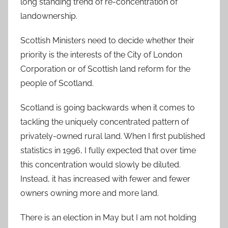
long standing trend of re-concentration of
landownership.
Scottish Ministers need to decide whether their
priority is the interests of the City of London
Corporation or of Scottish land reform for the
people of Scotland.
Scotland is going backwards when it comes to
tackling the uniquely concentrated pattern of
privately-owned rural land. When I first published
statistics in 1996, I fully expected that over time
this concentration would slowly be diluted.
Instead, it has increased with fewer and fewer
owners owning more and more land.
There is an election in May but I am not holding