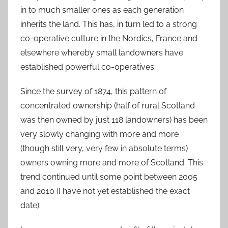
in to much smaller ones as each generation
inherits the land. This has, in turn led to a strong
co-operative culture in the Nordics, France and
elsewhere whereby small landowners have
established powerful co-operatives.
Since the survey of 1874, this pattern of
concentrated ownership (half of rural Scotland
was then owned by just 118 landowners) has been
very slowly changing with more and more
(though still very, very few in absolute terms)
owners owning more and more of Scotland. This
trend continued until some point between 2005
and 2010 (I have not yet established the exact
date).