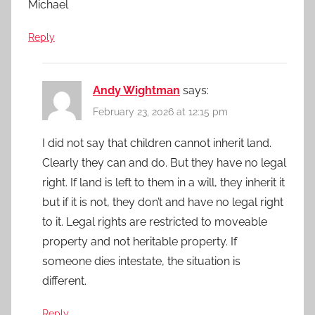
Michael
Reply
Andy Wightman
says:
February 23, 2026 at 12:15 pm
I did not say that children cannot inherit land.
Clearly they can and do. But they have no legal
right. If land is left to them in a will, they inherit it
but if it is not, they don’t and have no legal right
to it. Legal rights are restricted to moveable
property and not heritable property. If
someone dies intestate, the situation is
different.
Reply