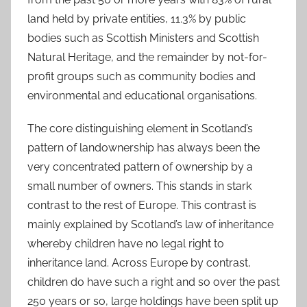
land held by private entities, 11.3% by public
bodies such as Scottish Ministers and Scottish
Natural Heritage, and the remainder by not-for-
profit groups such as community bodies and
environmental and educational organisations.
The core distinguishing element in Scotland’s
pattern of landownership has always been the
very concentrated pattern of ownership by a
small number of owners. This stands in stark
contrast to the rest of Europe. This contrast is
mainly explained by Scotland’s law of inheritance
whereby children have no legal right to
inheritance land. Across Europe by contrast,
children do have such a right and so over the past
250 years or so, large holdings have been split up