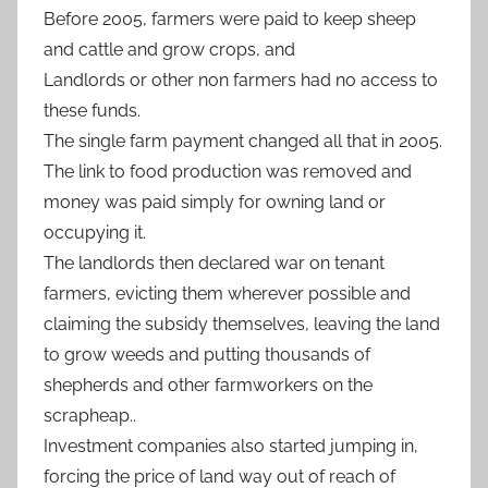
Before 2005, farmers were paid to keep sheep
and cattle and grow crops, and
Landlords or other non farmers had no access to
these funds.
The single farm payment changed all that in 2005.
The link to food production was removed and
money was paid simply for owning land or
occupying it.
The landlords then declared war on tenant
farmers, evicting them wherever possible and
claiming the subsidy themselves, leaving the land
to grow weeds and putting thousands of
shepherds and other farmworkers on the
scrapheap..
Investment companies also started jumping in,
forcing the price of land way out of reach of