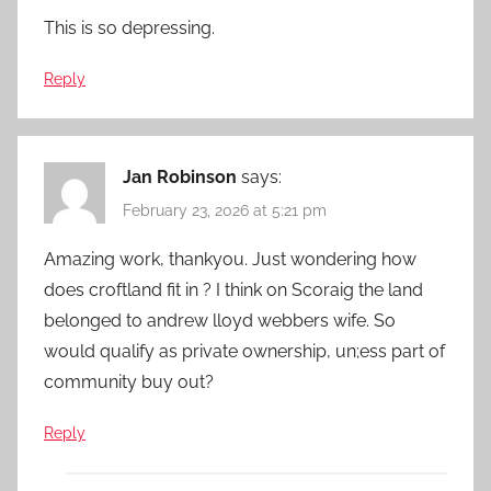
This is so depressing.
Reply
Jan Robinson
says:
February 23, 2026 at 5:21 pm
Amazing work, thankyou. Just wondering how
does croftland fit in ? I think on Scoraig the land
belonged to andrew lloyd webbers wife. So
would qualify as private ownership, un;ess part of
community buy out?
Reply