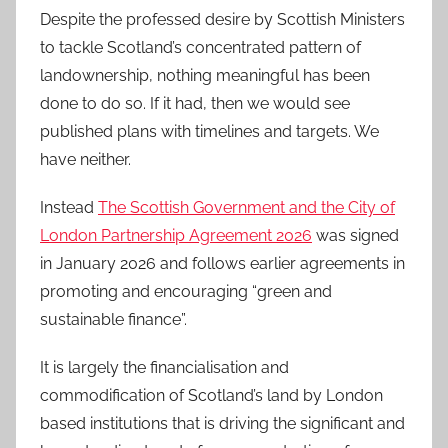
Despite the professed desire by Scottish Ministers
to tackle Scotland’s concentrated pattern of
landownership, nothing meaningful has been
done to do so. If it had, then we would see
published plans with timelines and targets. We
have neither.
Instead
The Scottish Government and the City of
London Partnership Agreement 2026
was signed
in January 2026 and follows earlier agreements in
promoting and encouraging “green and
sustainable finance”.
It is largely the financialisation and
commodification of Scotland’s land by London
based institutions that is driving the significant and