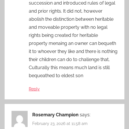
succession and introduced rules of legal
and prior rights. It did not, however
abolish the distinction between heritable
and moveable property with no legal
rights being created for heritable
property menaing an owner can bequeth
it to whoever they like and there is nothing
their children can do to challenge that,
Culturally this means much land is still
bequeathed to eldest son
Reply
Rosemary Champion
says:
February 23, 2026 at 11:58 am