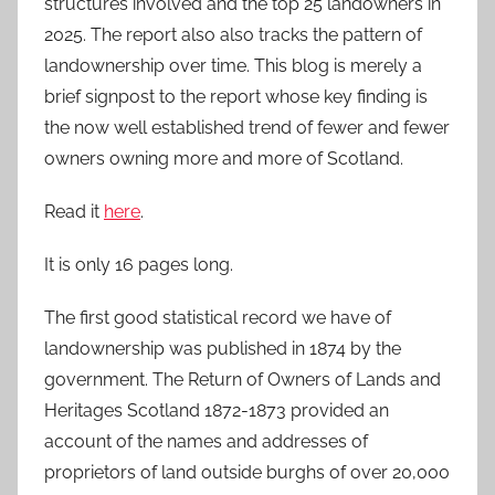
structures involved and the top 25 landowners in
2025. The report also also tracks the pattern of
landownership over time. This blog is merely a
brief signpost to the report whose key finding is
the now well established trend of fewer and fewer
owners owning more and more of Scotland.
Read it
here
.
It is only 16 pages long.
The first good statistical record we have of
landownership was published in 1874 by the
government. The Return of Owners of Lands and
Heritages Scotland 1872-1873 provided an
account of the names and addresses of
proprietors of land outside burghs of over 20,000