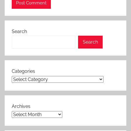
Search
Search
Categories
Archives