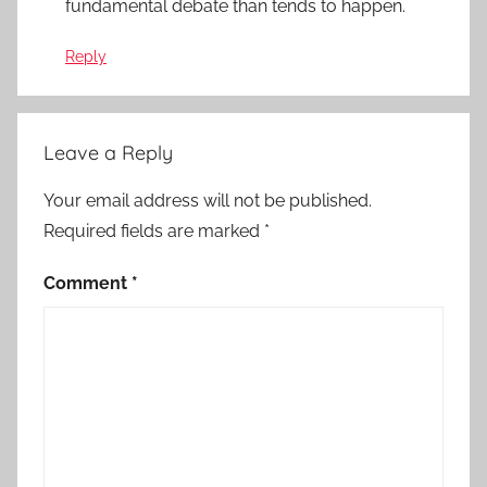
fundamental debate than tends to happen.
Reply
Leave a Reply
Your email address will not be published.
Required fields are marked
*
Comment
*