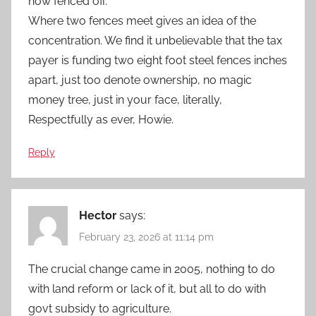
now fenced off.
Where two fences meet gives an idea of the
concentration. We find it unbelievable that the tax
payer is funding two eight foot steel fences inches
apart, just too denote ownership, no magic
money tree, just in your face, literally,
Respectfully as ever, Howie.
Reply
Hector
says:
February 23, 2026 at 11:14 pm
The crucial change came in 2005, nothing to do
with land reform or lack of it, but all to do with
govt subsidy to agriculture.