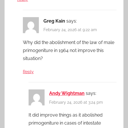
Greg Kain
says:
February 24, 2026 at 9:22 am
Why did the abolishment of the law of male
primogeniture in 1964 not improve this
situation?
Reply
Andy Wightman
says:
February 24, 2026 at 3:24 pm
It did improve things as it abolished
primogeniture in cases of intestate