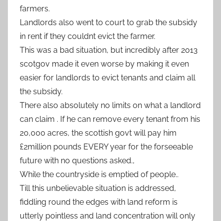
farmers.
Landlords also went to court to grab the subsidy
in rent if they couldnt evict the farmer.
This was a bad situation, but incredibly after 2013
scotgov made it even worse by making it even
easier for landlords to evict tenants and claim all
the subsidy.
There also absolutely no limits on what a landlord
can claim . If he can remove every tenant from his
20,000 acres, the scottish govt will pay him
£2million pounds EVERY year for the forseeable
future with no questions asked.,
While the countryside is emptied of people..
Till this unbelievable situation is addressed,
fiddling round the edges with land reform is
utterly pointless and land concentration will only