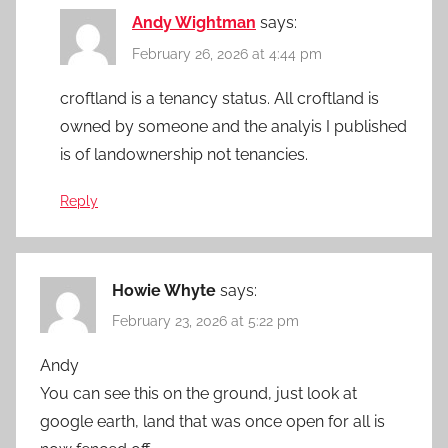
Andy Wightman
says:
February 26, 2026 at 4:44 pm
croftland is a tenancy status. All croftland is
owned by someone and the analyis I published
is of landownership not tenancies.
Reply
Howie Whyte
says:
February 23, 2026 at 5:22 pm
Andy
You can see this on the ground, just look at
google earth, land that was once open for all is