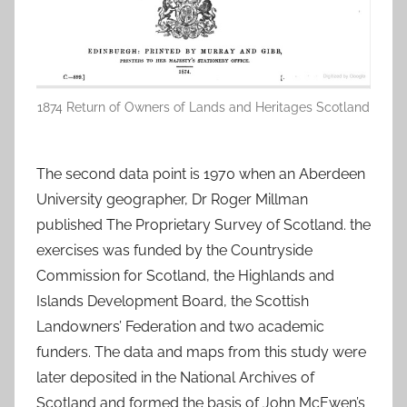
1874 Return of Owners of Lands and Heritages Scotland
The second data point is 1970 when an Aberdeen
University geographer, Dr Roger Millman
published The Proprietary Survey of Scotland. the
exercises was funded by the Countryside
Commission for Scotland, the Highlands and
Islands Development Board, the Scottish
Landowners’ Federation and two academic
funders. The data and maps from this study were
later deposited in the National Archives of
Scotland and formed the basis of John McEwen’s