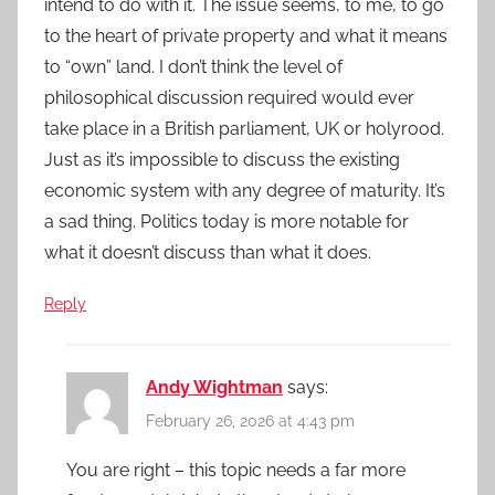
intend to do with it. The issue seems, to me, to go
to the heart of private property and what it means
to “own” land. I don’t think the level of
philosophical discussion required would ever
take place in a British parliament, UK or holyrood.
Just as it’s impossible to discuss the existing
economic system with any degree of maturity. It’s
a sad thing. Politics today is more notable for
what it doesn’t discuss than what it does.
Reply
Andy Wightman
says:
February 26, 2026 at 4:43 pm
You are right – this topic needs a far more