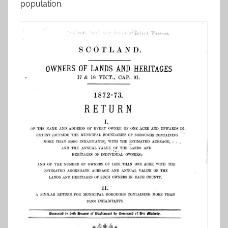
population.