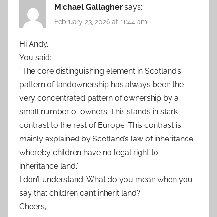
Michael Gallagher
says:
February 23, 2026 at 11:44 am
Hi Andy.
You said:
“The core distinguishing element in Scotland’s
pattern of landownership has always been the
very concentrated pattern of ownership by a
small number of owners. This stands in stark
contrast to the rest of Europe. This contrast is
mainly explained by Scotland’s law of inheritance
whereby children have no legal right to
inheritance land.”
I don’t understand. What do you mean when you
say that children can’t inherit land?
Cheers,