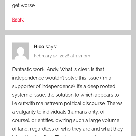
get worse.
Reply
Rico
says:
February 24, 2026 at 1:21 pm
Fantastic work, Andy. What is clear, is that
independence wouldn’t solve this issue (I’m a
supporter of independence). It’s a deep rooted,
systemic issue, the solution to which appears to
lie outwith mainstream political discourse. There’s
a vulgarity to individuals (humans only, of
course), or entities, owning such a large volume
of land, regardless of who they are and what they