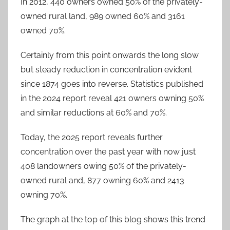
In 2012, 440 owners owned 50% of the privately-
owned rural land, 989 owned 60% and 3161
owned 70%.
Certainly from this point onwards the long slow
but steady reduction in concentration evident
since 1874 goes into reverse. Statistics published
in the 2024 report reveal 421 owners owning 50%
and similar reductions at 60% and 70%.
Today, the 2025 report reveals further
concentration over the past year with now just
408 landowners owing 50% of the privately-
owned rural and, 877 owning 60% and 2413
owning 70%.
The graph at the top of this blog shows this trend