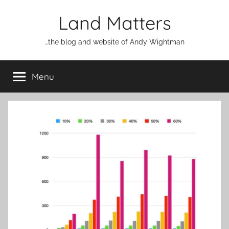
Skip
Land Matters
to
content
…the blog and website of Andy Wightman
Menu