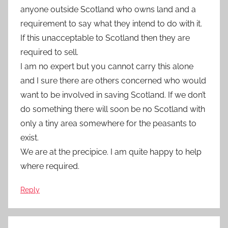
anyone outside Scotland who owns land and a
requirement to say what they intend to do with it.
If this unacceptable to Scotland then they are
required to sell.
I am no expert but you cannot carry this alone
and I sure there are others concerned who would
want to be involved in saving Scotland. If we don’t
do something there will soon be no Scotland with
only a tiny area somewhere for the peasants to
exist.
We are at the precipice. I am quite happy to help
where required.
Reply