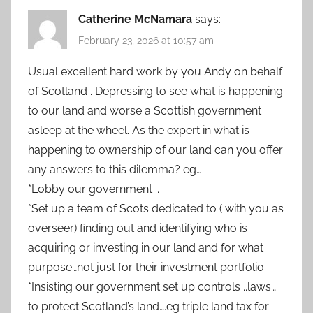
Catherine McNamara
says:
February 23, 2026 at 10:57 am
Usual excellent hard work by you Andy on behalf
of Scotland . Depressing to see what is happening
to our land and worse a Scottish government
asleep at the wheel. As the expert in what is
happening to ownership of our land can you offer
any answers to this dilemma? eg…
*Lobby our government ..
*Set up a team of Scots dedicated to ( with you as
overseer) finding out and identifying who is
acquiring or investing in our land and for what
purpose…not just for their investment portfolio.
*Insisting our government set up controls ..laws….
to protect Scotland’s land….eg triple land tax for