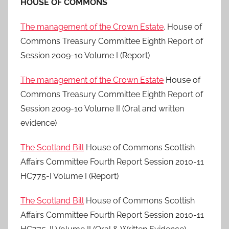
HOUSE OF COMMONS
The management of the Crown Estate
. House of
Commons Treasury Committee Eighth Report of
Session 2009-10 Volume I (Report)
The management of the Crown Estate
House of
Commons Treasury Committee Eighth Report of
Session 2009-10 Volume II (Oral and written
evidence)
The Scotland Bill
House of Commons Scottish
Affairs Committee Fourth Report Session 2010-11
HC775-I Volume I (Report)
The Scotland Bill
House of Commons Scottish
Affairs Committee Fourth Report Session 2010-11