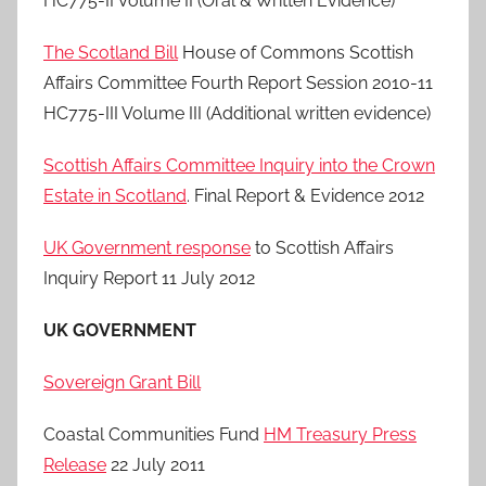
HC775-II Volume II (Oral & Written Evidence)
The Scotland Bill
House of Commons Scottish
Affairs Committee Fourth Report Session 2010-11
HC775-III Volume III (Additional written evidence)
Scottish Affairs Committee Inquiry into the Crown
Estate in Scotland
. Final Report & Evidence 2012
UK Government response
to Scottish Affairs
Inquiry Report 11 July 2012
UK GOVERNMENT
Sovereign Grant Bill
Coastal Communities Fund
HM Treasury Press
Release
22 July 2011