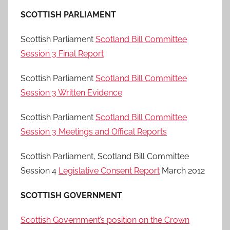
SCOTTISH PARLIAMENT
Scottish Parliament
Scotland Bill Committee
Session 3 Final Report
Scottish Parliament
Scotland Bill Committee
Session 3 Written Evidence
Scottish Parliament
Scotland Bill Committee
Session 3 Meetings and Offical Reports
Scottish Parliament, Scotland Bill Committee
Session 4
Legislative Consent Report
March 2012
SCOTTISH GOVERNMENT
Scottish Government’s position on the Crown