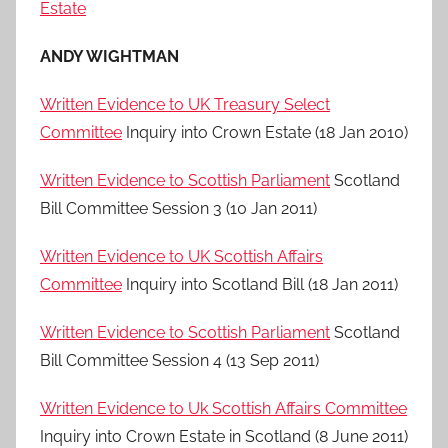
Estate
ANDY WIGHTMAN
Written Evidence to UK Treasury Select
Committee
Inquiry into Crown Estate (18 Jan 2010)
Written Evidence to Scottish Parliament
Scotland
Bill Committee Session 3 (10 Jan 2011)
Written Evidence to UK Scottish Affairs
Committee
Inquiry into Scotland Bill (18 Jan 2011)
Written Evidence to Scottish Parliament
Scotland
Bill Committee Session 4 (13 Sep 2011)
Written Evidence to Uk Scottish Affairs Committee
Inquiry into Crown Estate in Scotland (8 June 2011)