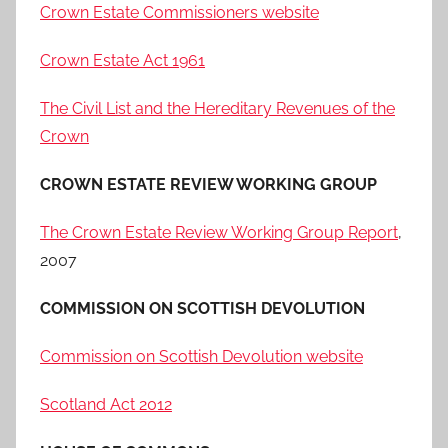
Crown Estate Commissioners website
Crown Estate Act 1961
The Civil List and the Hereditary Revenues of the
Crown
CROWN ESTATE REVIEW WORKING GROUP
The Crown Estate Review Working Group Report
,
2007
COMMISSION ON SCOTTISH DEVOLUTION
Commission on Scottish Devolution website
Scotland Act 2012