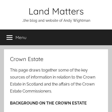
Skip
Land Matters
to
content
…the blog and website of Andy Wightman
Menu
Crown Estate
This page draws together some of the key
sources of information in relation to the Crown
Estate in Scotland and the affairs of the Crown
Estate Commissioners.
BACKGROUND ON THE CROWN ESTATE