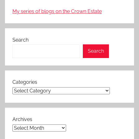
My series of blogs on the Crown Estate
Search
Search
Categories
Archives