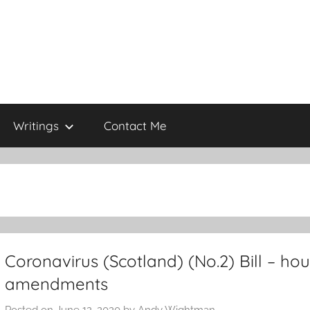
Writings
Contact Me
Coronavirus (Scotland) (No.2) Bill – ho
amendments
Posted on
June 12, 2020
by
Andy Wightman