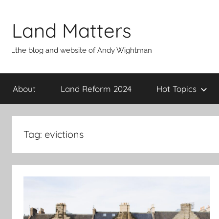
Skip
to
Land Matters
content
…the blog and website of Andy Wightman
About
Land Reform 2024
Hot Topics
Tag:
evictions