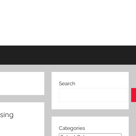
Search
using
Categories