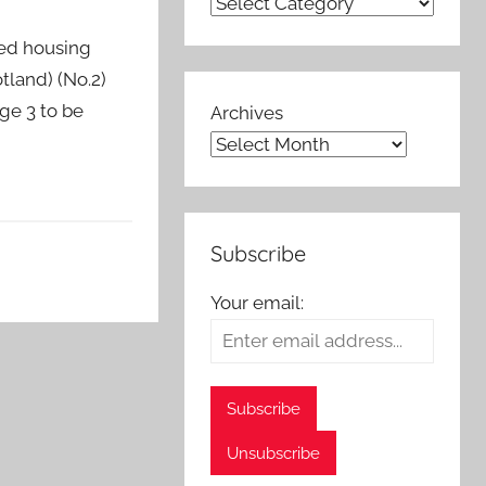
ted housing
tland) (No.2)
ge 3 to be
Archives
Subscribe
Your email: