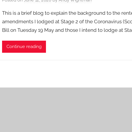
This is a brief blog to explain the background to the ren
amendments I lodged at Stage 2 of the Coronavirus (Sco
Bill on Tuesday 19 May and those I intend to lodge at Sta
Continue reading