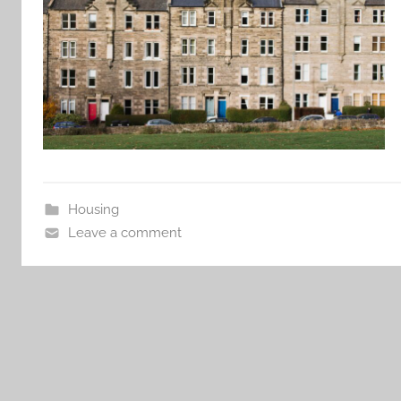
Housing
Leave a comment