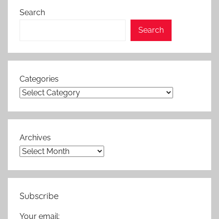
Search
Search
Categories
Archives
Subscribe
Your email: