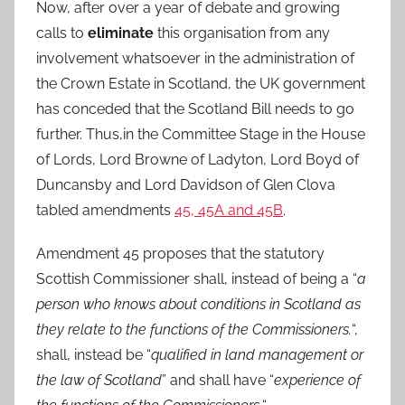
Now, after over a year of debate and growing
calls to
eliminate
this organisation from any
involvement whatsoever in the administration of
the Crown Estate in Scotland, the UK government
has conceded that the Scotland Bill needs to go
further. Thus,in the Committee Stage in the House
of Lords, Lord Browne of Ladyton, Lord Boyd of
Duncansby and Lord Davidson of Glen Clova
tabled amendments
45, 45A and 45B
.
Amendment 45 proposes that the statutory
Scottish Commissioner shall, instead of being a “
a
person who knows about conditions in Scotland as
they relate to the functions of the Commissioners.
“,
shall, instead be “
qualified in land management or
the law of Scotland
” and shall have “
experience of