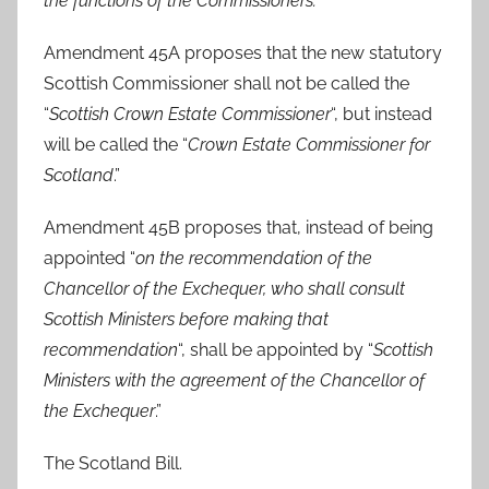
the functions of the Commissioners.
“
Amendment 45A proposes that the new statutory
Scottish Commissioner shall not be called the
“
Scottish Crown Estate Commissioner
“, but instead
will be called the “
Crown Estate Commissioner for
Scotland
.”
Amendment 45B proposes that, instead of being
appointed “
on the recommendation of the
Chancellor of the Exchequer, who shall consult
Scottish Ministers before making that
recommendation
“, shall be appointed by “
Scottish
Ministers with the agreement of the Chancellor of
the Exchequer
.”
The Scotland Bill.