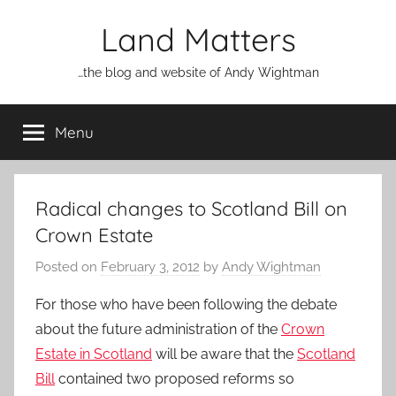
Skip
Land Matters
to
content
…the blog and website of Andy Wightman
Menu
Radical changes to Scotland Bill on
Crown Estate
Posted on
February 3, 2012
by
Andy Wightman
For those who have been following the debate
about the future administration of the
Crown
Estate in Scotland
will be aware that the
Scotland
Bill
contained two proposed reforms so