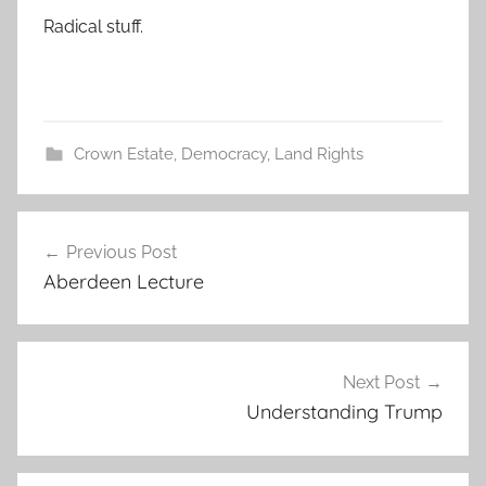
Radical stuff.
Crown Estate
,
Democracy
,
Land Rights
Post
Previous Post
navigation
Aberdeen Lecture
Next Post
Understanding Trump