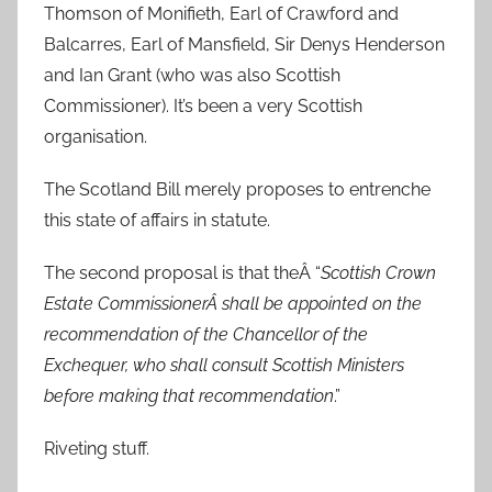
Thomson of Monifieth, Earl of Crawford and
Balcarres, Earl of Mansfield, Sir Denys Henderson
and Ian Grant (who was also Scottish
Commissioner). It’s been a very Scottish
organisation.
The Scotland Bill merely proposes to entrenche
this state of affairs in statute.
The second proposal is that theÂ “
Scottish Crown
Estate CommissionerÂ shall be appointed on the
recommendation of the Chancellor of the
Exchequer, who shall consult Scottish Ministers
before making that recommendation
.”
Riveting stuff.