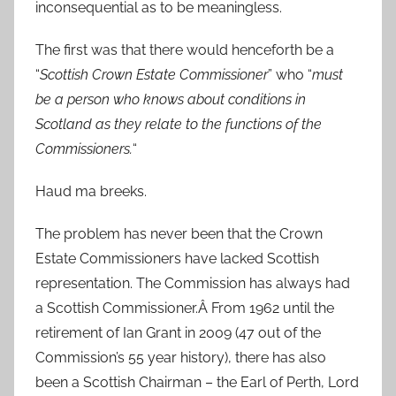
inconsequential as to be meaningless.
The first was that there would henceforth be a
“
Scottish Crown Estate Commissioner
” who “
must
be a person who knows about conditions in
Scotland as they relate to the functions of the
Commissioners.
“
Haud ma breeks.
The problem has never been that the Crown
Estate Commissioners have lacked Scottish
representation. The Commission has always had
a Scottish Commissioner.Â From 1962 until the
retirement of Ian Grant in 2009 (47 out of the
Commission’s 55 year history), there has also
been a Scottish Chairman – the Earl of Perth, Lord