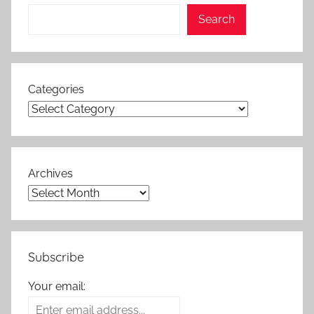
Search
Categories
Archives
Subscribe
Your email: