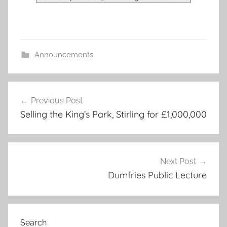
Announcements
Post
Previous Post
navigation
Selling the King’s Park, Stirling for £1,000,000
Next Post
Dumfries Public Lecture
Search