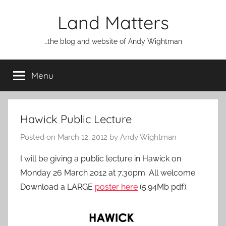
Skip
Land Matters
to
content
…the blog and website of Andy Wightman
Menu
Hawick Public Lecture
Posted on
March 12, 2012
by
Andy Wightman
I will be giving a public lecture in Hawick on
Monday 26 March 2012 at 7.30pm. All welcome.
Download a LARGE
poster here
(5.94Mb pdf).