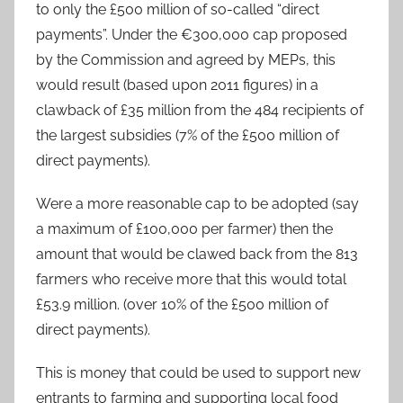
to only the £500 million of so-called “direct
payments”. Under the €300,000 cap proposed
by the Commission and agreed by MEPs, this
would result (based upon 2011 figures) in a
clawback of £35 million from the 484 recipients of
the largest subsidies (7% of the £500 million of
direct payments).
Were a more reasonable cap to be adopted (say
a maximum of £100,000 per farmer) then the
amount that would be clawed back from the 813
farmers who receive more that this would total
£53.9 million. (over 10% of the £500 million of
direct payments).
This is money that could be used to support new
entrants to farming and supporting local food