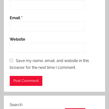
Email
*
Website
Save my name, email, and website in this
browser for the next time I comment.
Search