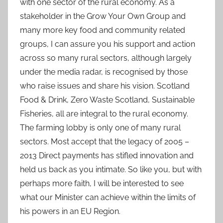
with one sector of the rural economy. As a
stakeholder in the Grow Your Own Group and
many more key food and community related
groups, I can assure you his support and action
across so many rural sectors, although largely
under the media radar, is recognised by those
who raise issues and share his vision. Scotland
Food & Drink, Zero Waste Scotland, Sustainable
Fisheries, all are integral to the rural economy.
The farming lobby is only one of many rural
sectors. Most accept that the legacy of 2005 –
2013 Direct payments has stifled innovation and
held us back as you intimate. So like you, but with
perhaps more faith, I will be interested to see
what our Minister can achieve within the limits of
his powers in an EU Region.