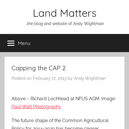
Skip
Land Matters
to
content
…the blog and website of Andy Wightman
Menu
Capping the CAP 2
Posted on
February 17, 2013
by
Andy Wightman
Above – Richard Lochhead at NFUS AGM. Image:
Paul Watt Photography
The future shape of the Common Agricultural
Policy for 2014-2020 has become clearer