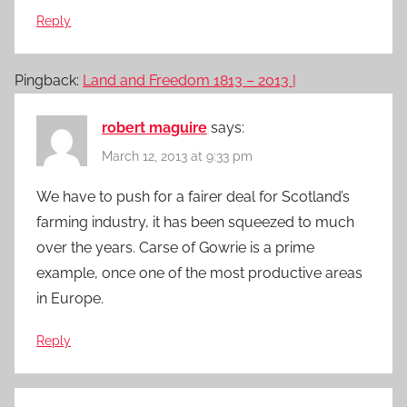
Reply
Pingback:
Land and Freedom 1813 – 2013 |
robert maguire
says:
March 12, 2013 at 9:33 pm
We have to push for a fairer deal for Scotland’s
farming industry, it has been squeezed to much
over the years. Carse of Gowrie is a prime
example, once one of the most productive areas
in Europe.
Reply