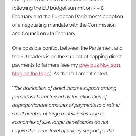
following the EU budget summit on 7 – 8
February and the European Parliament’s adoption
of a negotiating mandate with the Commission
and Council on 4th February.
One possible conflict between the Parliament and
the EU leaders is on the subject of capping direct
payments to farmers (see my
previous Nov 2011
blog on the topic
). As the Parliament noted,
“
The distribution of direct income support among
farmers is characterised by the allocation of
disproportionate amounts of payments to a rather
small number of large beneficiaries. Due to
economies of size, larger beneficiaries do not
require the same level of unitary support for the