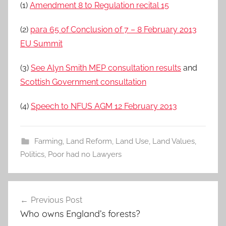
(1)
Amendment 8 to Regulation recital 15
(2)
para 65 of Conclusion of 7 – 8 February 2013
EU Summit
(3)
See Alyn Smith MEP consultation results
and
Scottish Government consultation
(4)
Speech to NFUS AGM 12 February 2013
Farming
,
Land Reform
,
Land Use
,
Land Values
,
Politics
,
Poor had no Lawyers
Post
Previous Post
navigation
Who owns England’s forests?