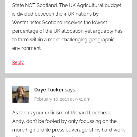
State NOT Scotland. The UK Agricultural budget
is divided between the 4 UK nations by
Westminster. Scotland receives the lowest
percentage of the UK allocation yet arguably has
to farm within a more challenging geographic
environment.
Reply
Daye Tucker
says:
February 18, 2013 at 9:51 am
As far as your criticism of Richard Lochhead
Andy, don’t be fooled by only focussing on the
more high profile press coverage of his hard work