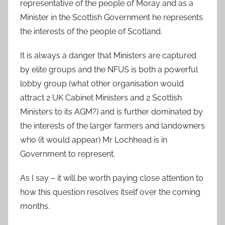
representative of the people of Moray and as a
Minister in the Scottish Government he represents
the interests of the people of Scotland.
It is always a danger that Ministers are captured
by elite groups and the NFUS is both a powerful
lobby group (what other organisation would
attract 2 UK Cabinet Ministers and 2 Scottish
Ministers to its AGM?) and is further dominated by
the interests of the larger farmers and landowners
who (it would appear) Mr Lochhead is in
Government to represent.
As I say – it will be worth paying close attention to
how this question resolves itself over the coming
months.