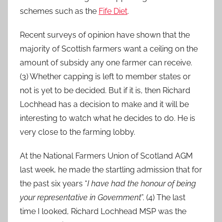
schemes such as the
Fife Diet
.
Recent surveys of opinion have shown that the
majority of Scottish farmers want a ceiling on the
amount of subsidy any one farmer can receive.
(3) Whether capping is left to member states or
not is yet to be decided. But if it is, then Richard
Lochhead has a decision to make and it will be
interesting to watch what he decides to do. He is
very close to the farming lobby.
At the National Farmers Union of Scotland AGM
last week, he made the startling admission that for
the past six years “
I have had the honour of being
your representative in Government
”. (4) The last
time I looked, Richard Lochhead MSP was the