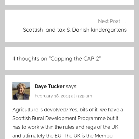
Next Post
Scottish land tax & Danish kindergartens
4 thoughts on “
Capping the CAP 2
”
Daye Tucker
says:
February 18, 2013 at 9:29 am
Agriculture is devolved? Yes, bits of it, we have a
Scottish Rural Development Programme but it
has to work within the rules and regs of the UK
and ultimately the EU. The UK is the Member