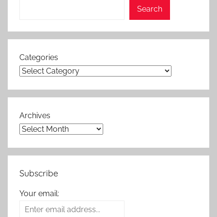
Search
Categories
Archives
Subscribe
Your email: