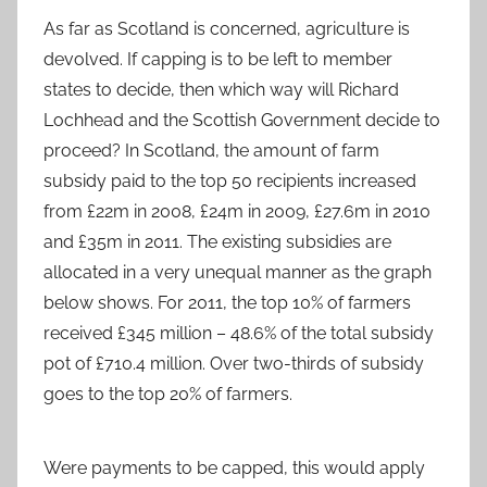
As far as Scotland is concerned, agriculture is
devolved. If capping is to be left to member
states to decide, then which way will Richard
Lochhead and the Scottish Government decide to
proceed? In Scotland, the amount of farm
subsidy paid to the top 50 recipients increased
from £22m in 2008, £24m in 2009, £27.6m in 2010
and £35m in 2011. The existing subsidies are
allocated in a very unequal manner as the graph
below shows. For 2011, the top 10% of farmers
received £345 million – 48.6% of the total subsidy
pot of £710.4 million. Over two-thirds of subsidy
goes to the top 20% of farmers.
Were payments to be capped, this would apply