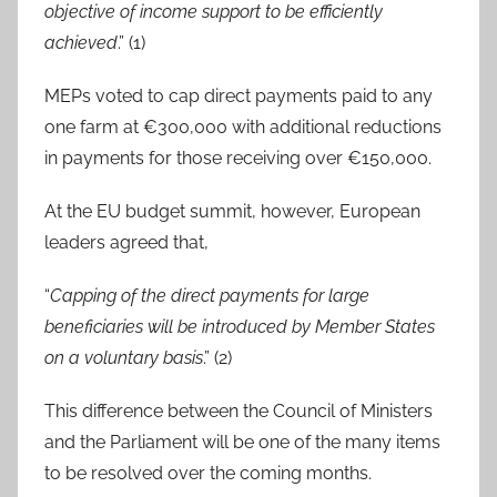
objective of income support to be efficiently
achieved
.” (1)
MEPs voted to cap direct payments paid to any
one farm at €300,000 with additional reductions
in payments for those receiving over €150,000.
At the EU budget summit, however, European
leaders agreed that,
“
Capping of the direct payments for large
beneficiaries will be introduced by Member States
on a voluntary basis
.” (2)
This difference between the Council of Ministers
and the Parliament will be one of the many items
to be resolved over the coming months.