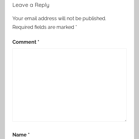
Leave a Reply
Your email address will not be published.
Required fields are marked
*
Comment
*
Name
*