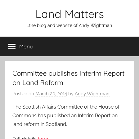
Skip
Land Matters
to
content
…the blog and website of Andy Wightman
Menu
Committee publishes Interim Report
on Land Reform
Posted on
March 20, 2014
by
Andy Wightman
The Scottish Affairs Committee of the House of
Commons has published an Interim Report on
land reform in Scotland.