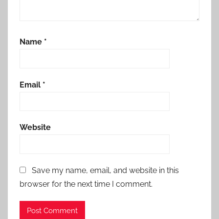
Name
*
Email
*
Website
Save my name, email, and website in this
browser for the next time I comment.