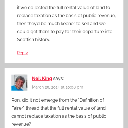
if we collected the full rental value of land to
replace taxation as the basis of public revenue,
then they’d be much keener to sell and we
could get them to pay for their departure into
Scottish history.
Reply
Neil King
says:
March 25, 2014 at 10:08 pm
Ron, did it not emerge from the “Definition of
Fairer” thread that the full rental value of land
cannot replace taxation as the basis of public
revenue?