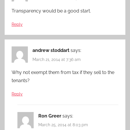
Transparency would be a good start.
Reply
andrew stoddart
says:
March 21, 2014 at 7:36 am
Why not exempt them from tax if they sell to the
tenants?
Reply
Ron Greer
says:
March 25, 2014 at 8:03 pm