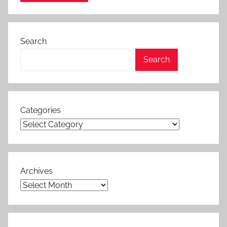
Search
Search
Categories
Archives