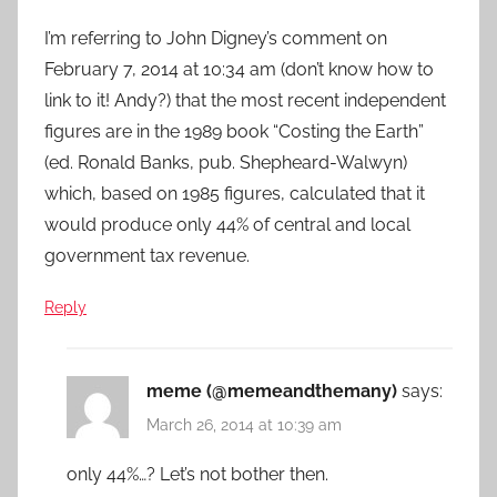
I’m referring to John Digney’s comment on
February 7, 2014 at 10:34 am (don’t know how to
link to it! Andy?) that the most recent independent
figures are in the 1989 book “Costing the Earth”
(ed. Ronald Banks, pub. Shepheard-Walwyn)
which, based on 1985 figures, calculated that it
would produce only 44% of central and local
government tax revenue.
Reply
meme (@memeandthemany)
says:
March 26, 2014 at 10:39 am
only 44%…? Let’s not bother then.