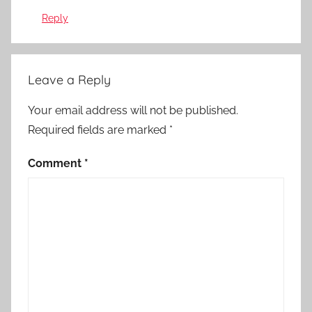
Reply
Leave a Reply
Your email address will not be published.
Required fields are marked
*
Comment
*