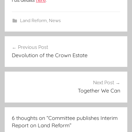
Full details
here
.
Land Reform
,
News
Post
Previous Post
navigation
Devolution of the Crown Estate
Next Post
Together We Can
6 thoughts on “
Committee publishes Interim
Report on Land Reform
”