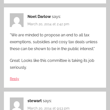
Noel Darlow
says:
March 20, 2014 at 2:42 pm
“We are minded to propose an end to all tax
exemptions, subsidies and cosy tax deals unless
these can be shown to be in the public interest.”
Great. Looks like this committee is taking its job
seriously.
Reply
stewart
says:
March 20, 2014 at 9:53 pm