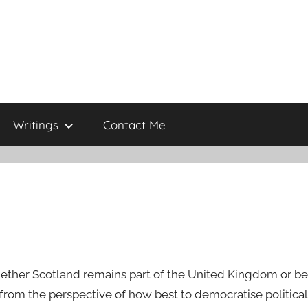
Writings
Contact Me
hether Scotland remains part of the United Kingdom or 
 from the perspective of how best to democratise politic