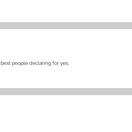
best people declaring for yes.