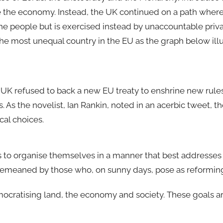
the economy. Instead, the UK continued on a path where 
e people but is exercised instead by unaccountable privat
he most unequal country in the EU as the graph below illu
 UK refused to back a new EU treaty to enshrine new rules
. As the novelist, Ian Rankin, noted in an acerbic tweet, th
cal choices.
s to organise themselves in a manner that best addresses 
demeaned by those who, on sunny days, pose as reforming 
emocratising land, the economy and society. These goals a