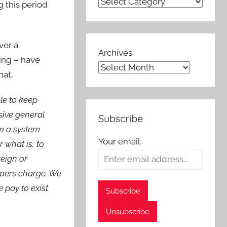
g this period
over a
Archives
sing – have
hat,
le to keep
sive general
Subscribe
om a system
Your email:
r what is, to
reign or
epers charge. We
 pay to exist