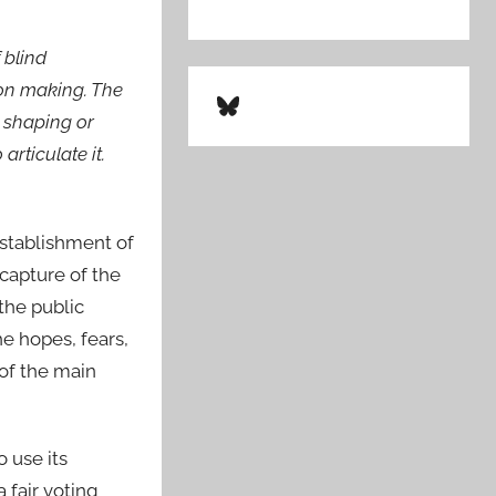
 blind
ion making. The
Bluesky
n shaping or
rticulate it.
establishment of
capture of the
the public
e hopes, fears,
 of the main
 use its
 fair voting