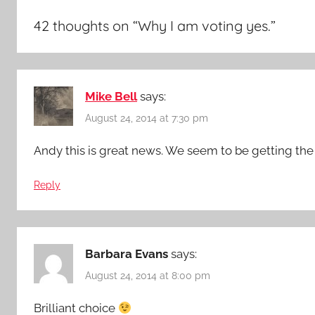
42 thoughts on “
Why I am voting yes.
”
Mike Bell
says:
August 24, 2014 at 7:30 pm
Andy this is great news. We seem to be getting the 
Reply
Barbara Evans
says:
August 24, 2014 at 8:00 pm
Brilliant choice