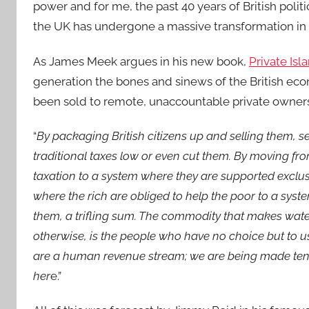
power and for me, the past 40 years of British politi
the UK has undergone a massive transformation in t
As James Meek argues in his new book,
Private Is
generation the bones and sinews of the British econ
been sold to remote, unaccountable private owners
“
By packaging British citizens up and selling them, s
traditional taxes low or even cut them. By moving fr
taxation to a system where they are supported exclus
where the rich are obliged to help the poor to a system
them, a trifling sum. The commodity that makes water
otherwise, is the people who have no choice but to u
are a human revenue stream; we are being made tenant
her
e.”