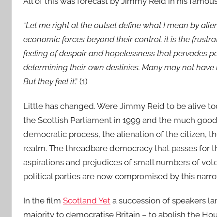
All of this was forecast by Jimmy Reid in his famous 
“
Let me right at the outset define what I mean by alien
economic forces beyond their control. it is the frust
feeling of despair and hopelessness that pervades peo
determining their own destinies. Many may not have ra
But they feel it
.” (1)
Little has changed. Were Jimmy Reid to be alive tod
the Scottish Parliament in 1999 and the much good 
democratic process, the alienation of the citizen, 
realm. The threadbare democracy that passes for the
aspirations and prejudices of small numbers of vote
political parties are now compromised by this narro
In the film
Scotland Yet
a succession of speakers la
majority to democratise Britain – to abolish the Hou