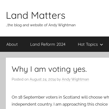
Skip
to
Land Matters
content
…the blog and website of Andy Wightman
About
Land Reform 2024
Hot Topics
Why I am voting yes.
Posted on
August 24, 2014
by
Andy Wightman
On 18 September voters in Scotland will choose w
independent country. I am approaching this choice