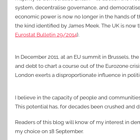
system, decentralise governance, and democratise 
economic power is now no longer in the hands of th
the kind identified by James Meek. The UK is now t
Eurostat Bulletin 29/2014
).
In December 2011, at an EU summit in Brussels, the
and debt to chart a course out of the Eurozone crisis
London exerts a disproportionate influence in politi
I believe in the capacity of people and communitie
This potential has, for decades been crushed and 
Readers of this blog will know of my interest in d
my choice on 18 September.