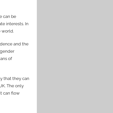
ge can be
e interests. In
e world.
ndence and the
d gender
ans of
ly that they can
UK. The only
t can flow