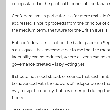
encapsulated in the political theories of libertari
Confederalism, in particular, is a far more realist
addressed since it proceeds from the principle of co
the medium term, the future for the British Isles is 
But confederalism is not on the ballot paper on S
status quo. It has become clear to me that the me
inequality can be reduced, where citizens can be 
governance created – is by voting yes.
It should not need stated, of course, that such ambi
be advanced with the powers of independence than b
way to tap the energy that has emerged during this
freely.