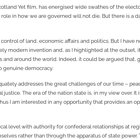
otland Yet film, has energised wide swathes of the elect
 role in how we are governed will not die. But there is a 
ontrol of land, economic affairs and politics. But I have no
ively modern invention and, as I highlighted at the outset, i
s and around the world. Indeed, it could be argued that, 
e to genuine democracy.
equately addresses the great challenges of our time – pea
ustice. The era of the nation state is, in my view over. It
 thus I am interested in any opportunity that provides an o
cal level with authority for confederal relationships at re
selves rather than through the apparatus of state power.