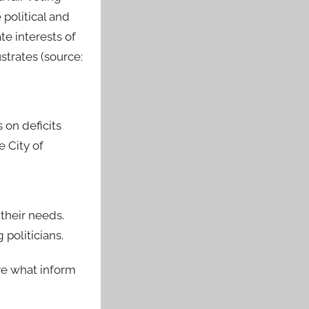
political and
e interests of
strates (source:
 on deficits
e City of
their needs.
politicians.
re what inform