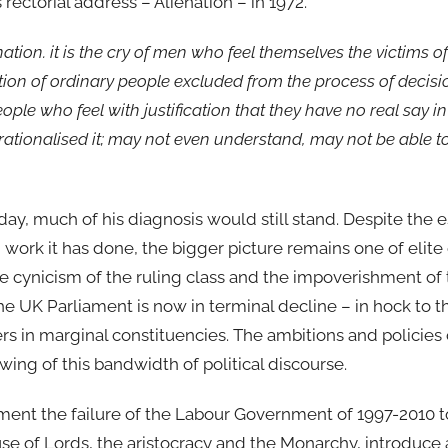
rectorial address – Alienation – in 1972.
ation. it is the cry of men who feel themselves the victims of
ration of ordinary people excluded from the process of decis
ple who feel with justification that they have no real say i
tionalised it; may not even understand, may not be able to a
ay, much of his diagnosis would still stand. Despite the 
work it has done, the bigger picture remains one of elite 
the cynicism of the ruling class and the impoverishment of 
 UK Parliament is now in terminal decline – in hock to th
rs in marginal constituencies. The ambitions and policies
wing of this bandwidth of political discourse.
ment the failure of the Labour Government of 1997-2010 to
se of Lords, the aristocracy and the Monarchy, introduce a