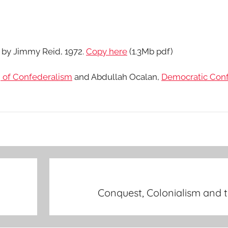
s by Jimmy Reid, 1972.
Copy here
(1.3Mb pdf)
 of Confederalism
and Abdullah Ocalan,
Democratic Con
Conquest, Colonialism and