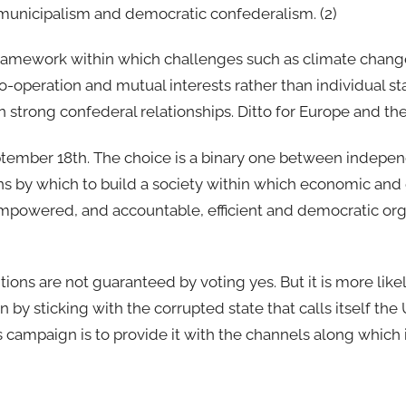
an municipalism and democratic confederalism. (2)
ic framework within which challenges such as climate chan
-operation and mutual interests rather than individual stat
in strong confederal relationships. Ditto for Europe and th
eptember 18th. The choice is a binary one between indepe
ans by which to build a society within which economic an
empowered, and accountable, efficient and democratic org
tions are not guaranteed by voting yes. But it is more like
y sticking with the corrupted state that calls itself the 
 campaign is to provide it with the channels along which i