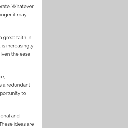
orate. Whatever
danger it may
 great faith in
t is increasingly
given the ease
ce,
 is a redundant
pportunity to
gional and
 These ideas are