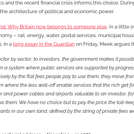
cs and the recent financial crisis informs this choice. Durin
he architecture of political and economic power.
land. Why Britain now belongs to someone else
, in a little 
omy – rail, energy, water, postal services, municipal hou
. In a
long essay in the Guardian
on Friday, Meek argues t
ector by sector, to investors, the government makes it possib
om a system where public services are supported by progres
ively by the flat fees people pay to use them, they move fr
 where the less well-off enable services that the rich get fo
 and power cables and airports valuable to an investor, fo
se them. We have no choice but to pay the price the toll-ke
s in our own land, defined by the string of private fees we