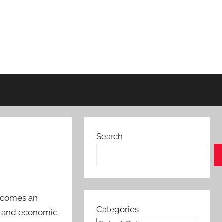
Search
becomes an
Categories
al and economic