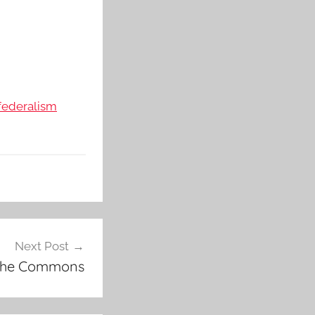
federalism
Next Post
 the Commons