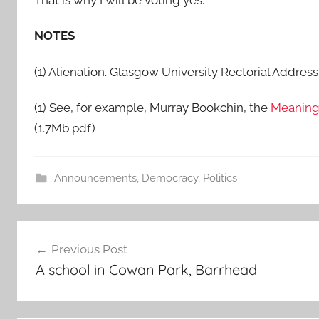
That is why I will be voting yes.
NOTES
(1) Alienation. Glasgow University Rectorial Addres
(1) See, for example, Murray Bookchin, the
Meaning
(1.7Mb pdf)
Announcements
,
Democracy
,
Politics
Post
Previous Post
navigation
A school in Cowan Park, Barrhead