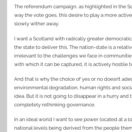
The referendum campaign, as highlighted in the Sc
way the vote goes, this desire to play a more active
slowly wither away.
I want a Scotland with radically greater democratic c
the state to deliver this. The nation-state is a relat
irrelevant to the challenges we face in communitie
with which it can be captured, it is actively hostil
And that is why the choice of yes or no doesn’t ad
environmental degradation, human rights and social j
idea. But it is not going to disappear in a hurry and
completely rethinking governance.
In an ideal world I want to see power located at a lo
national levels being derived from the people them