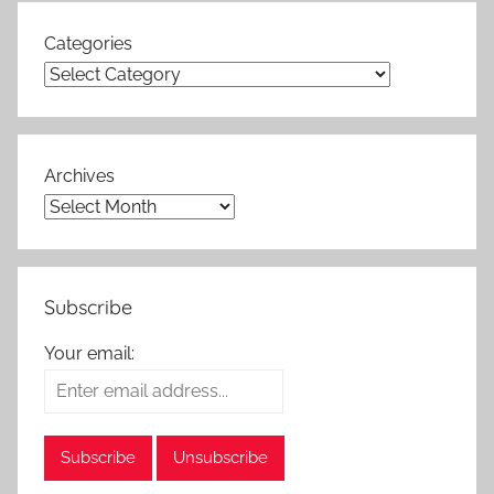
Categories
Archives
Subscribe
Your email: