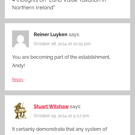
Northern Ireland
”
Reiner Luyken
says:
October 28, 2014 at 10:15 pm
You are becoming part of the establishment,
Andy!
Reply
Stuart Wilshaw
says:
October 29, 2014 at 5:07 pm
It certainly demonstrate that any system of