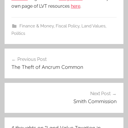
own page of LVT resources
here
.
Finance & Money
,
Fiscal Policy
,
Land Values
,
Politics
Post
Previous Post
navigation
The Theft of Ancrum Common
Next Post
Smith Commission
4 thoughts on “
Land Value Taxation in