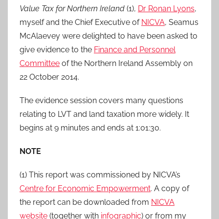
Value Tax for Northern Ireland
(1),
Dr Ronan Lyons
,
myself and the Chief Executive of
NICVA
, Seamus
McAlaevey were delighted to have been asked to
give evidence to the
Finance and Personnel
Committee
of the Northern Ireland Assembly on
22 October 2014.
The evidence session covers many questions
relating to LVT and land taxation more widely. It
begins at 9 minutes and ends at 1:01:30.
NOTE
(1) This report was commissioned by NICVA’s
Centre for Economic Empowerment
. A copy of
the report can be downloaded from
NICVA
website
(together with
infographic
) or from my