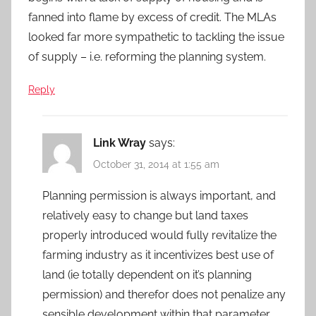
fanned into flame by excess of credit. The MLAs
looked far more sympathetic to tackling the issue
of supply – i.e. reforming the planning system.
Reply
Link Wray
says:
October 31, 2014 at 1:55 am
Planning permission is always important, and
relatively easy to change but land taxes
properly introduced would fully revitalize the
farming industry as it incentivizes best use of
land (ie totally dependent on it’s planning
permission) and therefor does not penalize any
sensible development within that parameter.