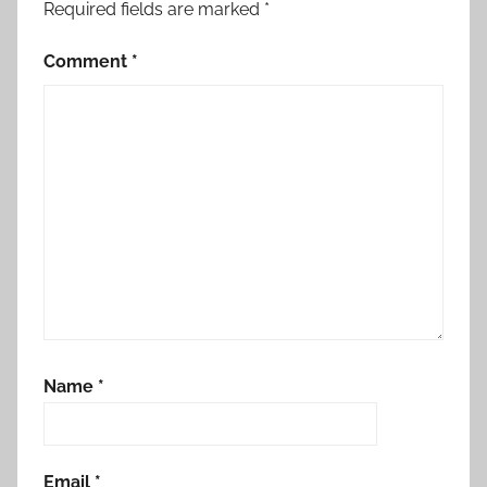
Required fields are marked
*
Comment
*
Name
*
Email
*