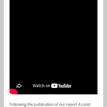
Following the publication of our report
A Land