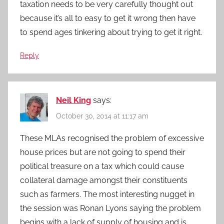
taxation needs to be very carefully thought out
because it’s all to easy to get it wrong then have
to spend ages tinkering about trying to get it right.
Reply
Neil King
says:
October 30, 2014 at 11:17 am
These MLAs recognised the problem of excessive
house prices but are not going to spend their
political treasure on a tax which could cause
collateral damage amongst their constituents
such as farmers. The most interesting nugget in
the session was Ronan Lyons saying the problem
begins with a lack of supply of housing and is