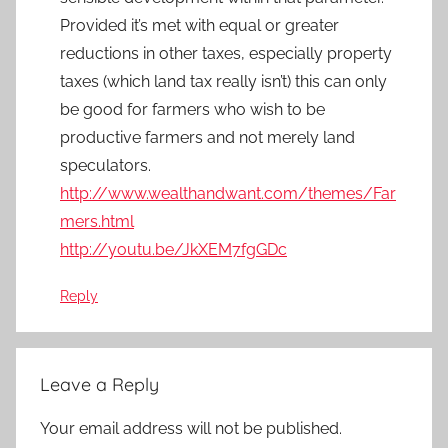
Provided it’s met with equal or greater
reductions in other taxes, especially property
taxes (which land tax really isn’t) this can only
be good for farmers who wish to be
productive farmers and not merely land
speculators.
http://www.wealthandwant.com/themes/Far
mers.html
http://youtu.be/JkXEM7fgGDc
Reply
Leave a Reply
Your email address will not be published.