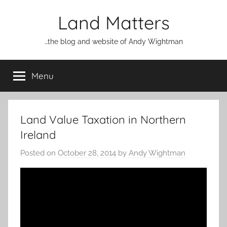
Skip
Land Matters
to
content
…the blog and website of Andy Wightman
Menu
Land Value Taxation in Northern
Ireland
Posted on
October 28, 2014
by
Andy Wightman