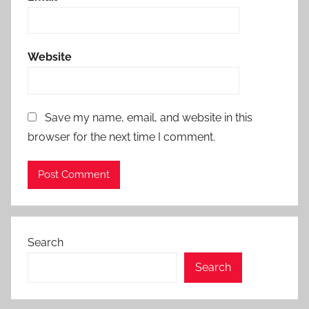
Website
Save my name, email, and website in this
browser for the next time I comment.
Search
Search