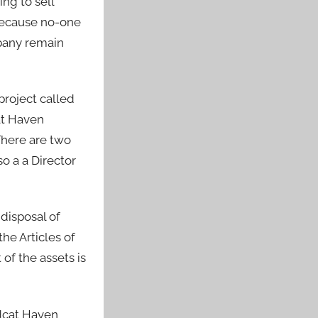
ng to sell
 because no-one
mpany remain
project called
at Haven
There are two
o a a Director
disposal of
he Articles of
of the assets is
ldcat Haven