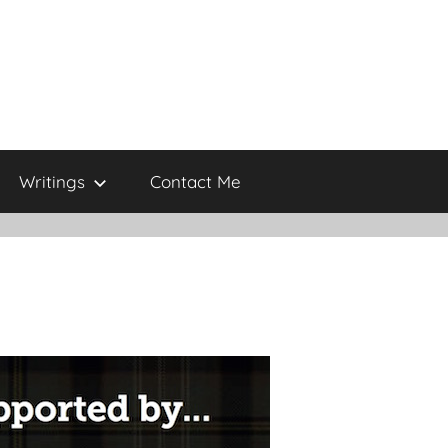
Writings
Contact Me