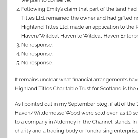
we plan to conserve.”
Following Emily’s claim that part of the land had
Titles Ltd. remained the owner and had gifted n
Highland Titles Ltd. made an application to the
Haven/Wildcat Haven to Wildcat Haven Enterpri
No response.
No response.
No response.
It remains unclear what financial arrangements ha
Highland Titles Charitable Trust for Scotland is th
As I pointed out in my September blog, if all of 
Haven/Wildernesse Wood were sold even as 10 squar
to a company in Alderney in the Channel Islands. I
charity and a trading body or fundraising enterpris