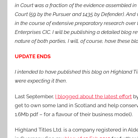
in Court was a fraction of the evidence assembled in
Court (59 by the Pursuer and 1435 by Defender). And 
in the course of extensive preparatory research over 
Enterprises CIC. I will be publishing a detailed blog r
nature of both parties, I will, of course, have these b
UPDATE ENDS
I intended to have published this blog on Highland Ti
were expecting it then
.
Last September,
I blogged about the latest effort
by
get to own some land in Scotland and help conserv
1.6Mb pdf – for a flavour of their business model).
Highland Titles Ltd. is a company registered in Alde