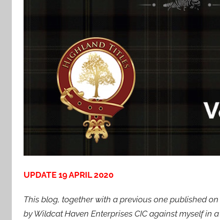
UPDATE 19 APRIL 2020
This blog, together with a previous one published o
by Wildcat Haven Enterprises CIC against myself in a