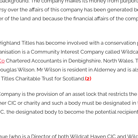
r background. The company makes its money from purporti
versy over the affairs of this company has been generated
 of the land and because the financial affairs of the co
ty, Highland Titles has become involved with a conservation 
rganisation is a Community Interest Company called Wildc
Co
Chartered Accountants in Denbighshire, North Wales. 
glas Wilson. Mr Wilson is resident in Alderney and is als
itles Charitable Trust for Scotland.
(2)
pany is the provision of an asset lock that restricts the 
ther CIC or charity and such a body must be designated in t
IC, the designated body to become the potential recipient 
hue (who is a Director of both Wildcat Haven CIC and Wi