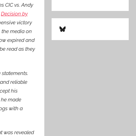
es CIC vs. Andy
A
Decision by
ensive victory
Bluesky
o the media on
 now expired and
be read as they
e statements.
 and reliable
cept his
n he made
logs with a
at was revealed