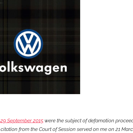
n
29 September 2015
were the subject of defamation procee
 citation from the Court of Session served on me on 21 Marc