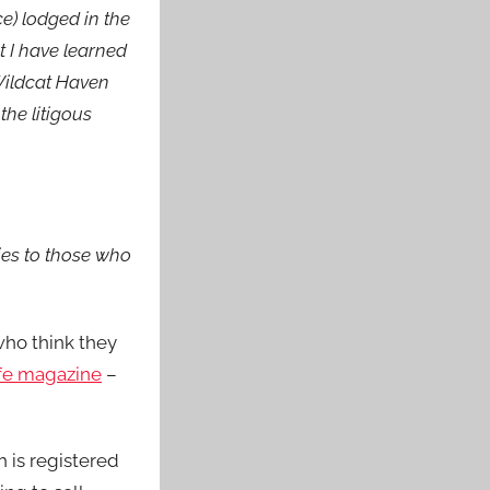
e) lodged in the
t I have learned
 Wildcat Haven
the litigous
gies to those who
who think they
ife magazine
–
h is registered