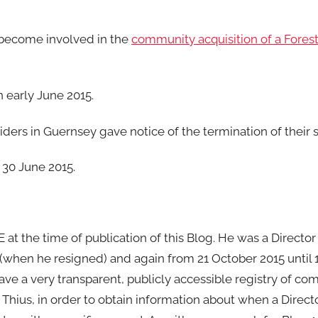
 become involved in the
community acquisition of a Fore
n early June 2015.
iders in Guernsey gave notice of the termination of their s
 30 June 2015.
 at the time of publication of this Blog. He was a Director
 (when he resigned) and again from 21 October 2015 until 
e a very transparent, publicly accessible registry of co
. Thius, in order to obtain information about when a Direc