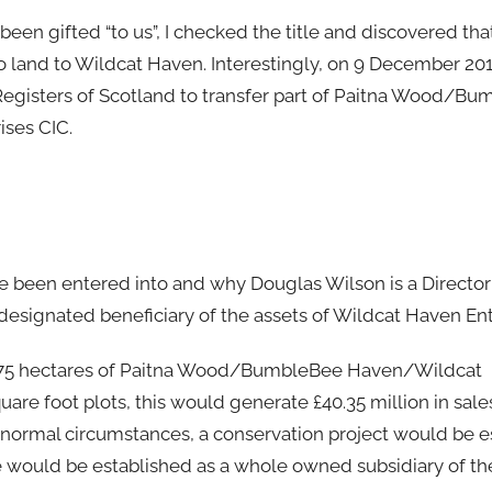
 been gifted “to us”, I checked the title and discovered th
o land to Wildcat Haven. Interestingly, on 9 December 20
 Registers of Scotland to transfer part of Paitna Wood/B
ses CIC.
ve been entered into and why Douglas Wilson is a Directo
e designated beneficiary of the assets of Wildcat Haven Ent
the 75 hectares of Paitna Wood/BumbleBee Haven/Wildcat
e foot plots, this would generate £40.35 million in sale
n normal circumstances, a conservation project would be e
e would be established as a whole owned subsidiary of the