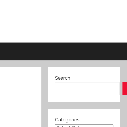
Search
Categories