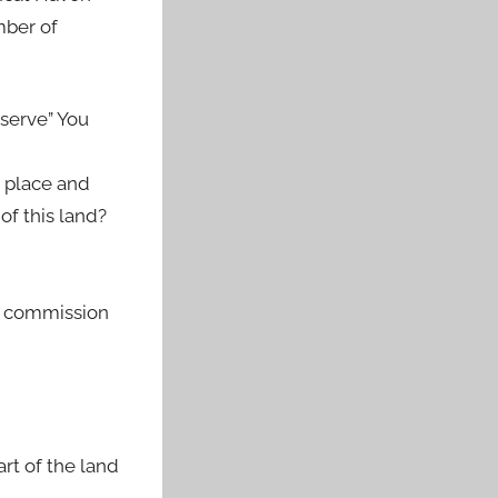
mber of
nserve” You
k place and
of this land?
ny commission
rt of the land