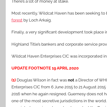
There’s a lot of money at stake.
Most recently, Wildcat Haven has been seeking to
forest
by Loch Arkaig.
Finally, a very significant development took place i
Highland Title’s bankers and corporate service prov
Wildcat Haven Enterprises CIC was incorporated in
UPDATE FOOTNOTE 19 APRIL 2020
(1)
Douglas Wilson in fact was
not
a Director of WHE
Enterprises CIC from 6 June 2015 to 21 August 2015
2016 when he again resigned. Guernesy does not hav
one of the most secretive jurisdictions in the world