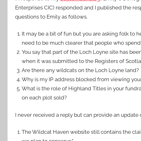
Enterprises CIC) responded and I published the resp
questions to Emily as follows.
It may be a bit of fun but you are asking folk to 
need to be much clearer that people who spend
You say that part of the Loch Loyne site has bee
when it was submitted to the Registers of Scotla
Are there any wildcats on the Loch Loyne land?
Why is my IP address blocked from viewing you
What is the role of Highland Titles in your fun
on each plot sold?
I never received a reply but can provide an update
The Wildcat Haven website still contains the clai