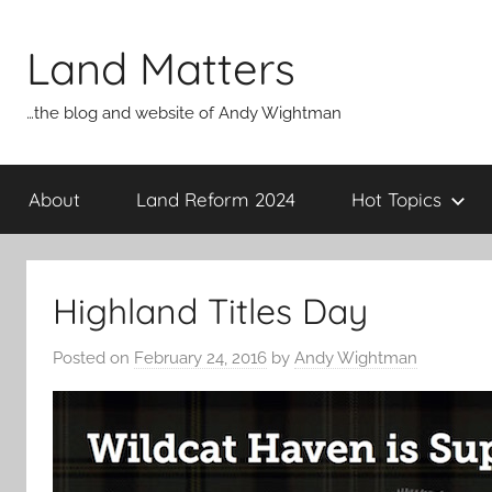
Skip
to
Land Matters
content
…the blog and website of Andy Wightman
About
Land Reform 2024
Hot Topics
Highland Titles Day
Posted on
February 24, 2016
by
Andy Wightman