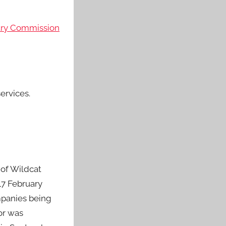
stry Commission
ervices.
 of Wildcat
17 February
mpanies being
tor was