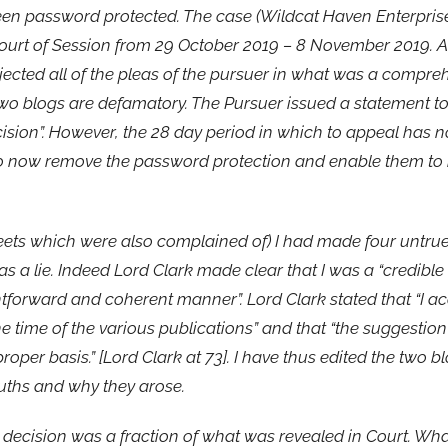
been password protected. The case (Wildcat Haven Enterpris
ourt of Session from 29 October 2019 – 8 November 2019. 
cted all of the pleas of the pursuer in what was a compreh
e two blogs are defamatory. The Pursuer issued a statement t
ecision”. However, the 28 day period in which to appeal has
to now remove the password protection and enable them to 
weets which were also complained of) I had made four untru
s a lie. Indeed Lord Clark made clear that I was a “credible
htforward and coherent manner”. Lord Clark stated that “I ac
 time of the various publications” and that “the suggestio
per basis.” [Lord Clark at 73]. I have thus edited the two b
ruths and why they arose.
’s decision was a fraction of what was revealed in Court. Wh