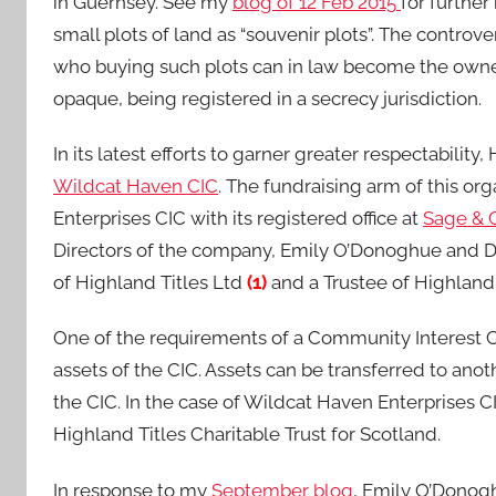
in Guernsey. See my
blog of 12 Feb 2015
for furthe
small plots of land as “souvenir plots”. The contro
who buying such plots can in law become the owner
opaque, being registered in a secrecy jurisdiction.
In its latest efforts to garner greater respectabili
Wildcat Haven CIC
. The fundraising arm of this o
Enterprises CIC with its registered office at
Sage & 
Directors of the company, Emily O’Donoghue and Dou
of Highland Titles Ltd
(1)
and a Trustee of Highland T
One of the requirements of a Community Interest Com
assets of the CIC. Assets can be transferred to ano
the CIC. In the case of Wildcat Haven Enterprises C
Highland Titles Charitable Trust for Scotland.
In response to my
September blog
, Emily O’Donog