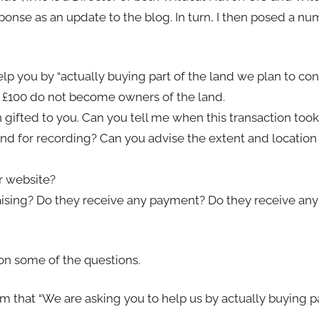
onse as an update to the blog. In turn, I then posed a nu
help you by “actually buying part of the land we plan to co
 £100 do not become owners of the land.
n gifted to you. Can you tell me when this transaction too
nd for recording? Can you advise the extent and location 
r website?
draising? Do they receive any payment? Do they receive a
 on some of the questions.
m that “We are asking you to help us by actually buying pa