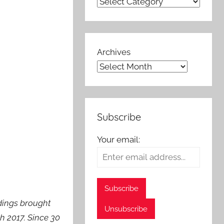
Archives
Subscribe
Your email:
dings brought
h 2017. Since 30