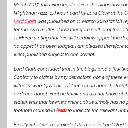
March 2017, following legal advice, the blogs have 
Wightman A111/17) was heard by Lord Clark at the C
Lord Clark
was published on 11 March 2020 which reje
for me. As a matter of law therefore neither of thes
11 March stating that “we will certainly appeal the d
no appeal has been lodged. I am pleased therefore 
were published subject to one caveat.
Lord Clark concluded that in the blogs (and a few t
Contrary to claims by my detractors, none of these wa
witness” who “gave his evidence in an honest, straig
evidence about what he knew and did not know at the
statements that he knew were untrue simply has no pro
footnote marked in
(red)
to indicate the relevant unt
Finally, what was revealed of this case in Lord Clark