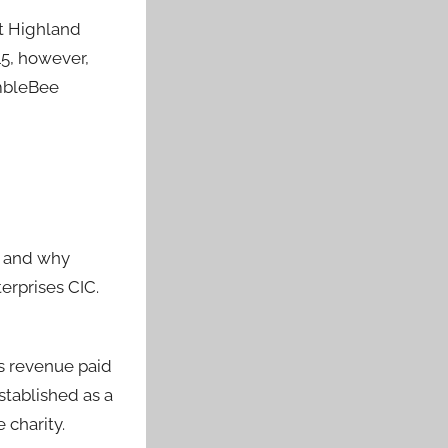
at Highland
15, however,
umbleBee
r and why
erprises CIC.
s revenue paid
stablished as a
 charity.