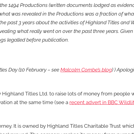
 the 1494 Productions (written documents lodged as evidenc
what was revealed in the Productions was a fraction of wha
the past 3 years about the activities of Highland Titles and
evealing what really went on over the past three years. Given 
logs legalled before publication.
tles Day (10 February – see
Malcolm Combe’s blog
) ) Apolo
 Highland Titles Ltd. to raise lots of money from people 
ation at the same time (see a
recent advert in BBC Wildl
rney. It is owned by Highland Titles Charitable Trust whic