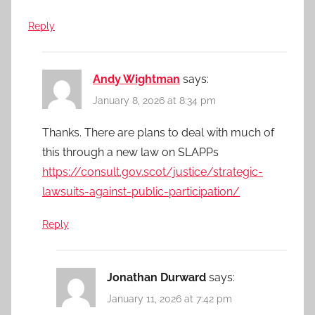
Reply
Andy Wightman
says:
January 8, 2026 at 8:34 pm
Thanks. There are plans to deal with much of
this through a new law on SLAPPs
https://consult.gov.scot/justice/strategic-
lawsuits-against-public-participation/
Reply
Jonathan Durward
says:
January 11, 2026 at 7:42 pm