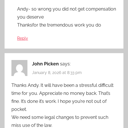
Andy- so wrong you did not get compensation
you deserve
Thanksfor the tremendous work you do
Reply
John Picken
says:
January 8, 2026 at 8:33 pm
Thanks Andy. It will have been a stressful difficult
time for you. Appreciate no money back. That’s
fine. It’s done it’s work. I hope you’re not out of
pocket.
We need some legal changes to prevent such
miss use of the law.