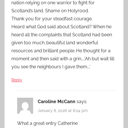
nation relying on one warrior to fight for
Scotland’s land. Shame on Holyrood.
Thank you for your steadfast courage.
Heard what God said about Scotland? When he
heard all the complaints that Scotland had been
given too much..beautiful land wonderful
resources and brilliant people..He thought for a
moment and then said with a grin…..’Ah but wait till
you see the neighbours I gave them….’
Reply
Caroline McCann
says:
January 8, 2026 at 8:24 pm
What a great entry Catherine