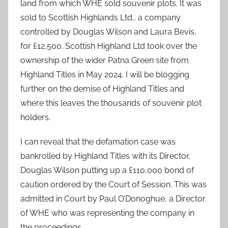
land from which WHE sold souvenir plots. It was
sold to Scottish Highlands Ltd., a company
controlled by Douglas Wilson and Laura Bevis,
for £12,500. Scottish Highland Ltd took over the
ownership of the wider Patna Green site from
Highland Titles in May 2024. I will be blogging
further on the demise of Highland Titles and
where this leaves the thousands of souvenir plot
holders.
I can reveal that the defamation case was
bankrolled by Highland Titles with its Director,
Douglas Wilson putting up a £110,000 bond of
caution ordered by the Court of Session. This was
admitted in Court by Paul O’Donoghue, a Director
of WHE who was representing the company in
the proceedings.