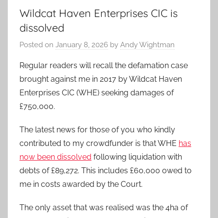
Wildcat Haven Enterprises CIC is
dissolved
Posted on
January 8, 2026
by
Andy Wightman
Regular readers will recall the defamation case
brought against me in 2017 by Wildcat Haven
Enterprises CIC (WHE) seeking damages of
£750,000.
The latest news for those of you who kindly
contributed to my crowdfunder is that WHE
has
now been dissolved
following liquidation with
debts of £89,272. This includes £60,000 owed to
me in costs awarded by the Court.
The only asset that was realised was the 4ha of