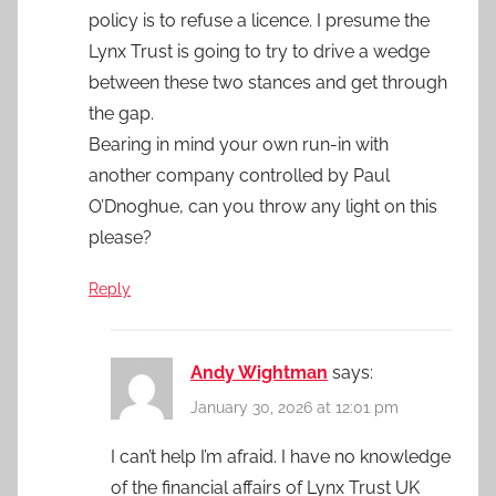
policy is to refuse a licence. I presume the
Lynx Trust is going to try to drive a wedge
between these two stances and get through
the gap.
Bearing in mind your own run-in with
another company controlled by Paul
O’Dnoghue, can you throw any light on this
please?
Reply
Andy Wightman
says:
January 30, 2026 at 12:01 pm
I can’t help I’m afraid. I have no knowledge
of the financial affairs of Lynx Trust UK