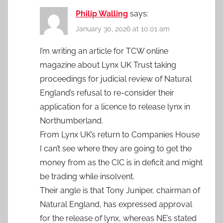
Philip Walling
says:
January 30, 2026 at 10:01 am
I’m writing an article for TCW online
magazine about Lynx UK Trust taking
proceedings for judicial review of Natural
England’s refusal to re-consider their
application for a licence to release lynx in
Northumberland.
From Lynx UK’s return to Companies House
I can’t see where they are going to get the
money from as the CIC is in deficit and might
be trading while insolvent.
Their angle is that Tony Juniper, chairman of
Natural England, has expressed approval
for the release of lynx, whereas NE’s stated