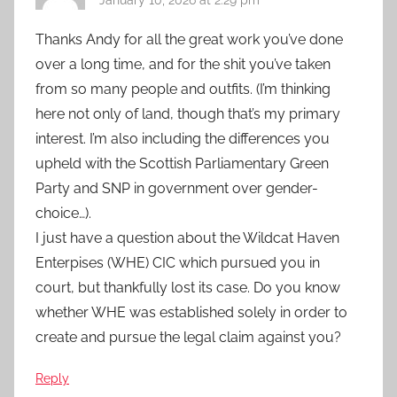
Thanks Andy for all the great work you’ve done
over a long time, and for the shit you’ve taken
from so many people and outfits. (I’m thinking
here not only of land, though that’s my primary
interest. I’m also including the differences you
upheld with the Scottish Parliamentary Green
Party and SNP in government over gender-
choice…).
I just have a question about the Wildcat Haven
Enterpises (WHE) CIC which pursued you in
court, but thankfully lost its case. Do you know
whether WHE was established solely in order to
create and pursue the legal claim against you?
Reply