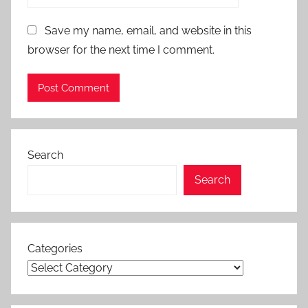
Save my name, email, and website in this
browser for the next time I comment.
Search
Search
Categories