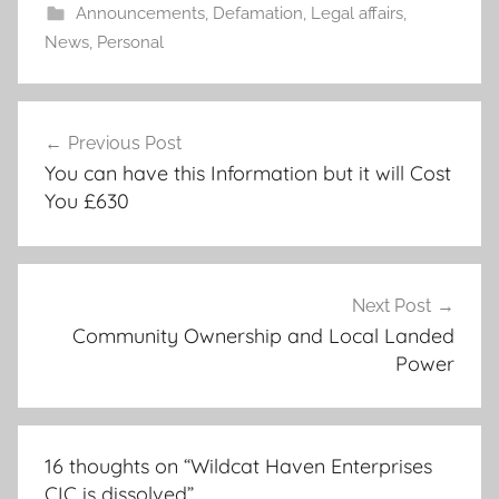
Announcements
,
Defamation
,
Legal affairs
,
News
,
Personal
Post
Previous Post
navigation
You can have this Information but it will Cost
You £630
Next Post
Community Ownership and Local Landed
Power
16 thoughts on “
Wildcat Haven Enterprises
CIC is dissolved
”