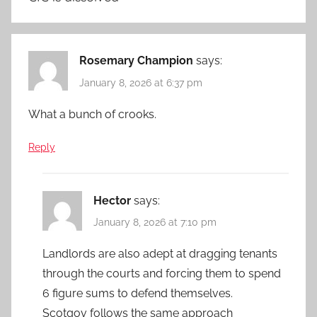
Rosemary Champion
says:
January 8, 2026 at 6:37 pm
What a bunch of crooks.
Reply
Hector
says:
January 8, 2026 at 7:10 pm
Landlords are also adept at dragging tenants
through the courts and forcing them to spend
6 figure sums to defend themselves.
Scotgov follows the same approach