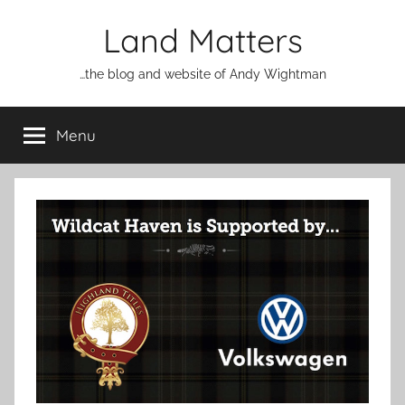
Skip
Land Matters
to
content
…the blog and website of Andy Wightman
Menu