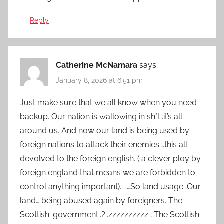
Reply
Catherine McNamara
says:
January 8, 2026 at 6:51 pm
Just make sure that we all know when you need
backup. Our nation is wallowing in sh*t..it’s all
around us. And now our land is being used by
foreign nations to attack their enemies….this all
devolved to the foreign english. ( a clever ploy by
foreign england that means we are forbidden to
control anything important). ……So land usage…Our
land… being abused again by foreigners. The
Scottish. government..?..zzzzzzzzzz… The Scottish