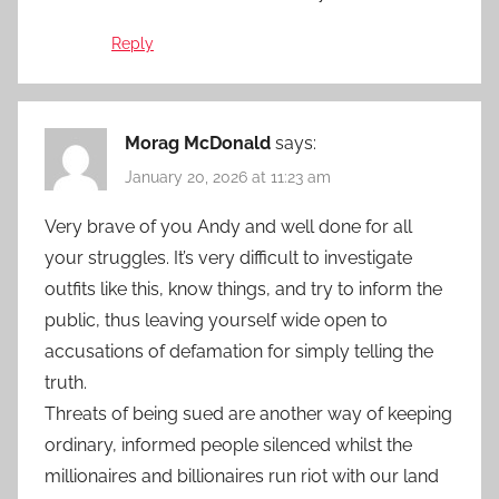
Reply
Morag McDonald
says:
January 20, 2026 at 11:23 am
Very brave of you Andy and well done for all
your struggles. It’s very difficult to investigate
outfits like this, know things, and try to inform the
public, thus leaving yourself wide open to
accusations of defamation for simply telling the
truth.
Threats of being sued are another way of keeping
ordinary, informed people silenced whilst the
millionaires and billionaires run riot with our land