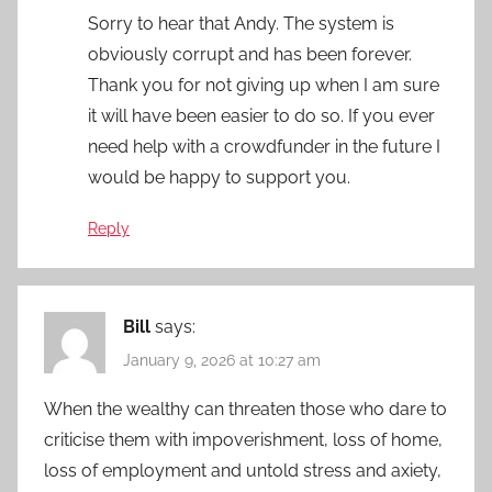
Sorry to hear that Andy. The system is
obviously corrupt and has been forever.
Thank you for not giving up when I am sure
it will have been easier to do so. If you ever
need help with a crowdfunder in the future I
would be happy to support you.
Reply
Bill
says:
January 9, 2026 at 10:27 am
When the wealthy can threaten those who dare to
criticise them with impoverishment, loss of home,
loss of employment and untold stress and axiety,