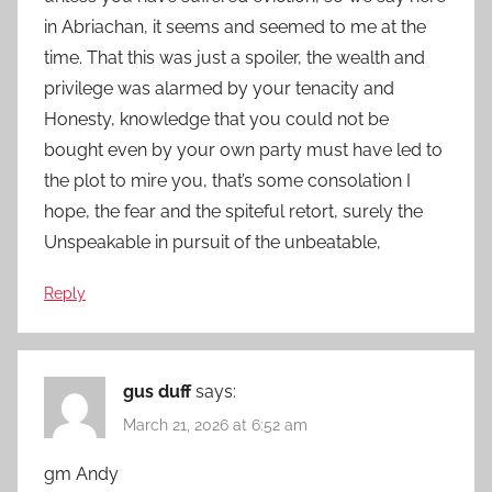
in Abriachan, it seems and seemed to me at the
time. That this was just a spoiler, the wealth and
privilege was alarmed by your tenacity and
Honesty, knowledge that you could not be
bought even by your own party must have led to
the plot to mire you, that’s some consolation I
hope, the fear and the spiteful retort, surely the
Unspeakable in pursuit of the unbeatable,
Reply
gus duff
says:
March 21, 2026 at 6:52 am
gm Andy