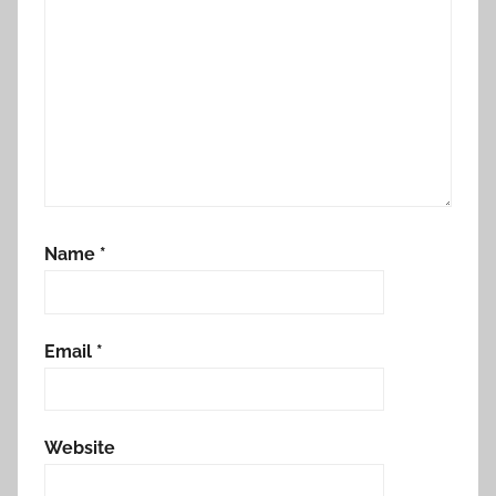
Name
*
Email
*
Website