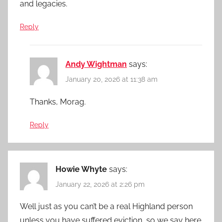
and legacies.
Reply
Andy Wightman
says:
January 20, 2026 at 11:38 am
Thanks, Morag.
Reply
Howie Whyte
says:
January 22, 2026 at 2:26 pm
Well just as you can’t be a real Highland person
unless you have suffered eviction, so we say here