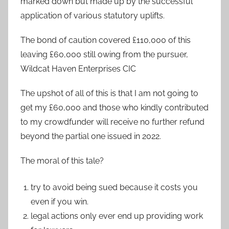
marked down but made up by the successful
application of various statutory uplifts.
The bond of caution covered £110,000 of this
leaving £60,000 still owing from the pursuer,
Wildcat Haven Enterprises CIC
The upshot of all of this is that I am not going to
get my £60,000 and those who kindly contributed
to my crowdfunder will receive no further refund
beyond the partial one issued in 2022.
The moral of this tale?
try to avoid being sued because it costs you
even if you win.
legal actions only ever end up providing work