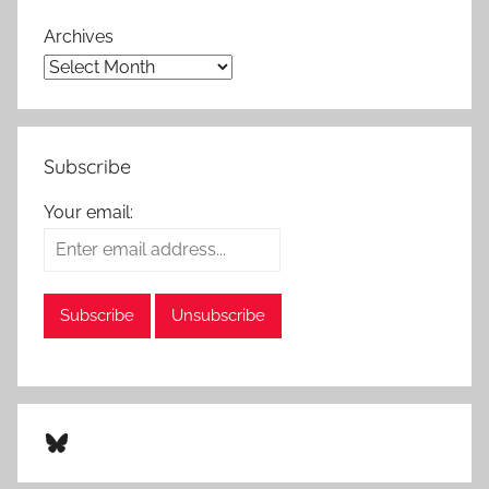
Archives
Subscribe
Your email:
Bluesky