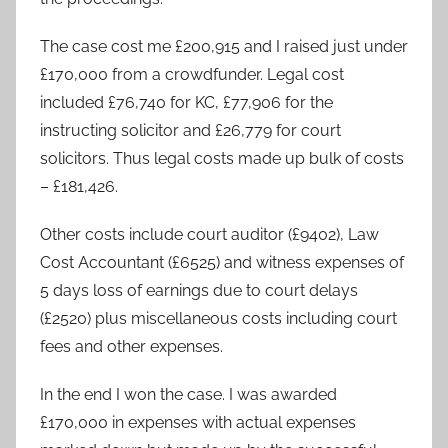
The case cost me £200,915 and I raised just under
£170,000 from a crowdfunder. Legal cost
included £76,740 for KC, £77,906 for the
instructing solicitor and £26,779 for court
solicitors. Thus legal costs made up bulk of costs
– £181,426.
Other costs include court auditor (£9402), Law
Cost Accountant (£6525) and witness expenses of
5 days loss of earnings due to court delays
(£2520) plus miscellaneous costs including court
fees and other expenses.
In the end I won the case. I was awarded
£170,000 in expenses with actual expenses