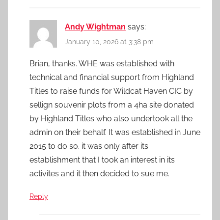
Andy Wightman
says:
January 10, 2026 at 3:38 pm
Brian, thanks. WHE was established with
technical and financial support from Highland
Titles to raise funds for Wildcat Haven CIC by
sellign souvenir plots from a 4ha site donated
by Highland Titles who also undertook all the
admin on their behalf. It was established in June
2015 to do so. it was only after its
establishment that I took an interest in its
activites and it then decided to sue me.
Reply