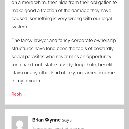
on a mere whim, then hide from their obligation to
make good a fraction of the damage they have
caused, something is very wrong with our legal
system.
The fancy lawyer and fancy corporate ownership
structures have long been the tools of cowardly
social parasites who never miss an opportunity
for a hand-out, state subsidy, loop-hole, benefit
claim or any other kind of lazy, unearned income.
In my opinion.
Reply
Brian Wynne
says:
January 10, 2026 at 2:29 pm