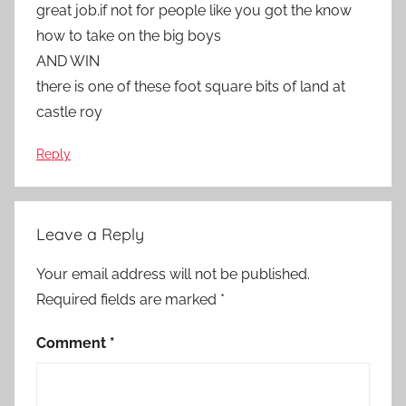
great job.if not for people like you got the know
how to take on the big boys
AND WIN
there is one of these foot square bits of land at
castle roy
Reply
Leave a Reply
Your email address will not be published.
Required fields are marked
*
Comment
*