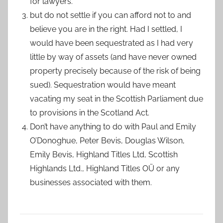
for lawyers.
but do not settle if you can afford not to and
believe you are in the right. Had I settled, I
would have been sequestrated as I had very
little by way of assets (and have never owned
property precisely because of the risk of being
sued). Sequestration would have meant
vacating my seat in the Scottish Parliament due
to provisions in the Scotland Act.
Don’t have anything to do with Paul and Emily
O’Donoghue, Peter Bevis, Douglas Wilson,
Emily Bevis, Highland Titles Ltd, Scottish
Highlands Ltd., Highland Titles OÜ or any
businesses associated with them.