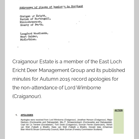
Craiganour Estate is a member of the East Loch
Ericht Deer Management Group and its published
minutes for Autumn 2015 record apologies for
the non-attendance of Lord Wimborne
(Craiganour).