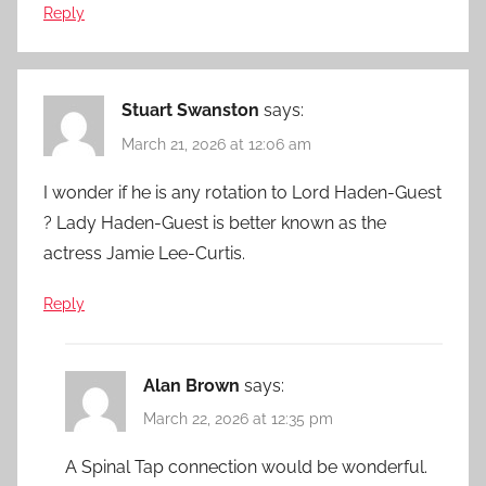
Reply
Stuart Swanston
says:
March 21, 2026 at 12:06 am
I wonder if he is any rotation to Lord Haden-Guest
? Lady Haden-Guest is better known as the
actress Jamie Lee-Curtis.
Reply
Alan Brown
says:
March 22, 2026 at 12:35 pm
A Spinal Tap connection would be wonderful.