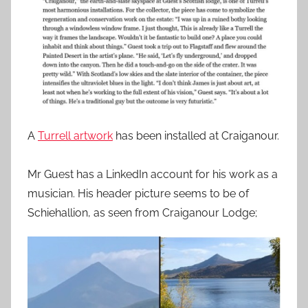
A
Turrell artwork
has been installed at Craiganour.
Mr Guest has a LinkedIn account for his work as a
musician. His header picture seems to be of
Schiehallion, as seen from Craiganour Lodge;