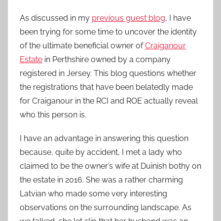
As discussed in my
previous guest blog
, I have
been trying for some time to uncover the identity
of the ultimate beneficial owner of
Craiganour
Estate
in Perthshire owned by a company
registered in Jersey. This blog questions whether
the registrations that have been belatedly made
for Craiganour in the RCI and ROE actually reveal
who this person is.
I have an advantage in answering this question
because, quite by accident, I met a lady who
claimed to be the owner’s wife at Duinish bothy on
the estate in 2016. She was a rather charming
Latvian who made some very interesting
observations on the surrounding landscape. As