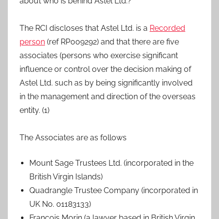
about who is behind Astel Ltd.?
The RCI discloses that Astel Ltd. is a
Recorded
person
(ref RP009292) and that there are five
associates (persons who exercise significant
influence or control over the decision making of
Astel Ltd. such as by being significantly involved
in the management and direction of the overseas
entity. (1)
The Associates are as follows
Mount Sage Trustees Ltd. (incorporated in the
British Virgin Islands)
Quadrangle Trustee Company (incorporated in
UK No. 01183133)
François Morin (a lawyer based in British Virgin