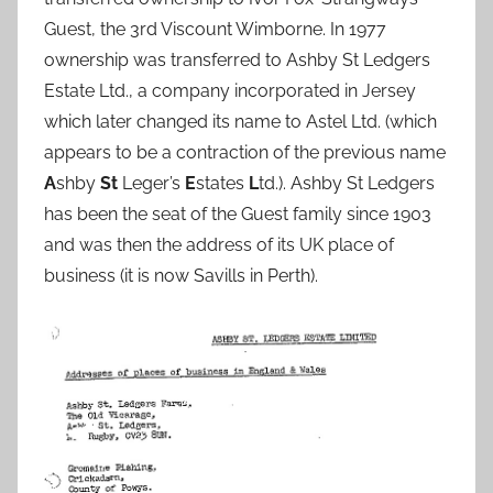
Guest, the 3rd Viscount Wimborne. In 1977
ownership was transferred to Ashby St Ledgers
Estate Ltd., a company incorporated in Jersey
which later changed its name to Astel Ltd. (which
appears to be a contraction of the previous name
A
shby
St
Leger’s
E
states
L
td.). Ashby St Ledgers
has been the seat of the Guest family since 1903
and was then the address of its UK place of
business (it is now Savills in Perth).