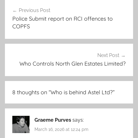
Post
Previous Post
navigation
Police Submit report on RCI offences to
COPFS
Next Post
Who Controls North Glen Estates Limited?
8 thoughts on “
Who is behind Astel Ltd?
”
Graeme Purves
says:
March 16, 2026 at 12:24 pm