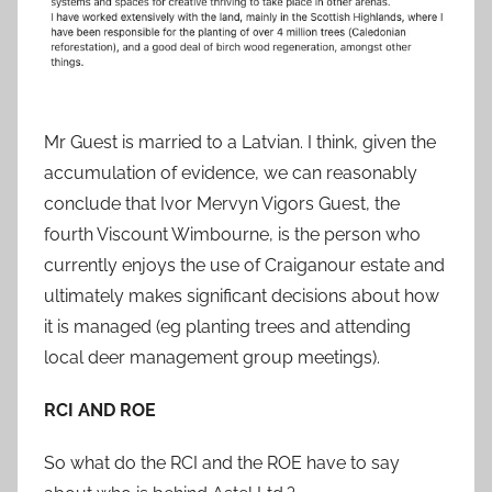
Mr Guest is married to a Latvian. I think, given the
accumulation of evidence, we can reasonably
conclude that Ivor Mervyn Vigors Guest, the
fourth Viscount Wimbourne, is the person who
currently enjoys the use of Craiganour estate and
ultimately makes significant decisions about how
it is managed (eg planting trees and attending
local deer management group meetings).
RCI AND ROE
So what do the RCI and the ROE have to say