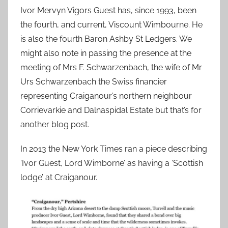
Ivor Mervyn Vigors Guest has, since 1993, been
the fourth, and current, Viscount Wimbourne. He
is also the fourth Baron Ashby St Ledgers. We
might also note in passing the presence at the
meeting of Mrs F. Schwarzenbach, the wife of Mr
Urs Schwarzenbach the Swiss financier
representing Craiganour’s northern neighbour
Corrievarkie and Dalnaspidal Estate but that’s for
another blog post.
In 2013 the New York Times ran a piece describing
‘Ivor Guest, Lord Wimborne’ as having a ‘Scottish
lodge’ at Craiganour.