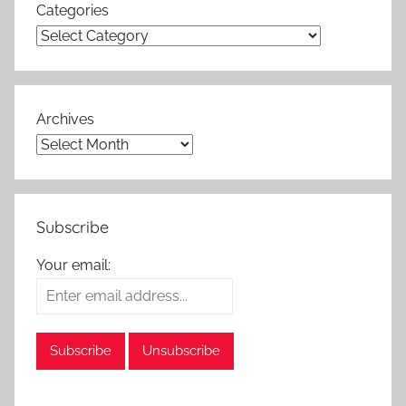
Categories
Archives
Subscribe
Your email: