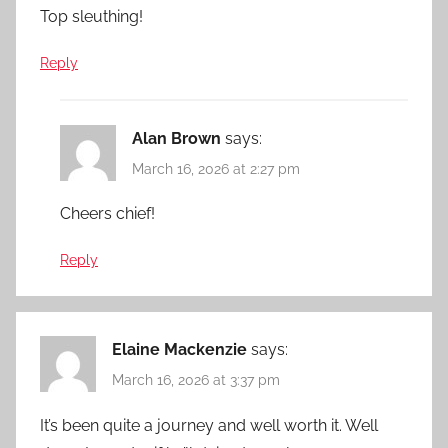
Top sleuthing!
Reply
Alan Brown
says:
March 16, 2026 at 2:27 pm
Cheers chief!
Reply
Elaine Mackenzie
says:
March 16, 2026 at 3:37 pm
It’s been quite a journey and well worth it. Well