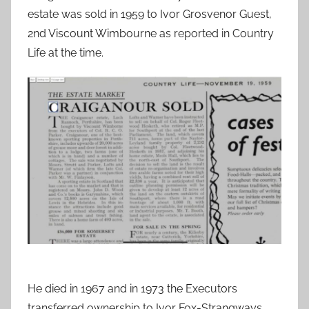
estate was sold in 1959 to Ivor Grosvenor Guest,
2nd Viscount Wimbourne as reported in Country
Life at the time.
He died in 1967 and in 1973 the Executors
transferred ownership to Ivor Fox-Strangways