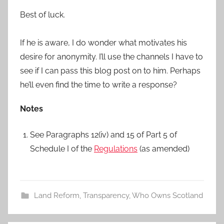
Best of luck.
If he is aware, I do wonder what motivates his
desire for anonymity. I’ll use the channels I have to
see if I can pass this blog post on to him. Perhaps
he’ll even find the time to write a response?
Notes
See Paragraphs 12(iv) and 15 of Part 5 of
Schedule I of the
Regulations
(as amended)
Land Reform
,
Transparency
,
Who Owns Scotland