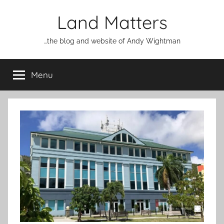
Skip
Land Matters
to
content
…the blog and website of Andy Wightman
Menu