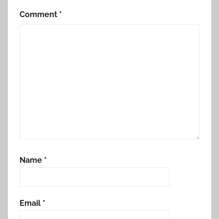
Comment
*
Name
*
Email
*