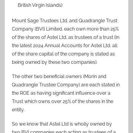
British Virgin Islands)
Mount Sage Trustees Ltd. and Quadrangle Trust
Company (BVI) Limited. each own more than 25%
of the shares of Astel Ltd. as trustees of a trust (In
the latest 2024 Annual Accounts for Astel Ltd. all
of the share capital of the company is stated as
being owned by these two companies).
The other two beneficial owners (Morin and
Quadrangle Trustee Company) are each stated in
the ROE as having significant influence over a
Trust which owns over 25% of the shares in the
entity.
So we know that Astel Ltd is wholly owned by
two BVI companies each acting as trustees of a