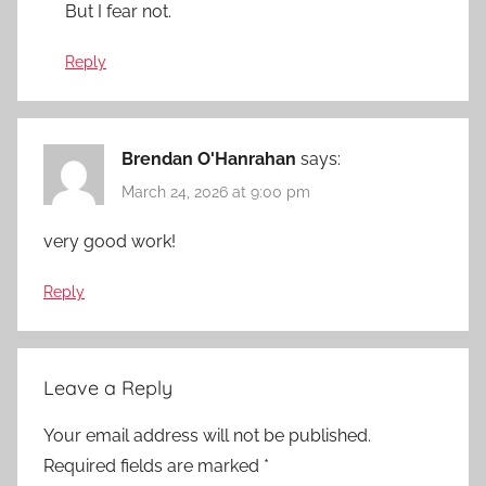
But I fear not.
Reply
Brendan O'Hanrahan
says:
March 24, 2026 at 9:00 pm
very good work!
Reply
Leave a Reply
Your email address will not be published.
Required fields are marked
*