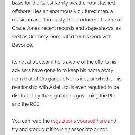
basis for the Guest family wealth, now stashed
offshore. He’s an enormously cultured man, a
musician and, famously, the producer of some of
Grace Jones’ recent records and stage shows, as
well as Grammy-nominated for his work with
Beyoncé.
It’s not at all clear if he is aware of the efforts his
advisers have gone to to keep his name away
from that of Craiganour. Nor is it clear whether his
relationship with Astel Ltd. is even required to be
disclosed by the regulations governing the RCI
and the ROE.
You can read the
regulations yourself here
and
try and work out if he is an associate or not.