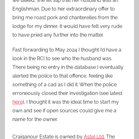
we talked, she let slip that her husband was an
Englishman. Due to her extraordinary offer to
bring me roast pork and chanterelles from the
lodge for my dinner, it would have felt very rude
to have pried any further into the matter.
Fast forwarding to May 2024 I thought I’d have a
look in the RCI to see who the husband was.
There being no entry in the database I eventually
alerted the police to that offence, feeling like
something of a cad as I did it. When the police
erroneously closed their investigation (see latest
here
), I thought it was the ideal time to start my
own and see if open sources could give me a
name for the owner.
Craiganour Estate is owned by
Astel Ltd.
The