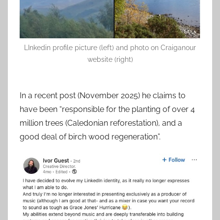
LInkedin profile picture (left) and photo on Craiganour
website (right)
In a recent post (November 2025) he claims to
have been “responsible for the planting of over 4
million trees (Caledonian reforestation), and a
good deal of birch wood regeneration”.