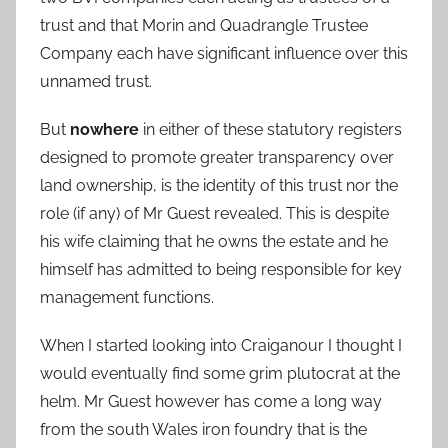
trust and that Morin and Quadrangle Trustee
Company each have significant influence over this
unnamed trust.
But
nowhere
in either of these statutory registers
designed to promote greater transparency over
land ownership, is the identity of this trust nor the
role (if any) of Mr Guest revealed. This is despite
his wife claiming that he owns the estate and he
himself has admitted to being responsible for key
management functions.
When I started looking into Craiganour I thought I
would eventually find some grim plutocrat at the
helm. Mr Guest however has come a long way
from the south Wales iron foundry that is the