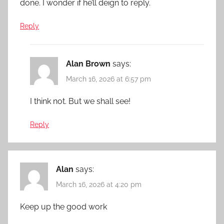
done. I wonder if he’ll deign to reply.
Reply
Alan Brown
says:
March 16, 2026 at 6:57 pm
I think not. But we shall see!
Reply
Alan
says:
March 16, 2026 at 4:20 pm
Keep up the good work