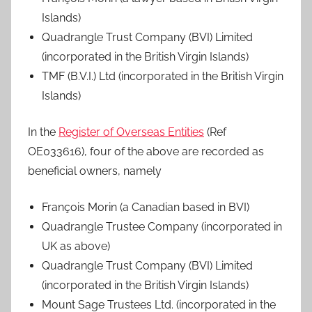
Islands)
Quadrangle Trust Company (BVI) Limited
(incorporated in the British Virgin Islands)
TMF (B.V.I.) Ltd (incorporated in the British Virgin
Islands)
In the
Register of Overseas Entities
(Ref
OE033616), four of the above are recorded as
beneficial owners, namely
François Morin (a Canadian based in BVI)
Quadrangle Trustee Company (incorporated in
UK as above)
Quadrangle Trust Company (BVI) Limited
(incorporated in the British Virgin Islands)
Mount Sage Trustees Ltd. (incorporated in the