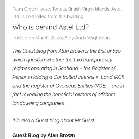
Palm Grove House, Tortola, British Virgin Islands. Astel
Ltd. is controlled from this building.
Who is behind Astel Ltd?
Posted on
March 16, 2026
by
Andy Wightman
This Guest blog from Alan Brown is the first of two
which question whether the two transparency
regimes operating in Scotland – the Register of
Persons Holding a Controlled Interest in Land (RCI)
and the Register of Overseas Entities (ROE) – are in
fact revealing the beneficial owners of offshore
landowning companies.
It is also a Guest blog about Mr Guest.
Guest Blog by Alan Brown