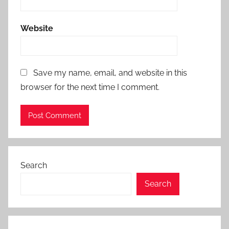
Website
Save my name, email, and website in this
browser for the next time I comment.
Search
Search