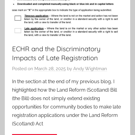
ECHR and the Discriminatory
Impacts of Late Registration
Posted on
March 28, 2025
by
Andy Wightman
In the section at the end of my previous blog, I
highlighted how the Land Reform (Scotland) Bill
(the Bill) does not simply extend existing
opportunities for community bodies to make late
registration applications under the Land Reform
(Scotland) Act