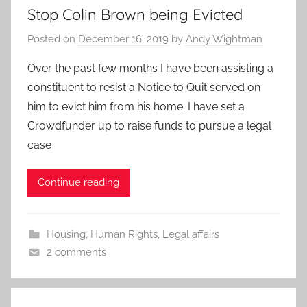
Stop Colin Brown being Evicted
Posted on
December 16, 2019
by
Andy Wightman
Over the past few months I have been assisting a
constituent to resist a Notice to Quit served on
him to evict him from his home. I have set a
Crowdfunder up to raise funds to pursue a legal
case
Continue reading
Housing
,
Human Rights
,
Legal affairs
2 comments