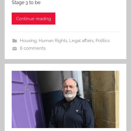
Stage 3 to be
Continue reading
Housing
,
Human Rights
,
Legal affairs
,
Politics
6 comments