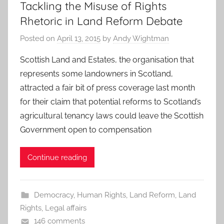
Tackling the Misuse of Rights
Rhetoric in Land Reform Debate
Posted on
April 13, 2015
by
Andy Wightman
Scottish Land and Estates, the organisation that
represents some landowners in Scotland,
attracted a fair bit of press coverage last month
for their claim that potential reforms to Scotland’s
agricultural tenancy laws could leave the Scottish
Government open to compensation
Continue reading
Democracy
,
Human Rights
,
Land Reform
,
Land
Rights
,
Legal affairs
146 comments