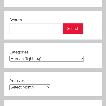
Search
Search
Categories
Archives