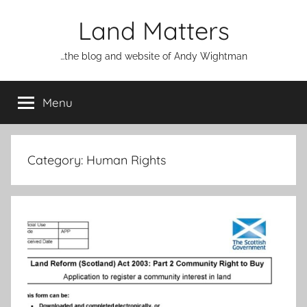
Skip
Land Matters
to
content
…the blog and website of Andy Wightman
Menu
Category:
Human Rights