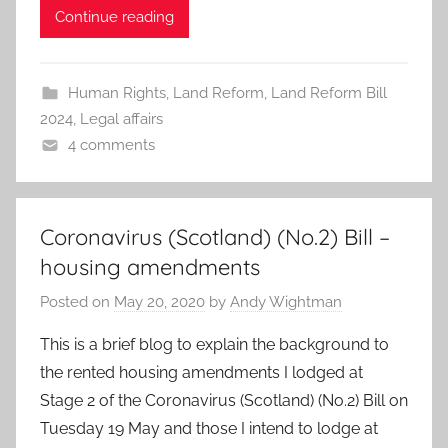
Continue reading
Human Rights
,
Land Reform
,
Land Reform Bill
2024
,
Legal affairs
4 comments
Coronavirus (Scotland) (No.2) Bill –
housing amendments
Posted on
May 20, 2020
by
Andy Wightman
This is a brief blog to explain the background to
the rented housing amendments I lodged at
Stage 2 of the Coronavirus (Scotland) (No.2) Bill on
Tuesday 19 May and those I intend to lodge at