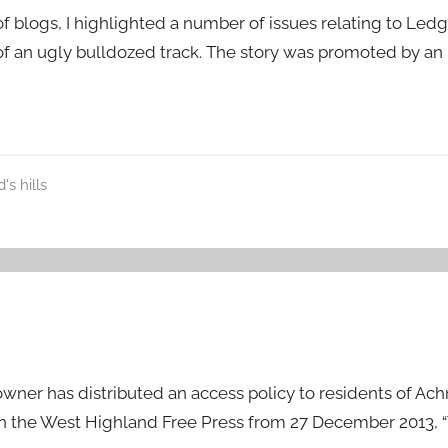
 of blogs, I highlighted a number of issues relating to Le
 of an ugly bulldozed track. The story was promoted by an
's hills
wner has distributed an access policy to residents of Ac
)in the West Highland Free Press from 27 December 2013, 