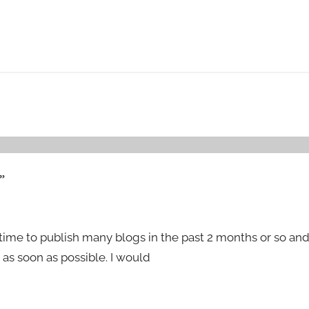
”
time to publish many blogs in the past 2 months or so an
as soon as possible. I would