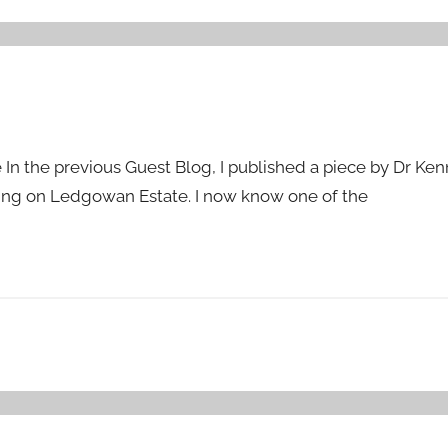
 In the previous Guest Blog, I published a piece by Dr K
king on Ledgowan Estate. I now know one of the