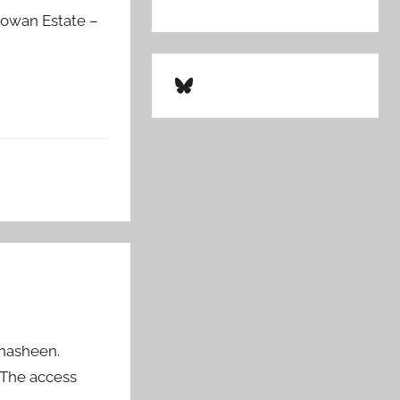
dgowan Estate –
Bluesky
hnasheen.
“The access