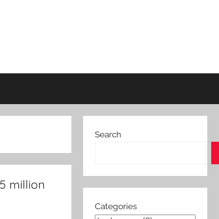
Search
5 million
Categories