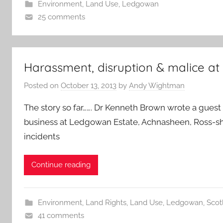
Environment
,
Land Use
,
Ledgowan
25 comments
Harassment, disruption & malice a
Posted on
October 13, 2013
by
Andy Wightman
The story so far……. Dr Kenneth Brown wrote a guest
business at Ledgowan Estate, Achnasheen, Ross-shi
incidents
Continue reading
Environment
,
Land Rights
,
Land Use
,
Ledgowan
,
Scotl
41 comments