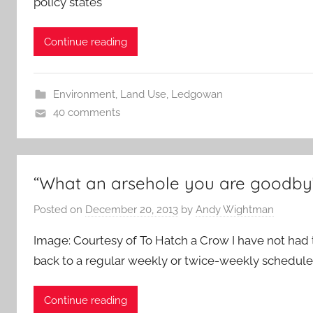
policy states
Continue reading
Environment
,
Land Use
,
Ledgowan
40 comments
“What an arsehole you are goodby
Posted on
December 20, 2013
by
Andy Wightman
Image: Courtesy of To Hatch a Crow I have not had 
back to a regular weekly or twice-weekly schedule 
Continue reading