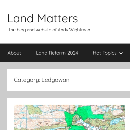
Skip
to
Land Matters
content
…the blog and website of Andy Wightman
About
Land Reform 2024
Hot Topics
Category:
Ledgowan