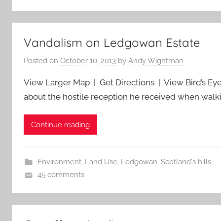
Vandalism on Ledgowan Estate
Posted on
October 10, 2013
by
Andy Wightman
View Larger Map | Get Directions | View Bird’s Eye
about the hostile reception he received when wal
Continue reading
Environment
,
Land Use
,
Ledgowan
,
Scotland's hills
45 comments