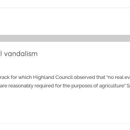
l vandalism
rack for which Highland Council observed that “no real e
re reasonably required for the purposes of agriculture” 