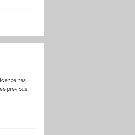
vidence has
See previous