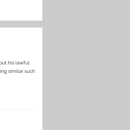
ut his lawful
ng similar such