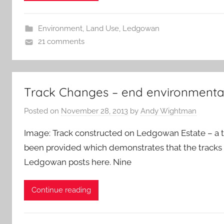
Environment
,
Land Use
,
Ledgowan
21 comments
Track Changes – end environmenta
Posted on
November 28, 2013
by
Andy Wightman
Image: Track constructed on Ledgowan Estate – a t
been provided which demonstrates that the tracks a
Ledgowan posts here. Nine
Continue reading