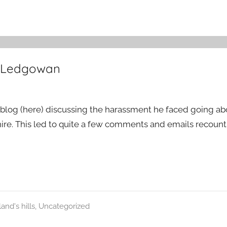
t Ledgowan
 blog (here) discussing the harassment he faced going abo
re. This led to quite a few comments and emails recounti
and's hills
,
Uncategorized