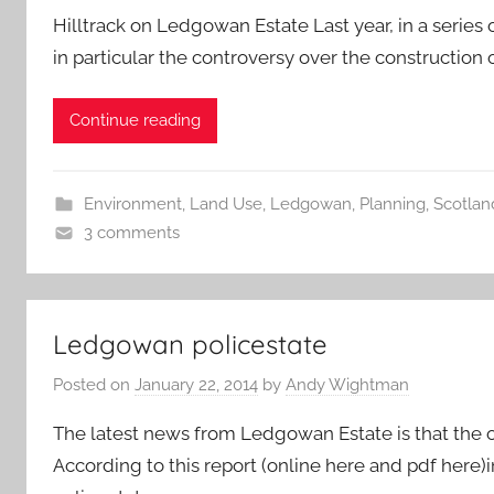
Hilltrack on Ledgowan Estate Last year, in a series
in particular the controversy over the construction
Continue reading
Environment
,
Land Use
,
Ledgowan
,
Planning
,
Scotland
3 comments
Ledgowan policestate
Posted on
January 22, 2014
by
Andy Wightman
The latest news from Ledgowan Estate is that the o
According to this report (online here and pdf here