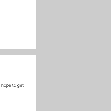
d hope to get