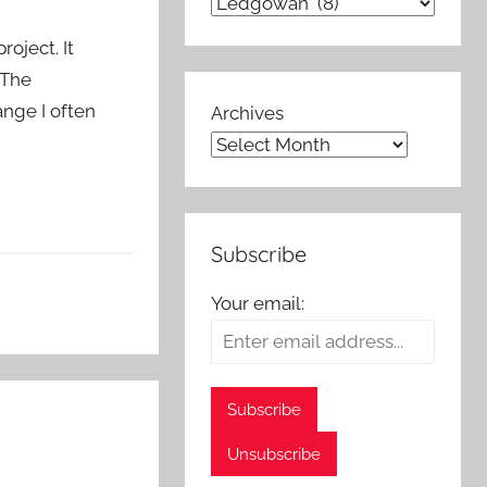
oject. It
 The
ange I often
Archives
Subscribe
Your email: