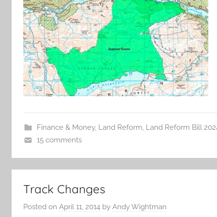
Finance & Money
,
Land Reform
,
Land Reform Bill 202
15 comments
Track Changes
Posted on
April 11, 2014
by
Andy Wightman