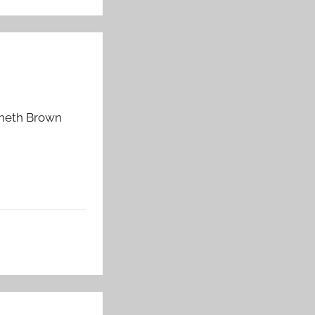
enneth Brown