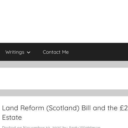
Writings
Contact Me
Land Reform (Scotland) Bill and the £2
Estate
Posted on
November 10, 2025
by
Andy Wightman