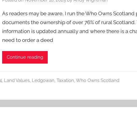
As readers may be aware, I run the Who Owns Scotland pr
documents the ownership of over 76% of rural Scotland.
information is updated annually and where there is a ch
need to order a deed
Continue reading
4
,
Land Values
,
Ledgowan
,
Taxation
,
Who Owns Scotland