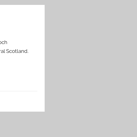
doch
al Scotland.