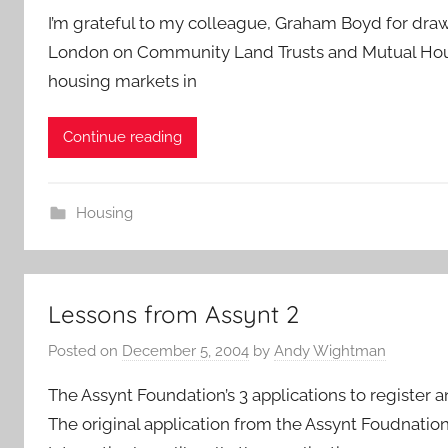
I’m grateful to my colleague, Graham Boyd for draw
London on Community Land Trusts and Mutual Housi
housing markets in
Continue reading
Housing
Lessons from Assynt 2
Posted on
December 5, 2004
by
Andy Wightman
The Assynt Foundation’s 3 applications to register a
The original application from the Assynt Foudnatio