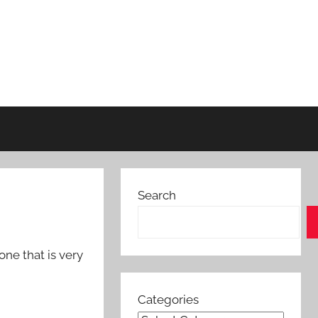
Search
ne that is very
Categories