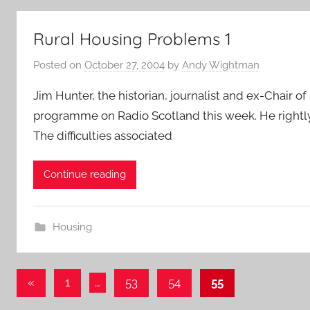
Rural Housing Problems 1
Posted on
October 27, 2004
by
Andy Wightman
Jim Hunter, the historian, journalist and ex-Chair 
programme on Radio Scotland this week. He rightly f
The difficulties associated
Continue reading
Housing
Posts
Previous
«
1
…
53
54
55
Posts
pagination