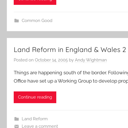
Common Good
Land Reform in England & Wales 2
Posted on
October 14, 2005
by
Andy Wightman
Things are happening south of the border. Followin
Office have set up a Working Group to develop prop
Continue reading
Land Reform
Leave a comment