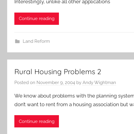
Interestingly, unlike all other applications
Continue reading
Land Reform
Rural Housing Problems 2
Posted on
November 9, 2004
by
Andy Wightman
We know about problems with the planning system a
don’t want to rent from a housing association but w
Continue reading