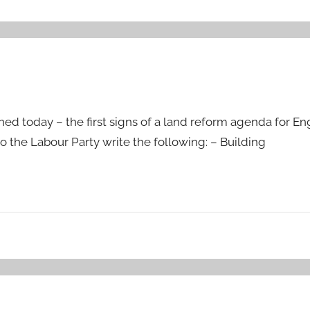
ed today – the first signs of a land reform agenda for E
o the Labour Party write the following: – Building