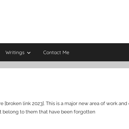
Writings
Contact Me
broken link 2023]. This is a major new area of work and o
at belong to them that have been forgotten