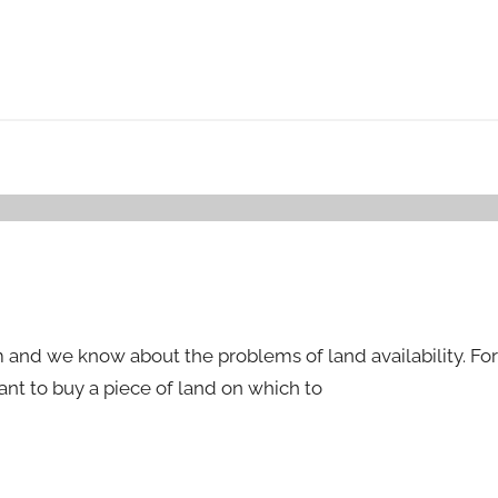
nd we know about the problems of land availability. For
ant to buy a piece of land on which to