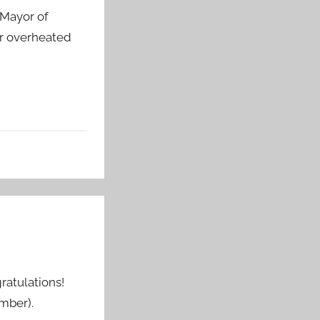
 Mayor of
or overheated
ratulations!
mber).