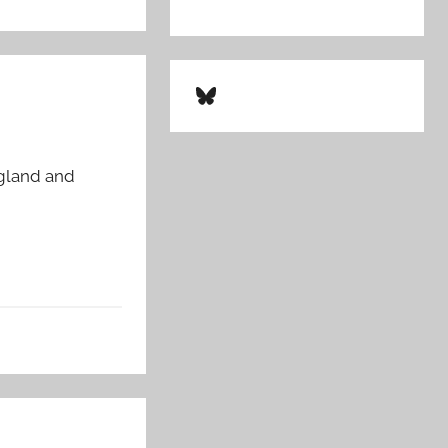
Bluesky
ngland and