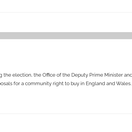
g the election, the Office of the Deputy Prime Minister a
osals for a community right to buy in England and Wales.