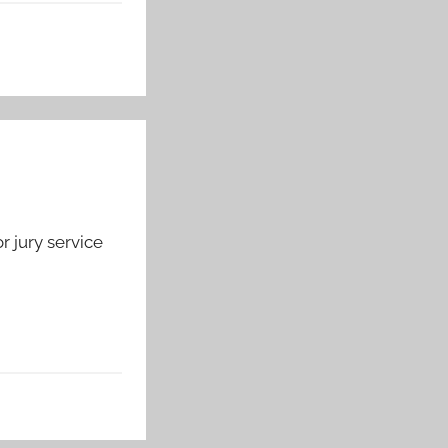
r jury service