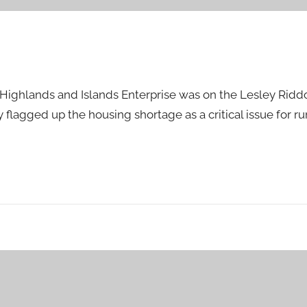
of Highlands and Islands Enterprise was on the Lesley Rid
lagged up the housing shortage as a critical issue for rur