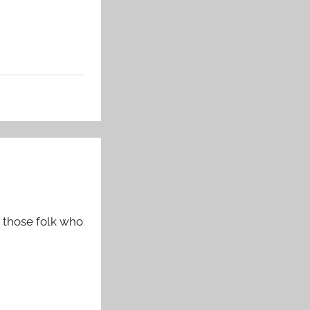
 those folk who