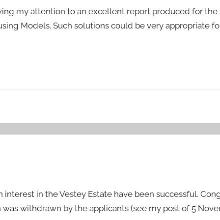
ing my attention to an excellent report produced for the
ng Models. Such solutions could be very appropriate f
n interest in the Vestey Estate have been successful. Cong
n was withdrawn by the applicants (see my post of 5 Nove