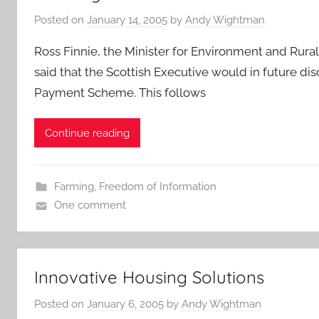
Posted on
January 14, 2005
by
Andy Wightman
Ross Finnie, the Minister for Environment and R
said that the Scottish Executive would in future di
Payment Scheme. This follows
Continue reading
Farming
,
Freedom of Information
One comment
Innovative Housing Solutions
Posted on
January 6, 2005
by
Andy Wightman