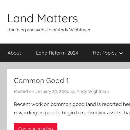
Skip
to
Land Matters
content
…the blog and website of Andy Wightman
About
Land Reform 2024
Hot Topics
Common Good 1
Posted on
January 29, 2006
by
Andy Wightman
Recent work on common good land is reported here [
rewarding as people begin to rediscover assets th
Continue reading