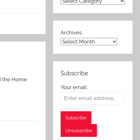
Archives
Subscribe
nd the Home
Your email: