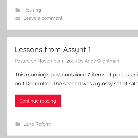
Housing
Leave a comment
Lessons from Assynt 1
Posted on
November 5, 2004
by
Andy Wightman
This morning’s post contained 2 items of particular i
on 1 December. The second was a glossy set of sale
Continue reading
Land Reform