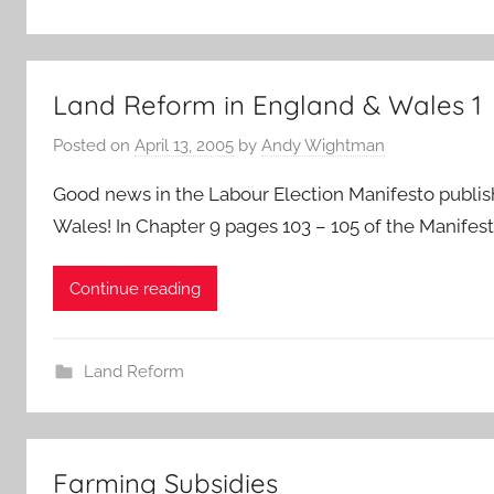
Land Reform in England & Wales 1
Posted on
April 13, 2005
by
Andy Wightman
Good news in the Labour Election Manifesto publish
Wales! In Chapter 9 pages 103 – 105 of the Manifest
Continue reading
Land Reform
Farming Subsidies