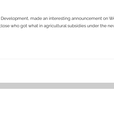
ural Development, made an interesting announcement on 
sclose who got what in agricultural subsidies under the n