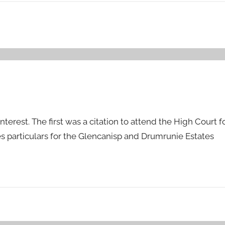
nterest. The first was a citation to attend the High Court fo
s particulars for the Glencanisp and Drumrunie Estates