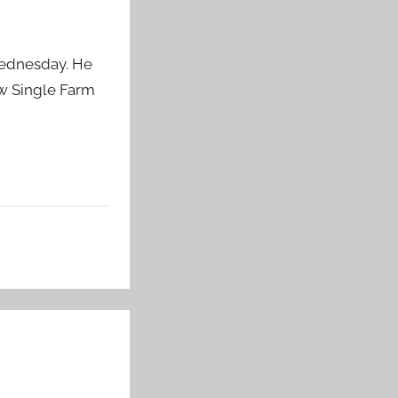
Wednesday. He
ew Single Farm