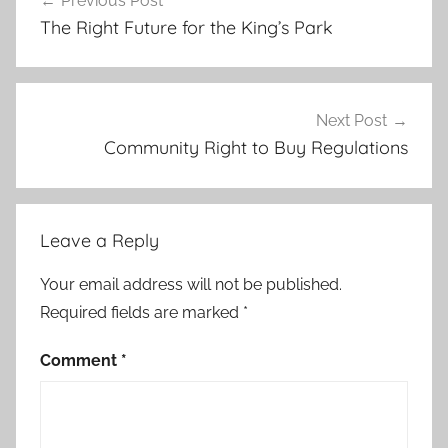
Previous Post
navigation
The Right Future for the King’s Park
Next Post
Community Right to Buy Regulations
Leave a Reply
Your email address will not be published.
Required fields are marked
*
Comment
*