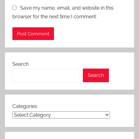
Save my name, email, and website in this
browser for the next time I comment.
Search
Search
Categories