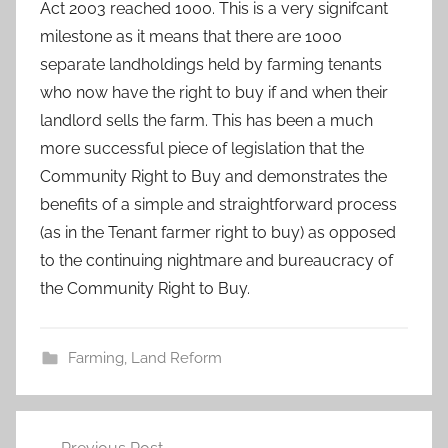
Act 2003 reached 1000. This is a very signifcant
milestone as it means that there are 1000
separate landholdings held by farming tenants
who now have the right to buy if and when their
landlord sells the farm. This has been a much
more successful piece of legislation that the
Community Right to Buy and demonstrates the
benefits of a simple and straightforward process
(as in the Tenant farmer right to buy) as opposed
to the continuing nightmare and bureaucracy of
the Community Right to Buy.
Farming
,
Land Reform
Post