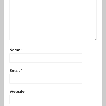
Name
*
Email
*
Website