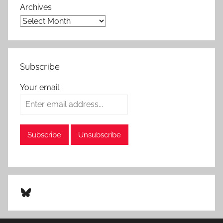
Archives
Subscribe
Your email:
Bluesky