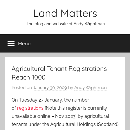
Skip
Land Matters
to
content
…the blog and website of Andy Wightman
Menu
Agricultural Tenant Registrations
Reach 1000
Posted on
January 30, 2009
by
Andy Wightman
On Tuesday 27 January, the number
of
registrations
[Note this register is currently
unavailable online – Nov 2023] by agricultural
tenants under the Agricultural Holdings (Scotland)