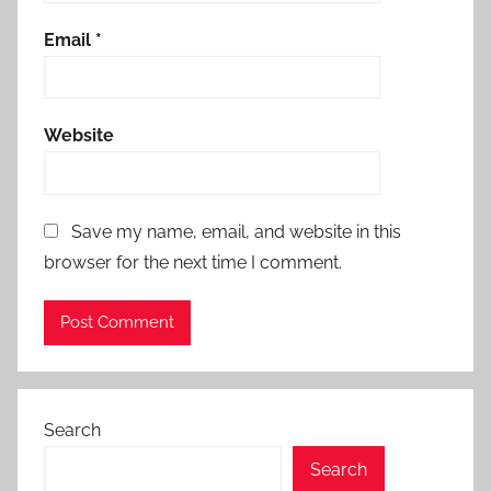
Email
*
Website
Save my name, email, and website in this
browser for the next time I comment.
Search
Search