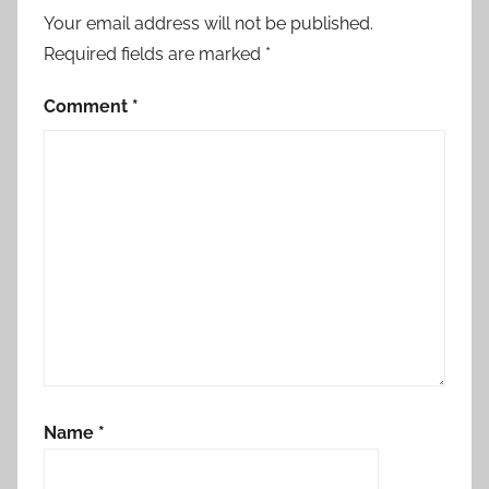
Your email address will not be published.
Required fields are marked
*
Comment
*
Name
*