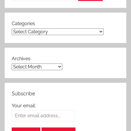
Categories
Archives
Subscribe
Your email: