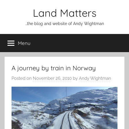
Skip
Land Matters
to
content
…the blog and website of Andy Wightman
Menu
A journey by train in Norway
Posted on
November 26, 2010
by
Andy Wightman