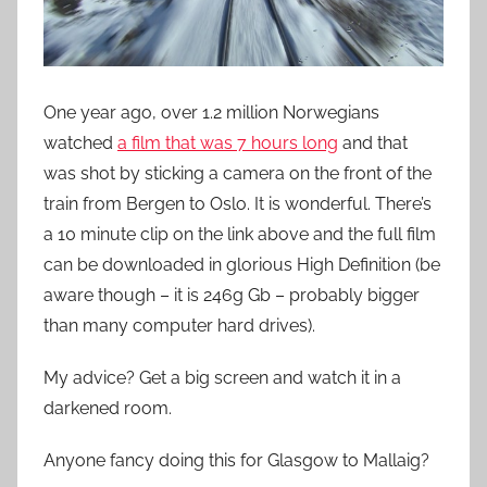
One year ago, over 1.2 million Norwegians
watched
a film that was 7 hours long
and that
was shot by sticking a camera on the front of the
train from Bergen to Oslo. It is wonderful. There’s
a 10 minute clip on the link above and the full film
can be downloaded in glorious High Definition (be
aware though – it is 246g Gb – probably bigger
than many computer hard drives).
My advice? Get a big screen and watch it in a
darkened room.
Anyone fancy doing this for Glasgow to Mallaig?