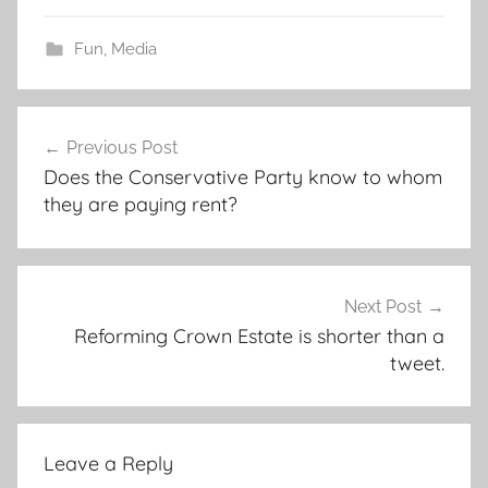
Fun
,
Media
Post
Previous Post
navigation
Does the Conservative Party know to whom
they are paying rent?
Next Post
Reforming Crown Estate is shorter than a
tweet.
Leave a Reply