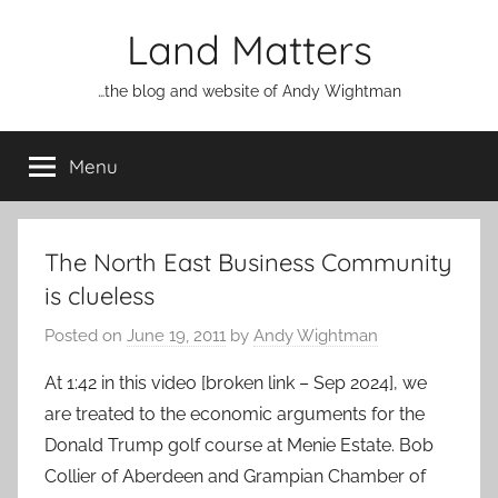
Skip
Land Matters
to
content
…the blog and website of Andy Wightman
Menu
The North East Business Community
is clueless
Posted on
June 19, 2011
by
Andy Wightman
At 1:42 in this video [broken link – Sep 2024], we
are treated to the economic arguments for the
Donald Trump golf course at Menie Estate. Bob
Collier of Aberdeen and Grampian Chamber of