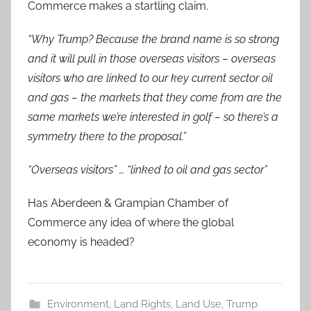
Commerce makes a startling claim.
“Why Trump? Because the brand name is so strong
and it will pull in those overseas visitors – overseas
visitors who are linked to our key current sector oil
and gas – the markets that they come from are the
same markets we’re interested in golf – so there’s a
symmetry there to the proposal.”
“Overseas visitors” … “linked to oil and gas sector”
Has Aberdeen & Grampian Chamber of
Commerce any idea of where the global
economy is headed?
Environment
,
Land Rights
,
Land Use
,
Trump