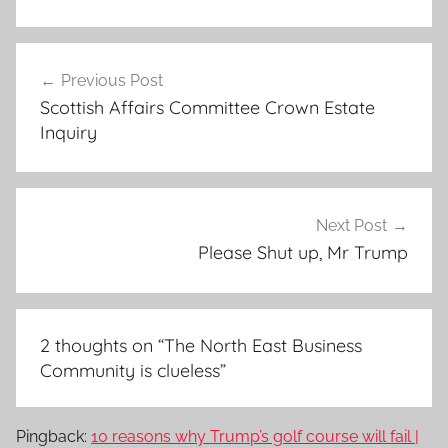
Post
Previous Post
navigation
Scottish Affairs Committee Crown Estate
Inquiry
Next Post
Please Shut up, Mr Trump
2 thoughts on “
The North East Business
Community is clueless
”
Pingback:
10 reasons why Trump’s golf course will fail |