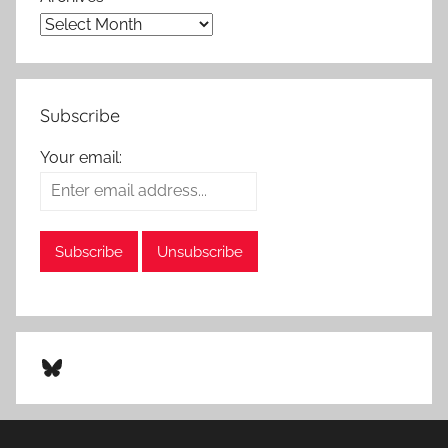
Subscribe
Your email:
Bluesky