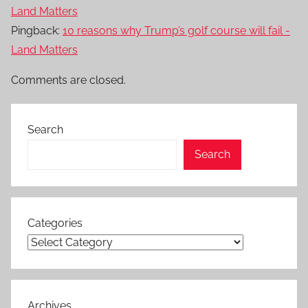
Land Matters
Pingback:
10 reasons why Trump’s golf course will fail -
Land Matters
Comments are closed.
Search
Search
Categories
Archives