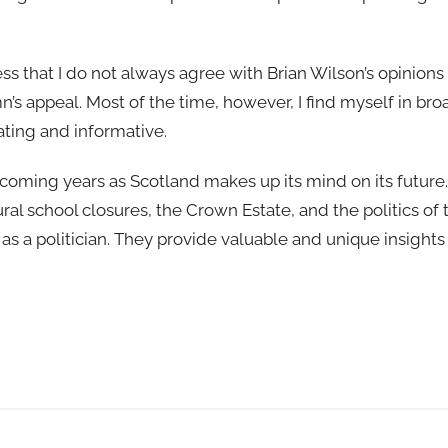
ress that I do not always agree with Brian Wilson’s opinions
lumn’s appeal. Most of the time, however, I find myself in b
lating and informative.
 coming years as Scotland makes up its mind on its future. 
ral school closures, the Crown Estate, and the politics of
as a politician. They provide valuable and unique insights 