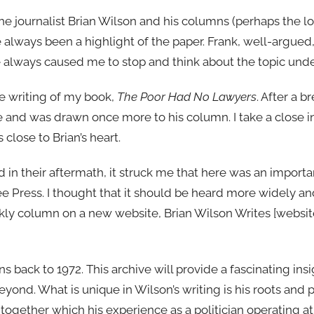
e journalist Brian Wilson and his columns (perhaps the l
e always been a highlight of the paper. Frank, well-argued
 always caused me to stop and think about the topic unde
he writing of my book,
The Poor Had No Lawyers
. After a b
e and was drawn once more to his column. I take a close in
close to Brian’s heart.
 in their aftermath, it struck me that here was an importan
ree Press. I thought that it should be heard more widely 
kly column on a new website, Brian Wilson Writes [websit
ns back to 1972. This archive will provide a fascinating insi
eyond. What is unique in Wilson’s writing is his roots and p
ogether which his experience as a politician operating at