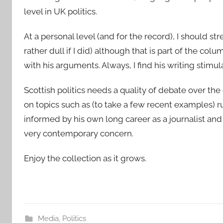
level in UK politics.
At a personal level (and for the record), I should st
rather dull if I did) although that is part of the co
with his arguments. Always, I find his writing stimu
Scottish politics needs a quality of debate over the
on topics such as (to take a few recent examples) ru
informed by his own long career as a journalist and 
very contemporary concern.
Enjoy the collection as it grows.
Media
,
Politics