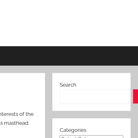
Search
terests of the
its masthead:
Categories