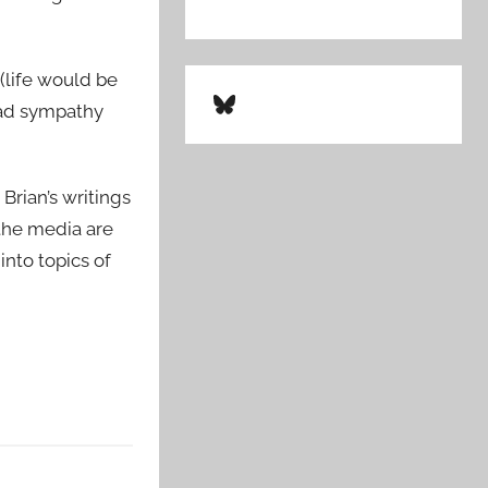
 (life would be
Bluesky
road sympathy
Brian’s writings
 the media are
into topics of