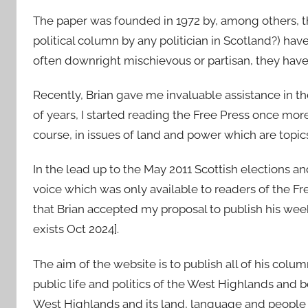
The paper was founded in 1972 by, among others, th
political column by any politician in Scotland?) hav
often downright mischievous or partisan, they have
Recently, Brian gave me invaluable assistance in t
of years, I started reading the Free Press once mor
course, in issues of land and power which are topics 
In the lead up to the May 2011 Scottish elections and
voice which was only available to readers of the F
that Brian accepted my proposal to publish his wee
exists Oct 2024].
The aim of the website is to publish all of his colum
public life and politics of the West Highlands and b
West Highlands and its land, language and people t