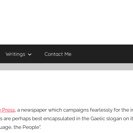
Writings
Contact Me
 Press
, a newspaper which campaigns fearlessly for the in
es are perhaps best encapsulated in the Gaelic slogan on 
uage, the People”.