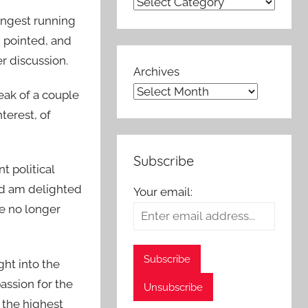
ongest running
, pointed, and
r discussion.
Archives
reak of a couple
terest, of
Subscribe
t political
and am delighted
Your email:
e no longer
ght into the
assion for the
 the highest