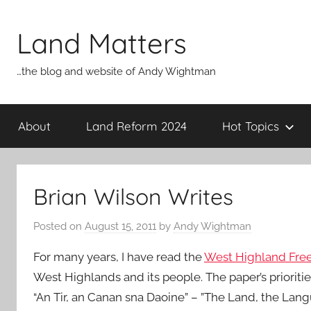
Skip
to
Land Matters
content
…the blog and website of Andy Wightman
About
Land Reform 2024
Hot Topics
Brian Wilson Writes
Posted on
August 15, 2011
by
Andy Wightman
For many years, I have read the
West Highland Free
West Highlands and its people. The paper’s prioriti
“An Tir, an Canan sna Daoine” – ”The Land, the Lang