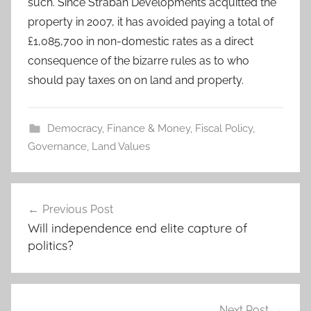
such. Since Straban Developments acquitted the
property in 2007, it has avoided paying a total of
£1,085,700 in non-domestic rates as a direct
consequence of the bizarre rules as to who
should pay taxes on on land and property.
Democracy
,
Finance & Money
,
Fiscal Policy
,
Governance
,
Land Values
Post
Previous Post
navigation
Will independence end elite capture of
politics?
Next Post