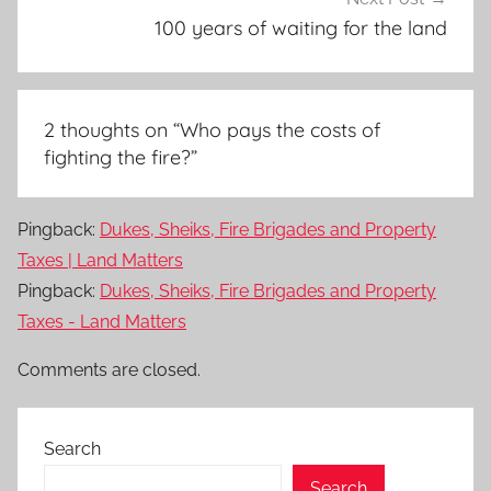
100 years of waiting for the land
2 thoughts on “
Who pays the costs of
fighting the fire?
”
Pingback:
Dukes, Sheiks, Fire Brigades and Property
Taxes | Land Matters
Pingback:
Dukes, Sheiks, Fire Brigades and Property
Taxes - Land Matters
Comments are closed.
Search
Search