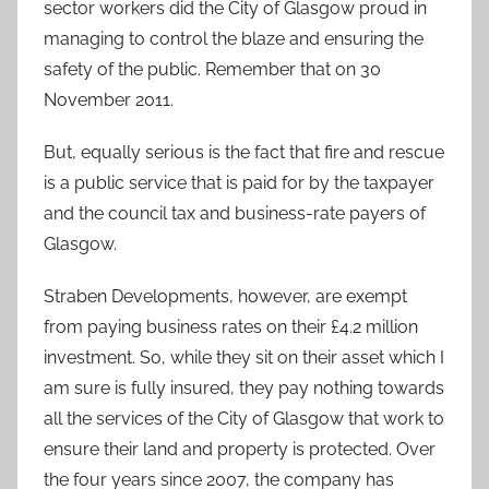
sector workers did the City of Glasgow proud in
managing to control the blaze and ensuring the
safety of the public. Remember that on 30
November 2011.
But, equally serious is the fact that fire and rescue
is a public service that is paid for by the taxpayer
and the council tax and business-rate payers of
Glasgow.
Straben Developments, however, are exempt
from paying business rates on their £4.2 million
investment. So, while they sit on their asset which I
am sure is fully insured, they pay nothing towards
all the services of the City of Glasgow that work to
ensure their land and property is protected. Over
the four years since 2007, the company has