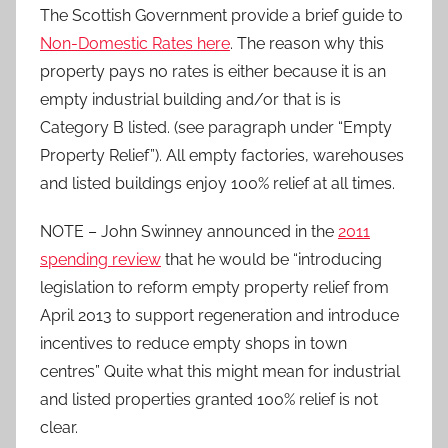
The Scottish Government provide a brief guide to
Non-Domestic Rates here
. The reason why this
property pays no rates is either because it is an
empty industrial building and/or that is is
Category B listed. (see paragraph under “Empty
Property Relief”). All empty factories, warehouses
and listed buildings enjoy 100% relief at all times.
NOTE – John Swinney announced in the
2011
spending review
that he would be “introducing
legislation to reform empty property relief from
April 2013 to support regeneration and introduce
incentives to reduce empty shops in town
centres” Quite what this might mean for industrial
and listed properties granted 100% relief is not
clear.