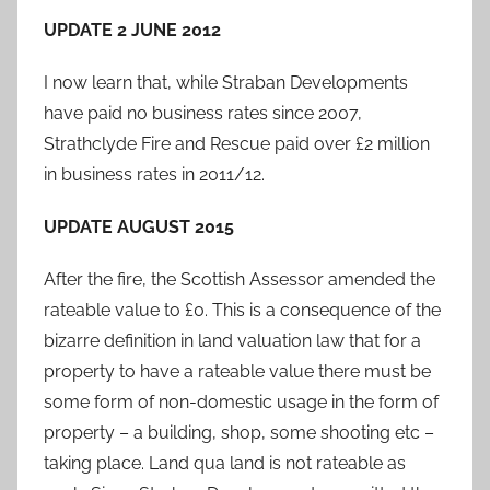
UPDATE 2 JUNE 2012
I now learn that, while Straban Developments
have paid no business rates since 2007,
Strathclyde Fire and Rescue paid over £2 million
in business rates in 2011/12.
UPDATE AUGUST 2015
After the fire, the Scottish Assessor amended the
rateable value to £0. This is a consequence of the
bizarre definition in land valuation law that for a
property to have a rateable value there must be
some form of non-domestic usage in the form of
property – a building, shop, some shooting etc –
taking place. Land qua land is not rateable as