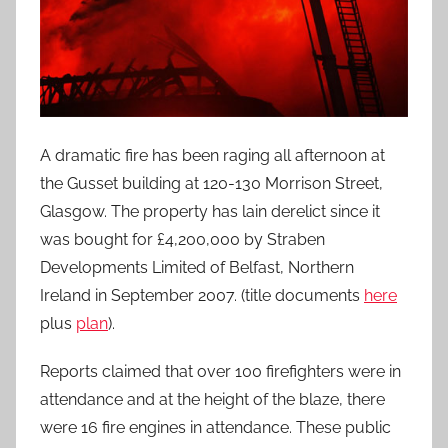
A dramatic fire has been raging all afternoon at
the Gusset building at 120-130 Morrison Street,
Glasgow. The property has lain derelict since it
was bought for £4,200,000 by Straben
Developments Limited of Belfast, Northern
Ireland in September 2007. (title documents
here
plus
plan
).
Reports claimed that over 100 firefighters were in
attendance and at the height of the blaze, there
were 16 fire engines in attendance. These public