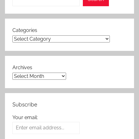
Categories
Archives
Subscribe
Your email: