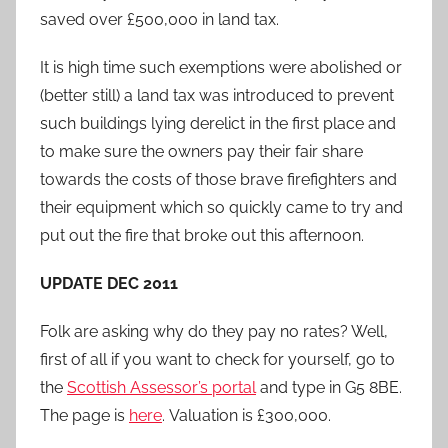
saved over £500,000 in land tax.
It is high time such exemptions were abolished or
(better still) a land tax was introduced to prevent
such buildings lying derelict in the first place and
to make sure the owners pay their fair share
towards the costs of those brave firefighters and
their equipment which so quickly came to try and
put out the fire that broke out this afternoon.
UPDATE DEC 2011
Folk are asking why do they pay no rates? Well,
first of all if you want to check for yourself, go to
the
Scottish Assessor’s portal
and type in G5 8BE.
The page is
here
. Valuation is £300,000.