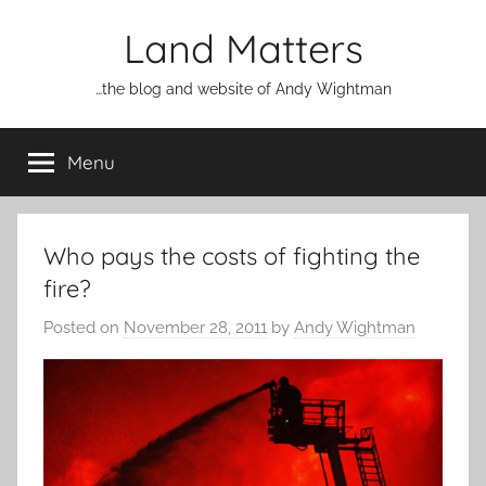
Skip
Land Matters
to
content
…the blog and website of Andy Wightman
Menu
Who pays the costs of fighting the
fire?
Posted on
November 28, 2011
by
Andy Wightman