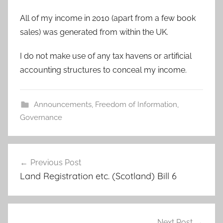
All of my income in 2010 (apart from a few book
sales) was generated from within the UK.
I do not make use of any tax havens or artificial
accounting structures to conceal my income.
Announcements
,
Freedom of Information
,
Governance
Post
Previous Post
navigation
Land Registration etc. (Scotland) Bill 6
Next Post