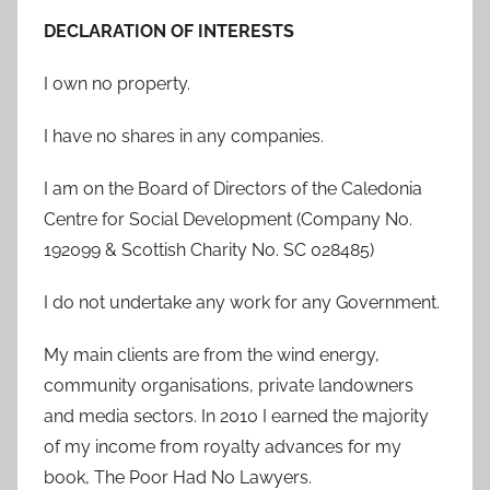
DECLARATION OF INTERESTS
I own no property.
I have no shares in any companies.
I am on the Board of Directors of the Caledonia
Centre for Social Development (Company No.
192099 & Scottish Charity No. SC 028485)
I do not undertake any work for any Government.
My main clients are from the wind energy,
community organisations, private landowners
and media sectors. In 2010 I earned the majority
of my income from royalty advances for my
book, The Poor Had No Lawyers.