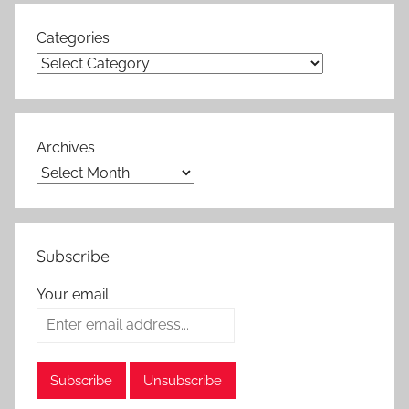
Categories
Archives
Subscribe
Your email: