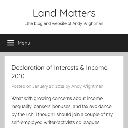
Skip
Land Matters
to
content
…the blog and website of Andy Wightman
Menu
Declaration of Interests & Income
2010
Posted on
January 27, 2012
by
Andy Wightman
What with growing concerns about income
inequality, bankers’ bonuses, and tax avoidance
by the rich, I though I should join a couple of my
self-employed writer/activists colleagues