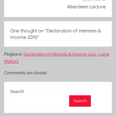
Aberdeen Lecture
One thought on “
Declaration of Interests &
Income 2010
”
Pingback:
Declaration of Interests & Income 2011 | Land
Matters
Comments are closed.
Search
Search