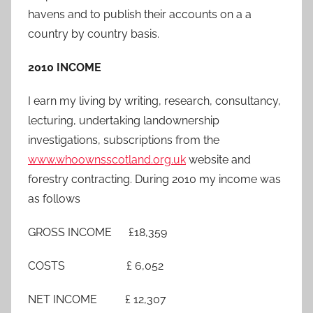
havens and to publish their accounts on a a
country by country basis.
2010 INCOME
I earn my living by writing, research, consultancy,
lecturing, undertaking landownership
investigations, subscriptions from the
www.whoownsscotland.org.uk
website and
forestry contracting. During 2010 my income was
as follows
GROSS INCOME £18,359
COSTS £ 6,052
NET INCOME £ 12,307