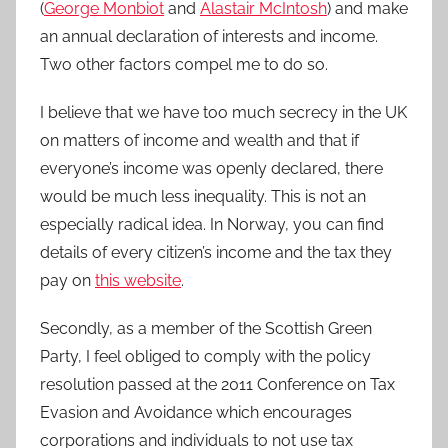
(
George Monbiot
and
Alastair McIntosh
) and make
an annual declaration of interests and income.
Two other factors compel me to do so.
I believe that we have too much secrecy in the UK
on matters of income and wealth and that if
everyone’s income was openly declared, there
would be much less inequality. This is not an
especially radical idea. In Norway, you can find
details of every citizen’s income and the tax they
pay on
this website
.
Secondly, as a member of the Scottish Green
Party, I feel obliged to comply with the policy
resolution passed at the 2011 Conference on Tax
Evasion and Avoidance which encourages
corporations and individuals to not use tax