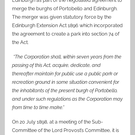
Edinburgh as part of the negotiated agreement to
merge the burghs of Portobello and Edinburgh.
The merger was given statutory force by the
Edinburgh Extension Act 1896 which incorporated
the agreement to create a park into section 74 of
the Act.
“The Corporation shall, within seven years from the
passing of this Act, acquire, dedicate, and
thereafter maintain for public use a public park or
recreation ground in some situation convenient for
the inhabitants of the present burgh of Portobello,
and under such regulations as the Corporation may
from time to time make.”
On 20 July 1898, at a meeting of the Sub-
Committee of the Lord Provost’s Committee, it is