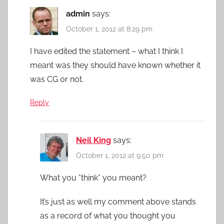
admin
says:
October 1, 2012 at 8:29 pm
I have edited the statement – what I think I
meant was they should have known whether it
was CG or not.
Reply
Neil King
says:
October 1, 2012 at 9:50 pm
What you *think* you meant?
It’s just as well my comment above stands
as a record of what you thought you