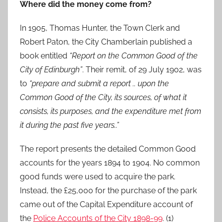
Where did the money come from?
In 1905, Thomas Hunter, the Town Clerk and
Robert Paton, the City Chamberlain published a
book entitled
“Report on the Common Good of the
City of Edinburgh”
. Their remit, of 29 July 1902, was
to
“prepare and submit a report .. upon the
Common Good of the City, its sources, of what it
consists, its purposes, and the expenditure met from
it during the past five years..”
The report presents the detailed Common Good
accounts for the years 1894 to 1904. No common
good funds were used to acquire the park.
Instead, the £25,000 for the purchase of the park
came out of the Capital Expenditure account of
the
Police Accounts of the City 1898-99
. (1)