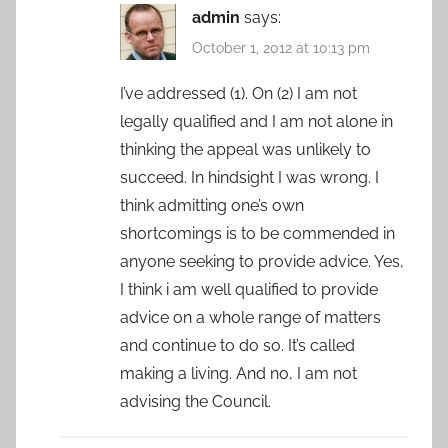
admin
says:
October 1, 2012 at 10:13 pm
I’ve addressed (1). On (2) I am not
legally qualified and I am not alone in
thinking the appeal was unlikely to
succeed. In hindsight I was wrong. I
think admitting one’s own
shortcomings is to be commended in
anyone seeking to provide advice. Yes,
I think i am well qualified to provide
advice on a whole range of matters
and continue to do so. It’s called
making a living. And no, I am not
advising the Council.