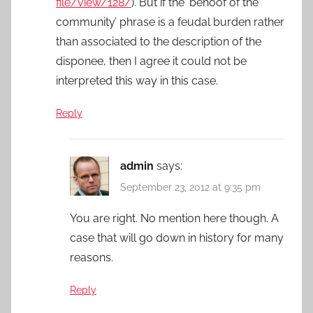
file/view/128/
). But if the ‘behoof of the
community’ phrase is a feudal burden rather
than associated to the description of the
disponee, then I agree it could not be
interpreted this way in this case.
Reply
admin
says:
September 23, 2012 at 9:35 pm
You are right. No mention here though. A
case that will go down in history for many
reasons.
Reply