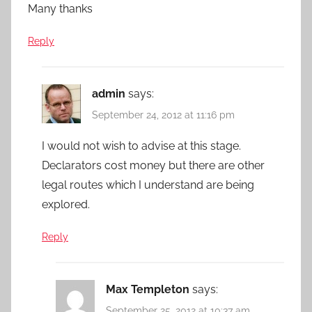
Many thanks
Reply
admin
says:
September 24, 2012 at 11:16 pm
I would not wish to advise at this stage.
Declarators cost money but there are other
legal routes which I understand are being
explored.
Reply
Max Templeton
says:
September 25, 2012 at 10:37 am