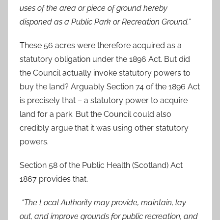
uses of the area or piece of ground hereby
disponed as a Public Park or Recreation Ground.”
These 56 acres were therefore acquired as a
statutory obligation under the 1896 Act. But did
the Council actually invoke statutory powers to
buy the land? Arguably Section 74 of the 1896 Act
is precisely that – a statutory power to acquire
land for a park. But the Council could also
credibly argue that it was using other statutory
powers.
Section 58 of the Public Health (Scotland) Act
1867 provides that,
“The Local Authority may provide, maintain, lay
out, and improve grounds for public recreation, and