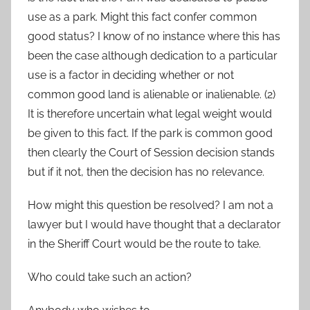
use as a park. Might this fact confer common
good status? I know of no instance where this has
been the case although dedication to a particular
use is a factor in deciding whether or not
common good land is alienable or inalienable. (2)
It is therefore uncertain what legal weight would
be given to this fact. If the park is common good
then clearly the Court of Session decision stands
but if it not, then the decision has no relevance.
How might this question be resolved? I am not a
lawyer but I would have thought that a declarator
in the Sheriff Court would be the route to take.
Who could take such an action?