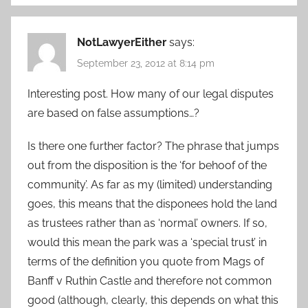
NotLawyerEither
says:
September 23, 2012 at 8:14 pm
Interesting post. How many of our legal disputes
are based on false assumptions…?
Is there one further factor? The phrase that jumps
out from the disposition is the ‘for behoof of the
community’. As far as my (limited) understanding
goes, this means that the disponees hold the land
as trustees rather than as ‘normal’ owners. If so,
would this mean the park was a ‘special trust’ in
terms of the definition you quote from Mags of
Banff v Ruthin Castle and therefore not common
good (although, clearly, this depends on what this