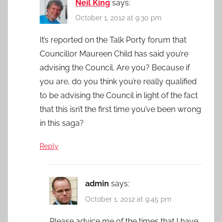
Neil King
says:
October 1, 2012 at 9:30 pm
It’s reported on the Talk Porty forum that
Councillor Maureen Child has said you’re
advising the Council. Are you? Because if
you are, do you think you’re really qualified
to be advising the Council in light of the fact
that this isn’t the first time you’ve been wrong
in this saga?
Reply
admin
says:
October 1, 2012 at 9:45 pm
Please advice me of the times that I have