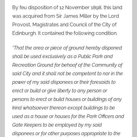
By feu disposition of 12 November 1898, this land
was acquired from Sir James Miller by the Lord
Provost, Magistrates and Council of the City of
Edinburgh. It contained the following condition.
“That the area or piece of ground hereby disponed
shall be used exclusively as a Public Park and
Recreation Ground for behoof of the Community of
said City and it shall not be competent to nor in the
power of my said disponees or their foresaids to
erect or build or give liberty to any person or
persons to erect or build houses or buildings of any
kind whatsoever thereon except buildings to be
used as a house or houses for the Park Officers and
Gate Keepers to be employed by my said
disponees or for other purposes appropriate to the