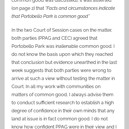
common good was discussed), it was asserted
(on page 2) that
“Facts and circumstances indicate
that Portobello Park is common good”
In the two Court of Session cases on the matter,
both parties (PPAG and CEC) agreed that
Portobello Park was inalienable common good. I
do not know the basis upon which they reached
that conclusion but evidence unearthed in the last
week suggests that both parties were wrong to
arrive at such a view without testing the matter in
Court. In all my work with communities on
matters of common good, I always advise them
to conduct sufficient research to establish a high
degree of confidence in their own minds that any
land at issue is in fact common good. I do not
know how confident PPAG were in their view and I