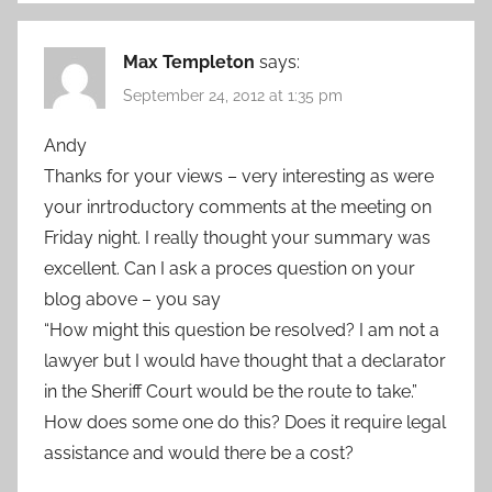
Max Templeton
says:
September 24, 2012 at 1:35 pm
Andy
Thanks for your views – very interesting as were
your inrtroductory comments at the meeting on
Friday night. I really thought your summary was
excellent. Can I ask a proces question on your
blog above – you say
“How might this question be resolved? I am not a
lawyer but I would have thought that a declarator
in the Sheriff Court would be the route to take.”
How does some one do this? Does it require legal
assistance and would there be a cost?