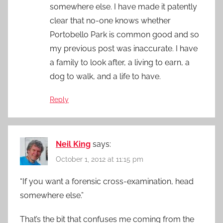
somewhere else. I have made it patently
clear that no-one knows whether
Portobello Park is common good and so
my previous post was inaccurate. I have
a family to look after, a living to earn, a
dog to walk, and a life to have.
Reply
Neil King
says:
October 1, 2012 at 11:15 pm
“If you want a forensic cross-examination, head
somewhere else.”
That’s the bit that confuses me coming from the