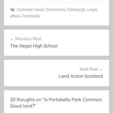
Common Good
,
Democracy
,
Edinburgh
,
Legal
affairs
,
Portobello
Post
Previous Post
navigation
The Illegal High School
Next Post
Land Action Scotland
20 thoughts on “
Is Portobello Park Common
Good land?
”