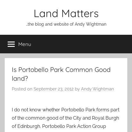
Skip
Land Matters
to
content
…the blog and website of Andy Wightman
Menu
Is Portobello Park Common Good
land?
Posted on
September 23, 2012
by
Andy Wightman
I do not know whether Portobello Park forms part
of the common good of the City and Royal Burgh
of Edinburgh. Portobello Park Action Group