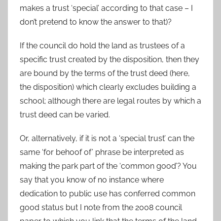
makes a trust ‘special’ according to that case – I
don’t pretend to know the answer to that)?
If the council do hold the land as trustees of a
specific trust created by the disposition, then they
are bound by the terms of the trust deed (here,
the disposition) which clearly excludes building a
school; although there are legal routes by which a
trust deed can be varied.
Or, alternatively, if it is not a ‘special trust’ can the
same ‘for behoof of’ phrase be interpreted as
making the park part of the ‘common good’? You
say that you know of no instance where
dedication to public use has conferred common
good status but I note from the 2008 council