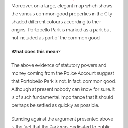
Moreover, on a large, elegant map which shows
the various common good properties in the City
shaded different colours according to their
origins, Portobello Park is marked as a park but
not included as part of the common good.
What does this mean?
The above evidence of statutory powers and
money coming from the Police Account suggest
that Portobello Park is not, in fact, common good.
Although at present nobody can know for sure, it
is of such fundamental importance that it should
perhaps be settled as quickly as possible.
Standing against the argument presented above
is the fact that the Park was dedicated to public