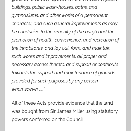
buildings, public wash-houses, baths, and
gymnasiums, and other works of a permanent
character, and such general improvements as may
be conducive to the amenity of the burgh and the
promotion of health, convenience, and recreation of
the inhabitants, and lay out, form, and maintain
such works and improvements, all proper and
necessary access thereto, and support or contribute
towards the support and maintenance of grounds
provided for such purposes by any person
whomsoever ……”
All of these Acts provide evidence that the land
was bought from Sir James Miller using statutory
powers conferred on the Council.