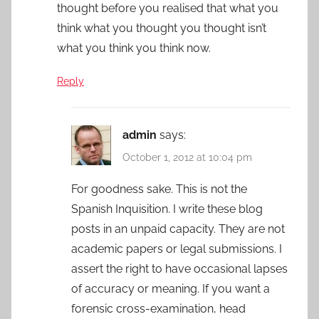
thought before you realised that what you
think what you thought you thought isn’t
what you think you think now.
Reply
admin
says:
October 1, 2012 at 10:04 pm
For goodness sake. This is not the
Spanish Inquisition. I write these blog
posts in an unpaid capacity. They are not
academic papers or legal submissions. I
assert the right to have occasional lapses
of accuracy or meaning. If you want a
forensic cross-examination, head