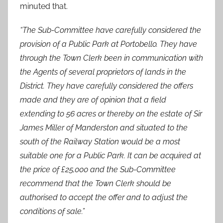
minuted that.
“The Sub-Committee have carefully considered the
provision of a Public Park at Portobello. They have
through the Town Clerk been in communication with
the Agents of several proprietors of lands in the
District. They have carefully considered the offers
made and they are of opinion that a field
extending to 56 acres or thereby on the estate of Sir
James Miller of Manderston and situated to the
south of the Railway Station would be a most
suitable one for a Public Park. It can be acquired at
the price of £25,000 and the Sub-Committee
recommend that the Town Clerk should be
authorised to accept the offer and to adjust the
conditions of sale.”