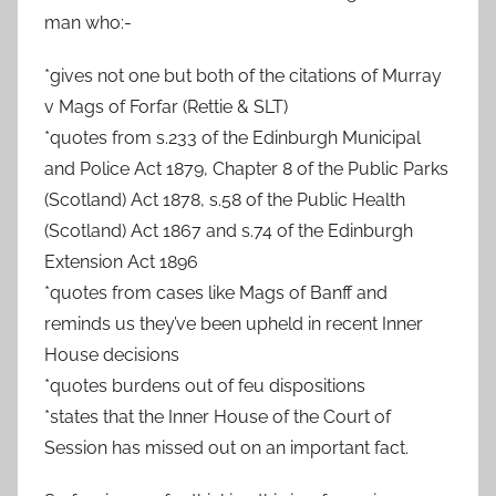
man who:-
*gives not one but both of the citations of Murray
v Mags of Forfar (Rettie & SLT)
*quotes from s.233 of the Edinburgh Municipal
and Police Act 1879, Chapter 8 of the Public Parks
(Scotland) Act 1878, s.58 of the Public Health
(Scotland) Act 1867 and s.74 of the Edinburgh
Extension Act 1896
*quotes from cases like Mags of Banff and
reminds us they’ve been upheld in recent Inner
House decisions
*quotes burdens out of feu dispositions
*states that the Inner House of the Court of
Session has missed out on an important fact.