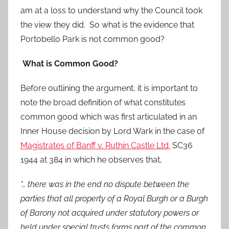
am at a loss to understand why the Council took
the view they did. So what is the evidence that
Portobello Park is not common good?
What is Common Good?
Before outlining the argument, it is important to
note the broad definition of what constitutes
common good which was first articulated in an
Inner House decision by Lord Wark in the case of
Magistrates of Banff v. Ruthin Castle Ltd.
SC36
1944 at 384 in which he observes that,
“… there was in the end no dispute between the
parties that all property of a Royal Burgh or a Burgh
of Barony not acquired under statutory powers or
held under special trusts forms part of the common