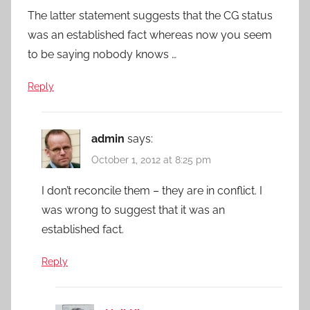
The latter statement suggests that the CG status
was an established fact whereas now you seem
to be saying nobody knows …
Reply
admin
says:
October 1, 2012 at 8:25 pm
I don’t reconcile them – they are in conflict. I
was wrong to suggest that it was an
established fact.
Reply