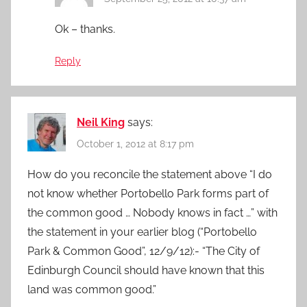
Ok – thanks.
Reply
Neil King
says:
October 1, 2012 at 8:17 pm
How do you reconcile the statement above “I do
not know whether Portobello Park forms part of
the common good … Nobody knows in fact …” with
the statement in your earlier blog (“Portobello
Park & Common Good”, 12/9/12):- “The City of
Edinburgh Council should have known that this
land was common good.”