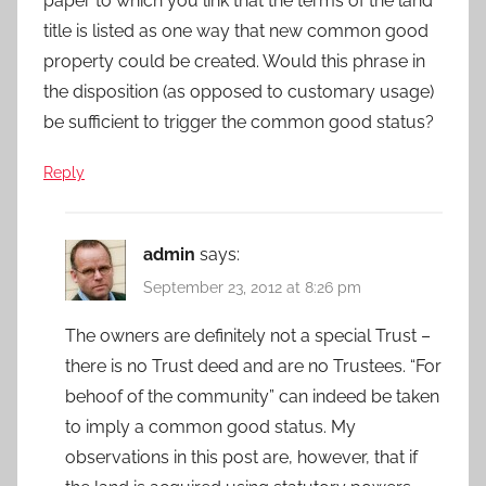
paper to which you link that the terms of the land
title is listed as one way that new common good
property could be created. Would this phrase in
the disposition (as opposed to customary usage)
be sufficient to trigger the common good status?
Reply
admin
says:
September 23, 2012 at 8:26 pm
The owners are definitely not a special Trust –
there is no Trust deed and are no Trustees. “For
behoof of the community” can indeed be taken
to imply a common good status. My
observations in this post are, however, that if