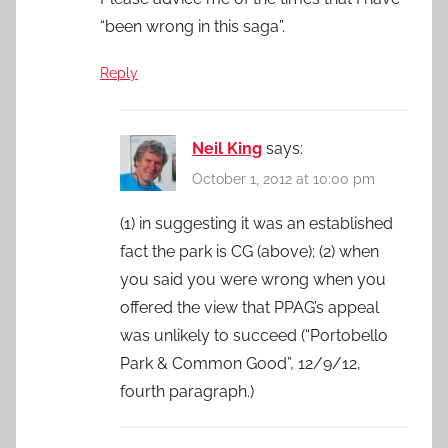
“been wrong in this saga”.
Reply
Neil King
says:
October 1, 2012 at 10:00 pm
(1) in suggesting it was an established
fact the park is CG (above); (2) when
you said you were wrong when you
offered the view that PPAG’s appeal
was unlikely to succeed (“Portobello
Park & Common Good”, 12/9/12,
fourth paragraph.)