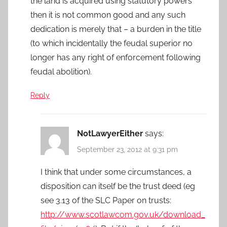
the land is acquired using statutory powers
then it is not common good and any such
dedication is merely that – a burden in the title
(to which incidentally the feudal superior no
longer has any right of enforcement following
feudal abolition).
Reply
NotLawyerEither
says:
September 23, 2012 at 9:31 pm
I think that under some circumstances, a
disposition can itself be the trust deed (eg
see 3.13 of the SLC Paper on trusts:
http://www.scotlawcom.gov.uk/download_