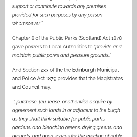
support or contribute towards any premises
provided for such purposes by any person
whomsoever..”
Chapter 8 of the Public Parks (Scotland) Act 1878
gave powers to Local Authorities to
“provide and
maintain public parks and pleasure grounds..”
And Section 233 of the the Edinburgh Municipal
and Police Act 1879 provides that the Magistrates
and Council may,
“…purchase, feu, lease, or otherwise acquire by
agreement such lands in or adjacent to the burgh
as they shall think suitable for public parks,
gardens, and bleaching greens, drying greens, and
grounds, and open spaces for the erection of public