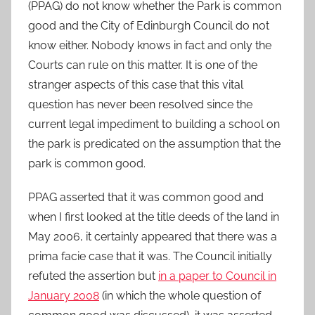
(PPAG) do not know whether the Park is common
good and the City of Edinburgh Council do not
know either. Nobody knows in fact and only the
Courts can rule on this matter. It is one of the
stranger aspects of this case that this vital
question has never been resolved since the
current legal impediment to building a school on
the park is predicated on the assumption that the
park is common good.
PPAG asserted that it was common good and
when I first looked at the title deeds of the land in
May 2006, it certainly appeared that there was a
prima facie case that it was. The Council initially
refuted the assertion but
in a paper to Council in
January 2008
(in which the whole question of