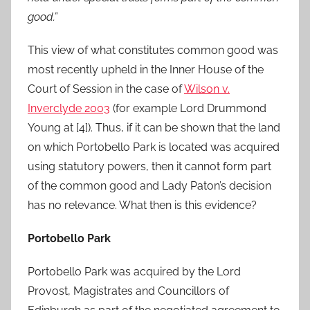
good.”
This view of what constitutes common good was
most recently upheld in the Inner House of the
Court of Session in the case of
Wilson v.
Inverclyde 2003
(for example Lord Drummond
Young at [4]). Thus, if it can be shown that the land
on which Portobello Park is located was acquired
using statutory powers, then it cannot form part
of the common good and Lady Paton’s decision
has no relevance. What then is this evidence?
Portobello Park
Portobello Park was acquired by the Lord
Provost, Magistrates and Councillors of