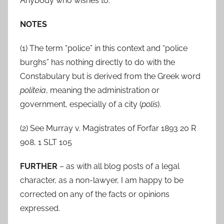
Anybody who wishes to.
NOTES
(1) The term “police” in this context and “police
burghs” has nothing directly to do with the
Constabulary but is derived from the Greek word
politeia
, meaning the administration or
government, especially of a city (
polis
).
(2) See Murray v. Magistrates of Forfar 1893 20 R
908, 1 SLT 105
FURTHER
– as with all blog posts of a legal
character, as a non-lawyer, I am happy to be
corrected on any of the facts or opinions
expressed.