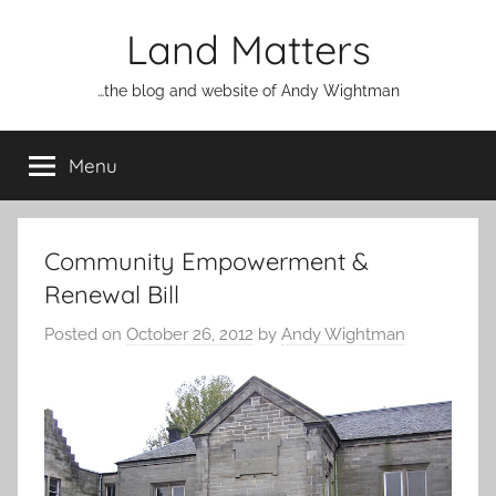
Skip
Land Matters
to
content
…the blog and website of Andy Wightman
Menu
Community Empowerment &
Renewal Bill
Posted on
October 26, 2012
by
Andy Wightman