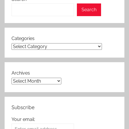
Search
Categories
Archives
Subscribe
Your email: