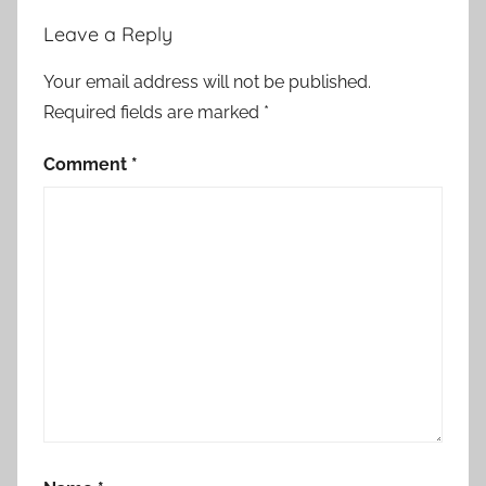
Leave a Reply
Your email address will not be published.
Required fields are marked
*
Comment
*