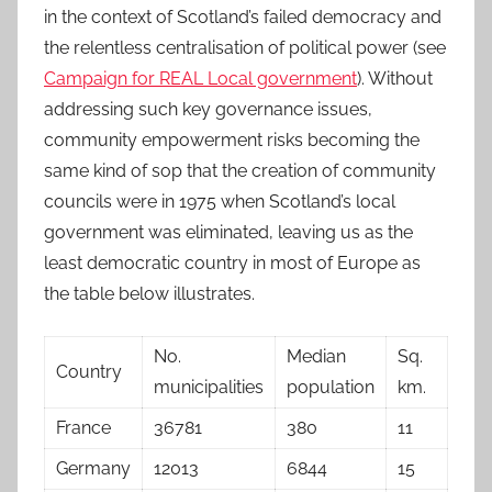
in the context of Scotland’s failed democracy and
the relentless centralisation of political power (see
Campaign for REAL Local government
). Without
addressing such key governance issues,
community empowerment risks becoming the
same kind of sop that the creation of community
councils were in 1975 when Scotland’s local
government was eliminated, leaving us as the
least democratic country in most of Europe as
the table below illustrates.
No.
Median
Sq.
Country
municipalities
population
km.
France
36781
380
11
Germany
12013
6844
15