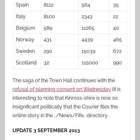
Spain
8112
564
35
Italy
8100
2343
22
Belgium
589
11265
40
Norway
431
4439
465
Sweden
290
15039
672
Scotland
32
115000
990
The saga of the Town Hall continues with the
refusal of planning consent on Wednesday
(it is
interesting to note that Kinross-shire is now so
insignificant politically that the Courier files the
online story in the ../News/Fife.. directory.
UPDATE 3 SEPTEMBER 2013