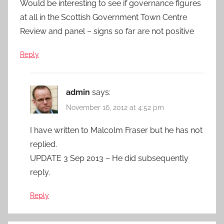
Would be interesting to see if governance figures
at all in the Scottish Government Town Centre
Review and panel – signs so far are not positive
Reply
admin
says:
November 16, 2012 at 4:52 pm
I have written to Malcolm Fraser but he has not
replied.
UPDATE 3 Sep 2013 – He did subsequently
reply.
Reply