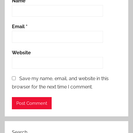
Name
*
Email
*
Website
Save my name, email, and website in this
browser for the next time I comment.
Search