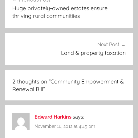
navigation
Huge privately-owned estates ensure
thriving rural communitiies
Next Post
Land & property taxation
2 thoughts on “
Community Empowerment &
Renewal Bill
”
Edward Harkins
says:
November 16, 2012 at 4:45 pm