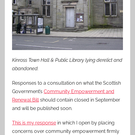
Kinross Town Hall & Public Library lying derelict and
abandoned.
Responses to a consultation on what the Scottish
Government’s
Community Empowerment and
Renewal Bill
should contain closed in September
and will be published soon.
This is my response
in which I open by placing
concerns over community empowerment firmly