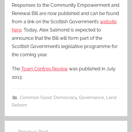
Responses to the Community Empowerment and
Renewal Bill are now published and can be found
from a link on the Scottish Government’s
website
here
. Today, Alex Salmond is expected to
announce that the Bill will form part of the
Scottish Government’s legislative programme for
the coming year.
The
Town Centres Review
was published in July
2013.
Common Good
,
Democracy
,
Governance
,
Land
Reform
Post
Previous Post