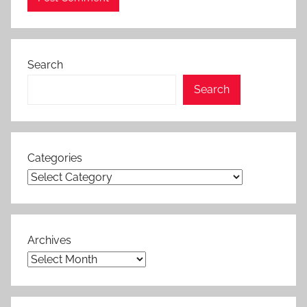
Search
Search
Categories
Archives