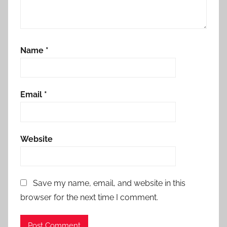
Name
*
Email
*
Website
Save my name, email, and website in this
browser for the next time I comment.