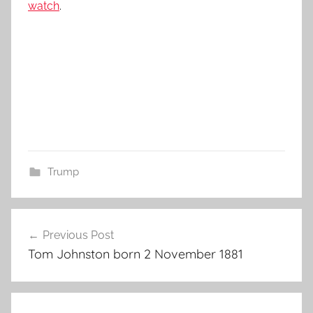
watch
.
Trump
Post
Previous Post
navigation
Tom Johnston born 2 November 1881