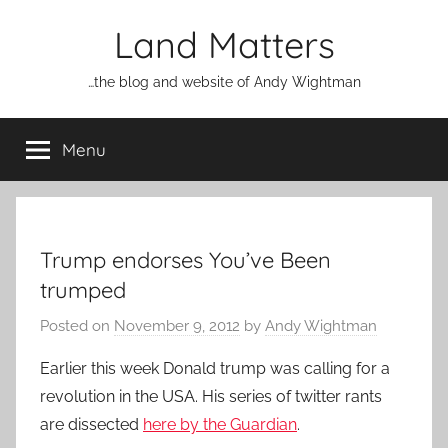
Skip
Land Matters
to
content
…the blog and website of Andy Wightman
Menu
Trump endorses You’ve Been
trumped
Posted on
November 9, 2012
by
Andy Wightman
Earlier this week Donald trump was calling for a
revolution in the USA. His series of twitter rants
are dissected
here by the Guardian
.