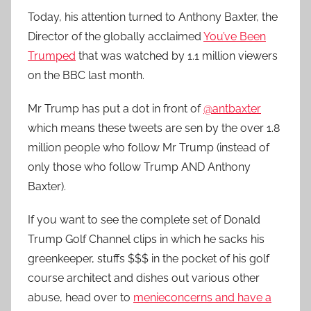
Today, his attention turned to Anthony Baxter, the
Director of the globally acclaimed
You’ve Been
Trumped
that was watched by 1.1 million viewers
on the BBC last month.
Mr Trump has put a dot in front of
@antbaxter
which means these tweets are sen by the over 1.8
million people who follow Mr Trump (instead of
only those who follow Trump AND Anthony
Baxter).
If you want to see the complete set of Donald
Trump Golf Channel clips in which he sacks his
greenkeeper, stuffs $$$ in the pocket of his golf
course architect and dishes out various other
abuse, head over to
menieconcerns and have a