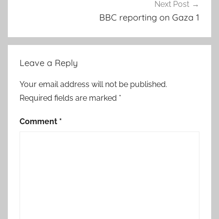
Next Post
BBC reporting on Gaza 1
Leave a Reply
Your email address will not be published.
Required fields are marked
*
Comment
*