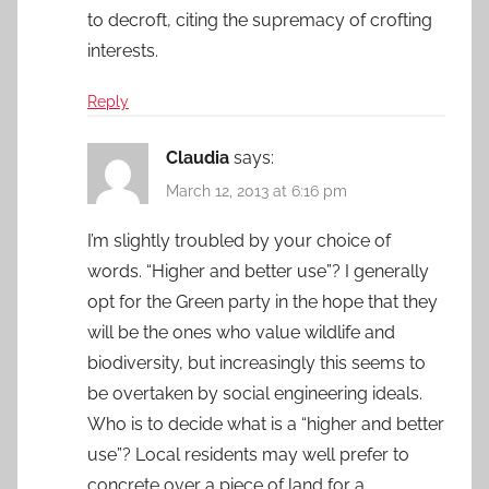
to decroft, citing the supremacy of crofting
interests.
Reply
Claudia
says:
March 12, 2013 at 6:16 pm
I’m slightly troubled by your choice of
words. “Higher and better use”? I generally
opt for the Green party in the hope that they
will be the ones who value wildlife and
biodiversity, but increasingly this seems to
be overtaken by social engineering ideals.
Who is to decide what is a “higher and better
use”? Local residents may well prefer to
concrete over a piece of land for a