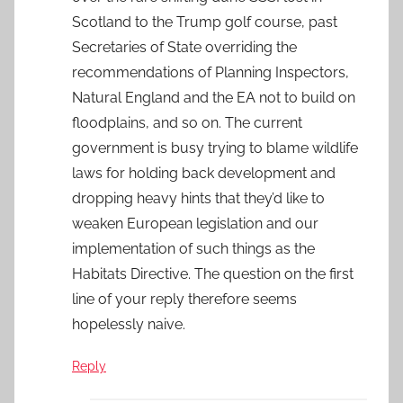
Scotland to the Trump golf course, past
Secretaries of State overriding the
recommendations of Planning Inspectors,
Natural England and the EA not to build on
floodplains, and so on. The current
government is busy trying to blame wildlife
laws for holding back development and
dropping heavy hints that they’d like to
weaken European legislation and our
implementation of such things as the
Habitats Directive. The question on the first
line of your reply therefore seems
hopelessly naive.
Reply