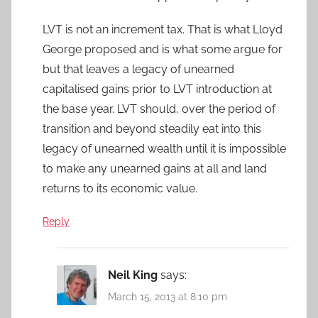
LVT is not an increment tax. That is what Lloyd
George proposed and is what some argue for
but that leaves a legacy of unearned
capitalised gains prior to LVT introduction at
the base year. LVT should, over the period of
transition and beyond steadily eat into this
legacy of unearned wealth until it is impossible
to make any unearned gains at all and land
returns to its economic value.
Reply
Neil King
says:
March 15, 2013 at 8:10 pm