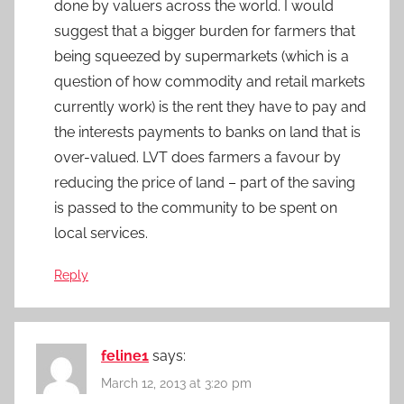
done by valuers across the world. I would
suggest that a bigger burden for farmers that
being squeezed by supermarkets (which is a
question of how commodity and retail markets
currently work) is the rent they have to pay and
the interests payments to banks on land that is
over-valued. LVT does farmers a favour by
reducing the price of land – part of the saving
is passed to the community to be spent on
local services.
Reply
feline1
says:
March 12, 2013 at 3:20 pm