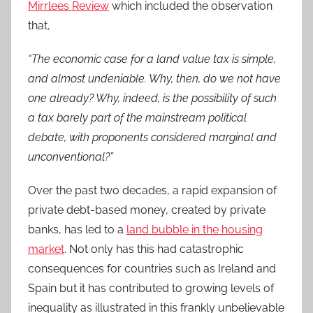
Mirrlees Review
which included the observation
that,
“The economic case for a land value tax is simple,
and almost undeniable. Why, then, do we not have
one already? Why, indeed, is the possibility of such
a tax barely part of the mainstream political
debate, with proponents considered marginal and
unconventional?”
Over the past two decades, a rapid expansion of
private debt-based money, created by private
banks, has led to a
land bubble in the housing
market
. Not only has this had catastrophic
consequences for countries such as Ireland and
Spain but it has contributed to growing levels of
inequality as illustrated in this frankly unbelievable