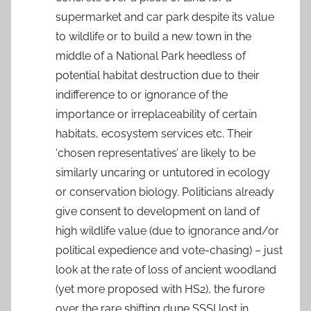
supermarket and car park despite its value
to wildlife or to build a new town in the
middle of a National Park heedless of
potential habitat destruction due to their
indifference to or ignorance of the
importance or irreplaceability of certain
habitats, ecosystem services etc. Their
‘chosen representatives’ are likely to be
similarly uncaring or untutored in ecology
or conservation biology. Politicians already
give consent to development on land of
high wildlife value (due to ignorance and/or
political expedience and vote-chasing) – just
look at the rate of loss of ancient woodland
(yet more proposed with HS2), the furore
over the rare shifting dune SSSI lost in