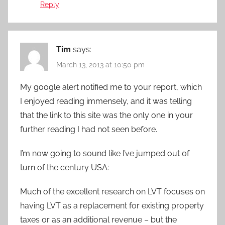
Reply
Tim
says:
March 13, 2013 at 10:50 pm
My google alert notified me to your report, which
I enjoyed reading immensely, and it was telling
that the link to this site was the only one in your
further reading I had not seen before.
I’m now going to sound like I’ve jumped out of
turn of the century USA:
Much of the excellent research on LVT focuses on
having LVT as a replacement for existing property
taxes or as an additional revenue – but the