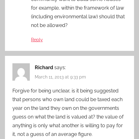
for example, within the framework of law
(including environmental law) should that
not be allowed?
Reply
Richard
says:
March 11, 2013 at 9:33 pm
Forgive for being unclear, is it being suggested
that persons who own land could be taxed each
year on the land they own on the governments
guess on what the land is valued at? the value of
anything is only what another is willing to pay for
it, not a guess of an average figure.