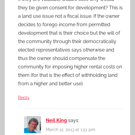
they be given consent for development? This is
a land use issue not a fiscal issue. If the owner
decides to forego income from permitted
development that is their choice but the will of
the community through their democratically
elected representatives says otherwise and
thus the owner should compensate the
community for imposing higher rental costs on
them (for that is the effect of withholding land
from a higher and better use).
Reply
Neil King
says:
March 12, 2013 at 1:51 pm