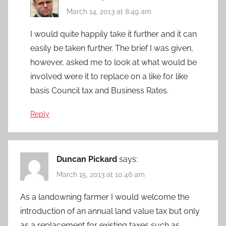
March 14, 2013 at 8:49 am
I would quite happily take it further and it can
easily be taken further. The brief I was given,
however, asked me to look at what would be
involved were it to replace on a like for like
basis Council tax and Business Rates.
Reply
Duncan Pickard
says:
March 15, 2013 at 10:46 am
As a landowning farmer I would welcome the
introduction of an annual land value tax but only
as a replacement for existing taxes such as