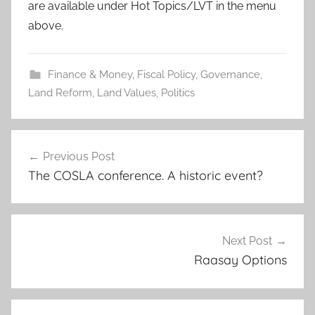
are available under Hot Topics/LVT in the menu
above.
Finance & Money
,
Fiscal Policy
,
Governance
,
Land Reform
,
Land Values
,
Politics
Post
Previous Post
navigation
The COSLA conference. A historic event?
Next Post
Raasay Options