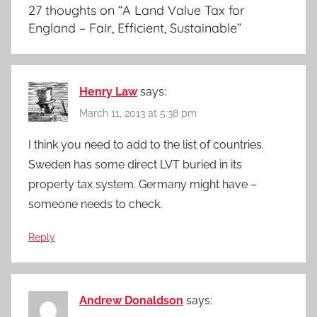
27 thoughts on “
A Land Value Tax for
England – Fair, Efficient, Sustainable
”
Henry Law
says:
March 11, 2013 at 5:38 pm
I think you need to add to the list of countries.
Sweden has some direct LVT buried in its
property tax system. Germany might have –
someone needs to check.
Reply
Andrew Donaldson
says: