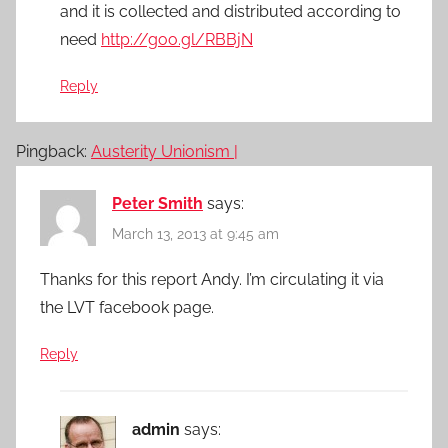
and it is collected and distributed according to
need
http://goo.gl/RBBjN
Reply
Pingback:
Austerity Unionism |
Peter Smith
says:
March 13, 2013 at 9:45 am
Thanks for this report Andy. I’m circulating it via
the LVT facebook page.
Reply
admin
says: