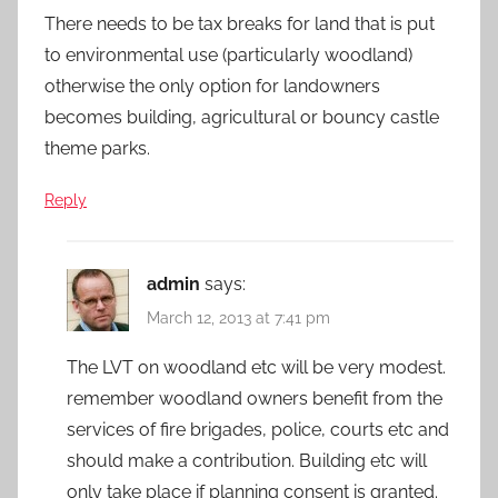
There needs to be tax breaks for land that is put
to environmental use (particularly woodland)
otherwise the only option for landowners
becomes building, agricultural or bouncy castle
theme parks.
Reply
admin
says:
March 12, 2013 at 7:41 pm
The LVT on woodland etc will be very modest.
remember woodland owners benefit from the
services of fire brigades, police, courts etc and
should make a contribution. Building etc will
only take place if planning consent is granted.