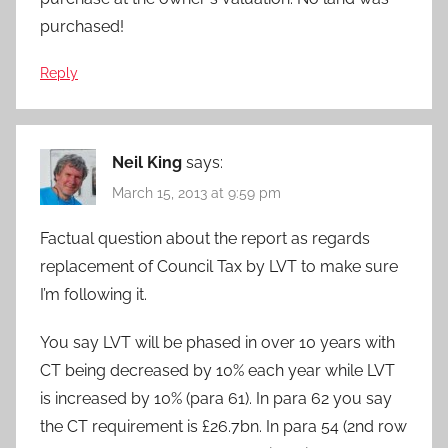
purchased!
Reply
Neil King
says:
March 15, 2013 at 9:59 pm
Factual question about the report as regards
replacement of Council Tax by LVT to make sure
I’m following it.
You say LVT will be phased in over 10 years with
CT being decreased by 10% each year while LVT
is increased by 10% (para 61). In para 62 you say
the CT requirement is £26.7bn. In para 54 (2nd row