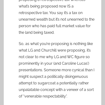
what’s being proposed now IS a
retrospective tax. You say it’s a tax on
unearned wealth but it’s not unearned to the
person who has paid full market value for
the land being taxed.
So, as what you’re proposing is nothing like
what LG and Churchill were proposing, it’s
not clear to me why LG and WC figure so
prominently in your (and Caroline Lucas’)
presentations. Someone more cynical than I
might suspect a politically disingenuous
attempt to sugarcoat a potentially rather
unpalatable concept with a veneer of a sort
of “venerable respectability”.