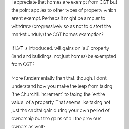
I appreciate that homes are exempt from CGT but
the point applies to other types of property which
aren’t exempt. Perhaps it might be simpler to
withdraw (progressively so as not to distort the
market unduly) the CGT homes exemption?
If LVT is introduced, will gains on *all* property
(land and buildings, not just homes) be exempted
from CGT?
More fundamentally than that, though, I don’t
understand how you make the leap from taxing
“the Churchill increment” to taxing the *entire
value* of a property. That seems like taxing not
just the capital gain during your own period of
ownership but the gains of all the previous
owners as well?