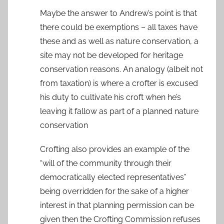
Maybe the answer to Andrew’s point is that
there could be exemptions – all taxes have
these and as well as nature conservation, a
site may not be developed for heritage
conservation reasons. An analogy (albeit not
from taxation) is where a crofter is excused
his duty to cultivate his croft when he’s
leaving it fallow as part of a planned nature
conservation
Crofting also provides an example of the
“will of the community through their
democratically elected representatives”
being overridden for the sake of a higher
interest in that planning permission can be
given then the Crofting Commission refuses