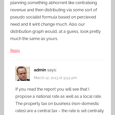
planning something abhorrent like centralising
revenue and then distributing via some sort of
pseudo socialist formula based on percieved
need and it wint change much. Also our
distribution graph would, at a guess, look pretty
much the same as yours.
Reply
admin
says:
March 12, 2013 at 9:54 pm
If you read the report you will see that I
propose a national rate as well as a local rate.
The property tax on business (non-domestic
rates) are a central tax – the rate is set centrally