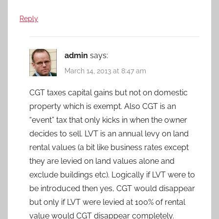
Reply
admin
says:
March 14, 2013 at 8:47 am
CGT taxes capital gains but not on domestic
property which is exempt. Also CGT is an
“event” tax that only kicks in when the owner
decides to sell. LVT is an annual levy on land
rental values (a bit like business rates except
they are levied on land values alone and
exclude buildings etc). Logically if LVT were to
be introduced then yes, CGT would disappear
but only if LVT were levied at 100% of rental
value would CGT disappear completely.