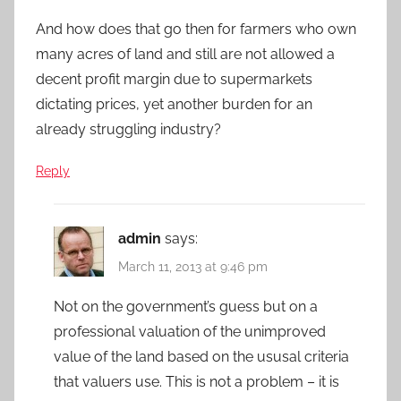
And how does that go then for farmers who own
many acres of land and still are not allowed a
decent profit margin due to supermarkets
dictating prices, yet another burden for an
already struggling industry?
Reply
admin
says:
March 11, 2013 at 9:46 pm
Not on the government’s guess but on a
professional valuation of the unimproved
value of the land based on the ususal criteria
that valuers use. This is not a problem – it is