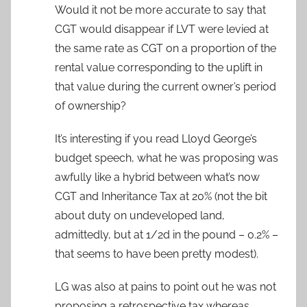
Would it not be more accurate to say that
CGT would disappear if LVT were levied at
the same rate as CGT on a proportion of the
rental value corresponding to the uplift in
that value during the current owner’s period
of ownership?
It’s interesting if you read Lloyd George’s
budget speech, what he was proposing was
awfully like a hybrid between what’s now
CGT and Inheritance Tax at 20% (not the bit
about duty on undeveloped land,
admittedly, but at 1/2d in the pound – 0.2% –
that seems to have been pretty modest).
LG was also at pains to point out he was not
proposing a retrospective tax whereas