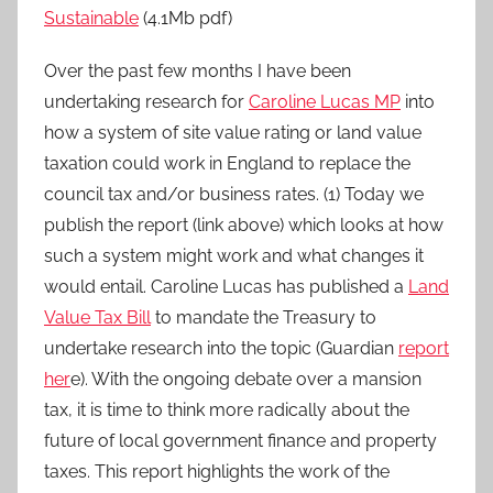
Sustainable
(4.1Mb pdf)
Over the past few months I have been
undertaking research for
Caroline Lucas MP
into
how a system of site value rating or land value
taxation could work in England to replace the
council tax and/or business rates. (1) Today we
publish the report (link above) which looks at how
such a system might work and what changes it
would entail. Caroline Lucas has published a
Land
Value Tax Bill
to mandate the Treasury to
undertake research into the topic (Guardian
report
her
e). With the ongoing debate over a mansion
tax, it is time to think more radically about the
future of local government finance and property
taxes. This report highlights the work of the