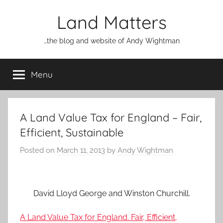
Skip
Land Matters
to
content
…the blog and website of Andy Wightman
Menu
A Land Value Tax for England – Fair,
Efficient, Sustainable
Posted on
March 11, 2013
by
Andy Wightman
David Lloyd George and Winston Churchill.
A Land Value Tax for England. Fair, Efficient,