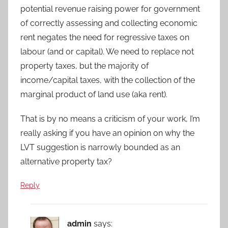
potential revenue raising power for government
of correctly assessing and collecting economic
rent negates the need for regressive taxes on
labour (and or capital). We need to replace not
property taxes, but the majority of
income/capital taxes, with the collection of the
marginal product of land use (aka rent).
That is by no means a criticism of your work, I’m
really asking if you have an opinion on why the
LVT suggestion is narrowly bounded as an
alternative property tax?
Reply
admin
says: