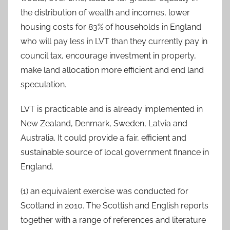
the distribution of wealth and incomes, lower
housing costs for 83% of households in England
who will pay less in LVT than they currently pay in
council tax, encourage investment in property,
make land allocation more efficient and end land
speculation.
LVT is practicable and is already implemented in
New Zealand, Denmark, Sweden, Latvia and
Australia. It could provide a fair, efficient and
sustainable source of local government finance in
England.
(1) an equivalent exercise was conducted for
Scotland in 2010. The Scottish and English reports
together with a range of references and literature