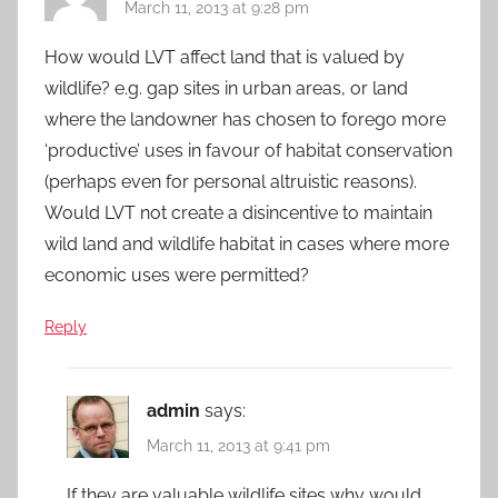
March 11, 2013 at 9:28 pm
How would LVT affect land that is valued by
wildlife? e.g. gap sites in urban areas, or land
where the landowner has chosen to forego more
‘productive’ uses in favour of habitat conservation
(perhaps even for personal altruistic reasons).
Would LVT not create a disincentive to maintain
wild land and wildlife habitat in cases where more
economic uses were permitted?
Reply
admin
says:
March 11, 2013 at 9:41 pm
If they are valuable wildlife sites why would