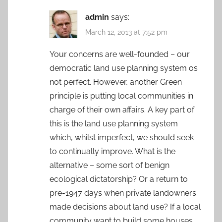
admin
says:
March 12, 2013 at 7:52 pm
Your concerns are well-founded – our
democratic land use planning system os
not perfect. However, another Green
principle is putting local communities in
charge of their own affairs. A key part of
this is the land use planning system
which, whilst imperfect, we should seek
to continually improve. What is the
alternative – some sort of benign
ecological dictatorship? Or a return to
pre-1947 days when private landowners
made decisions about land use? If a local
community want to build some houses