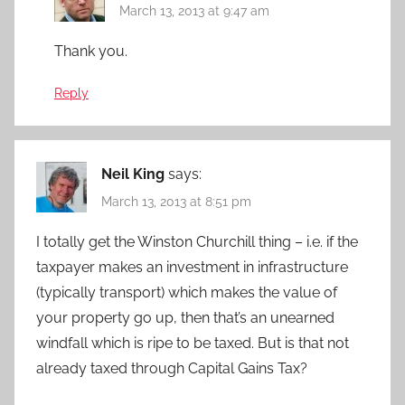
March 13, 2013 at 9:47 am
Thank you.
Reply
Neil King
says:
March 13, 2013 at 8:51 pm
I totally get the Winston Churchill thing – i.e. if the
taxpayer makes an investment in infrastructure
(typically transport) which makes the value of
your property go up, then that’s an unearned
windfall which is ripe to be taxed. But is that not
already taxed through Capital Gains Tax?