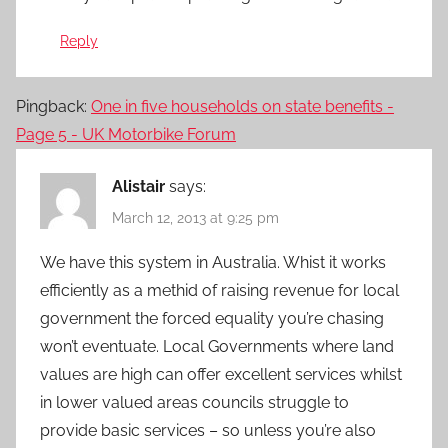
Reply
Pingback:
One in five households on state benefits -
Page 5 - UK Motorbike Forum
Alistair
says:
March 12, 2013 at 9:25 pm
We have this system in Australia. Whist it works
efficiently as a methid of raising revenue for local
government the forced equality you’re chasing
won’t eventuate. Local Governments where land
values are high can offer excellent services whilst
in lower valued areas councils struggle to
provide basic services – so unless you’re also