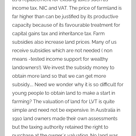
income tax, NIC and VAT. The price of farmland is
far higher than can be justified by its productive
capacity because of its favourable treatment for
capital gains tax and inheritance tax. Farm
subsidies also increase land prices. Many of us
receive subsidies which are not needed ( non
means -tested income support for wealthy
landowners!). We invest the subsidy money to
obtain more land so that we can get more
subsidy….. Need we wonder why it is so difficult for
young people to obtain land to make a start in
farming? The valuation of land for LVT is quite
simple and need not be expensive. In Australia in
1910 land owners made their own assessments
but the taxing authority retained the right to
purchase at the owner`s valuation. No land was