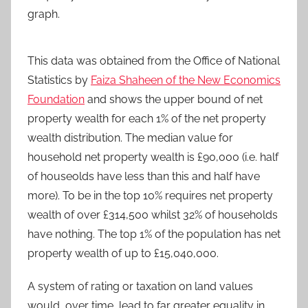
graph.
This data was obtained from the Office of National
Statistics by
Faiza Shaheen of the New Economics
Foundation
and shows the upper bound of net
property wealth for each 1% of the net property
wealth distribution. The median value for
household net property wealth is £90,000 (i.e. half
of houseolds have less than this and half have
more). To be in the top 10% requires net property
wealth of over £314,500 whilst 32% of households
have nothing. The top 1% of the population has net
property wealth of up to £15,040,000.
A system of rating or taxation on land values
would, over time, lead to far greater equality in