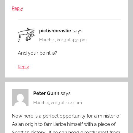
Reply
pictishbeastie
says:
March 4, 2013 at 4:31 pm
And your point is?
Reply
Peter Gunn
says:
March 4, 2013 at 11:41 am
Now here is a perfect opportunity for a minister of
Asian origin to familiarize himself with a piece of
Scottish history . If he can head directly west from