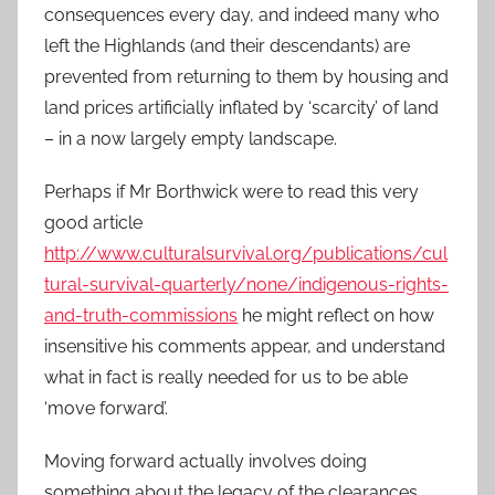
consequences every day, and indeed many who
left the Highlands (and their descendants) are
prevented from returning to them by housing and
land prices artificially inflated by ‘scarcity’ of land
– in a now largely empty landscape.
Perhaps if Mr Borthwick were to read this very
good article
http://www.culturalsurvival.org/publications/cul
tural-survival-quarterly/none/indigenous-rights-
and-truth-commissions
he might reflect on how
insensitive his comments appear, and understand
what in fact is really needed for us to be able
‘move forward’.
Moving forward actually involves doing
something about the legacy of the clearances,