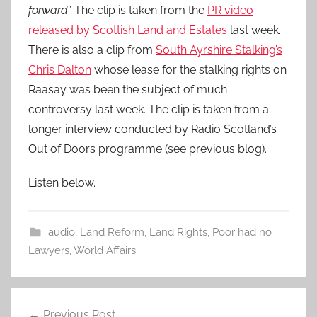
forward
” The clip is taken from the
PR video
released by Scottish Land and Estates
last week.
There is also a clip from
South Ayrshire Stalking’s
Chris Dalton
whose lease for the stalking rights on
Raasay was been the subject of much
controversy last week. The clip is taken from a
longer interview conducted by Radio Scotland’s
Out of Doors programme (see previous blog).
Listen below.
audio
,
Land Reform
,
Land Rights
,
Poor had no
Lawyers
,
World Affairs
Post
Previous Post