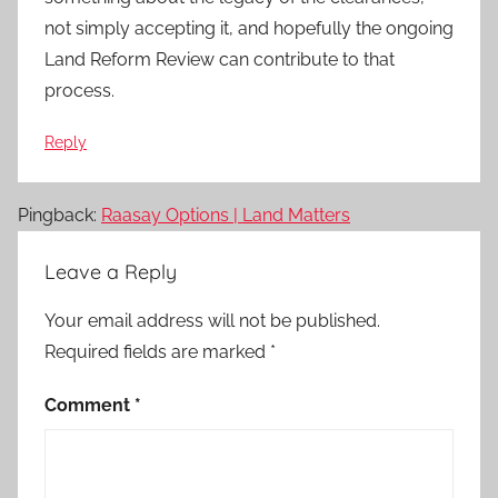
not simply accepting it, and hopefully the ongoing
Land Reform Review can contribute to that
process.
Reply
Pingback:
Raasay Options | Land Matters
Leave a Reply
Your email address will not be published.
Required fields are marked
*
Comment
*