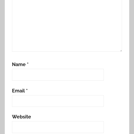
Name
*
Email
*
Website