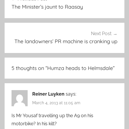
navigation
The Minister’s jaunt to Raasay
Next Post
The landowners’ PR machine is cranking up
5 thoughts on “
Humza heads to Helmsdale
”
Reiner Luyken
says:
March 4, 2013 at 11:05 am
Is Mr Yousaf travelling up the A9 on his
motorbike? In his kilt?