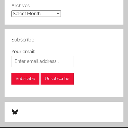
Archives
Subscribe
Your email:
Bluesky