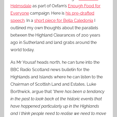
Helmsdale
as part of Oxfam’s
Enough Food for
Everyone
campaign. Here is
his pre-drafted
speech
. In a
short piece for Bella Caledonia
I
outlined my own thoughts about the parallels
between the Highland Clearances of 200 years
ago in Sutherland and land grabs around the
world today.
As Mr Yousaf heads north, he can tune into the
BBC Radio Scotland news bulletin for the
Highlands and Islands where he can listen to the
Chairman of Scottish Land and Estates, Luke
Borthwick, argue that “
there has been a tendancy
in the past to look back at the historic events that
have happened particularly up in the Highlands
and I think people need to realise we need to move