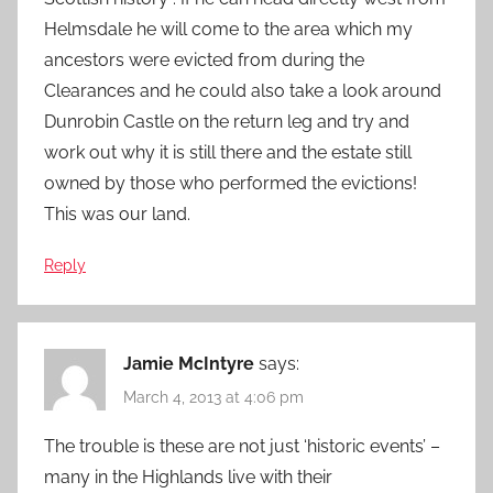
Helmsdale he will come to the area which my
ancestors were evicted from during the
Clearances and he could also take a look around
Dunrobin Castle on the return leg and try and
work out why it is still there and the estate still
owned by those who performed the evictions!
This was our land.
Reply
Jamie McIntyre
says:
March 4, 2013 at 4:06 pm
The trouble is these are not just ‘historic events’ –
many in the Highlands live with their