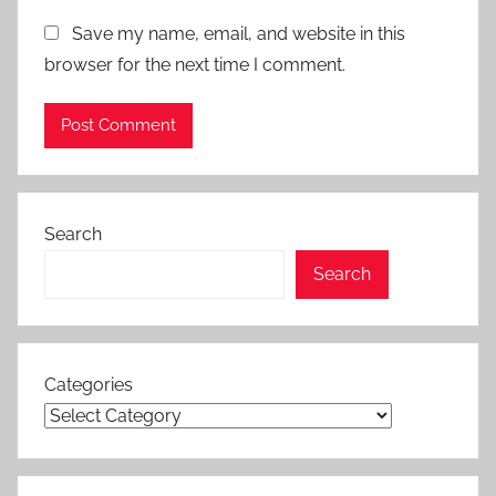
Save my name, email, and website in this
browser for the next time I comment.
Search
Search
Categories