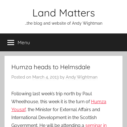
Skip
Land Matters
to
content
…the blog and website of Andy Wightman
Menu
Humza heads to Helmsdale
Posted on
March 4, 2013
by
Andy Wightman
Following last week’s trip north by Paul
Wheelhouse, this week it is the turn of
Humza
Yousaf
, the Minister for External Affairs and
International Development in the Scottish
Government. He will be attending a
seminar in