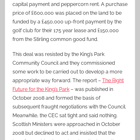
capital payment and peppercorn rent. A purchase
price of £600,000 was placed on the land to be
funded by a £450,000 up-front payment by the
golf club for their 175 year lease and £150,000
from the Stirling common good fund.
This deal was resisted by the King’s Park
Community Council and they commissioned
some work to be carried out to develop a more
appropriate way forward. The report –
The Right
Future for the King’s Park
– was published in
October 2008 and formed the basis of
subsequent fraught negotiations with the Council.
Meanwhile, the CEC sat tight and said nothing.
Scottish Ministers were approached in October
2008 but declined to act and insisted that the