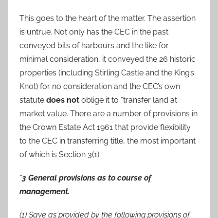
This goes to the heart of the matter. The assertion
is untrue. Not only has the CEC in the past
conveyed bits of harbours and the like for
minimal consideration, it conveyed the 26 historic
properties (including Stirling Castle and the King’s
Knot) for no consideration and the CEC’s own
statute
does not
oblige it to “transfer land at
market value. There are a number of provisions in
the Crown Estate Act 1961 that provide flexibility
to the CEC in transferring title, the most important
of which is Section 3(1).
“
3 General provisions as to course of
management.
(1) Save as provided by the following provisions of