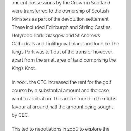
ancient possessions by the Crown in Scotland
were transferred to the ownership of Scottish
Ministers as part of the devolution settlement.
These included Edinburgh and Stirling Castles,
Holyrood Park, Glasgow and St Andrews
Cathedrals and Linlithgow Palace and loch. (1) The
King’s Park was left out of the transfer however,
apart from the small area of land comprising the
King’s Knot.
In 2001, the CEC increased the rent for the golf
course by a substantial amount and the case
went to arbitration. The arbiter found in the club’s
favour at around half the amount being sought
by CEC.
This led to negotiations in 2006 to explore the