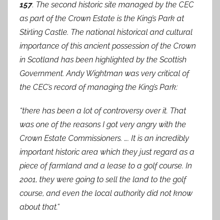
157
. The second historic site managed by the CEC
as part of the Crown Estate is the King’s Park at
Stirling Castle. The national historical and cultural
importance of this ancient possession of the Crown
in Scotland has been highlighted by the Scottish
Government. Andy Wightman was very critical of
the CEC’s record of managing the King’s Park:
“there has been a lot of controversy over it. That
was one of the reasons I got very angry with the
Crown Estate Commissioners. …. It is an incredibly
important historic area which they just regard as a
piece of farmland and a lease to a golf course. In
2001, they were going to sell the land to the golf
course, and even the local authority did not know
about that.”