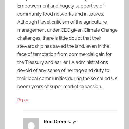
Empowerment and hugely supportive of
community food networks and initiatives.
Although I level criticism of the agriculture
management under CEC given Climate Change
challenges, there is little doubt that their
stewardship has saved the land, even in the
face of temptation from commercial gain for
the Treasury and earlier LA administrations
devoid of any sense of heritage and duty to
their local communities during the so called UK
boom years of super market expansion.
Reply
Ron Greer
says: