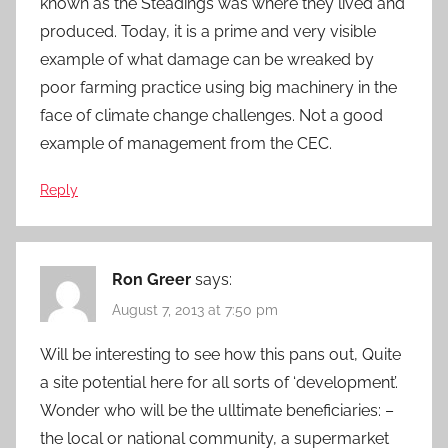
known as the Steadings was where they lived and
produced. Today, it is a prime and very visible
example of what damage can be wreaked by
poor farming practice using big machinery in the
face of climate change challenges. Not a good
example of management from the CEC.
Reply
Ron Greer
says:
August 7, 2013 at 7:50 pm
Will be interesting to see how this pans out, Quite
a site potential here for all sorts of ‘development’.
Wonder who will be the ulltimate beneficiaries: –
the local or national community, a supermarket