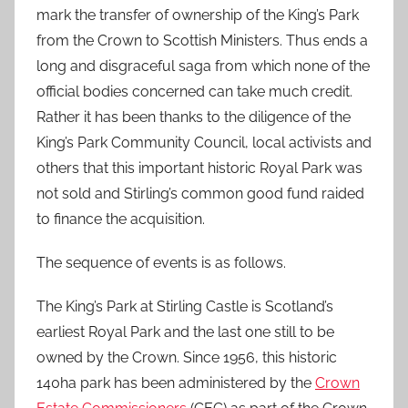
mark the transfer of ownership of the King’s Park
from the Crown to Scottish Ministers. Thus ends a
long and disgraceful saga from which none of the
official bodies concerned can take much credit.
Rather it has been thanks to the diligence of the
King’s Park Community Council, local activists and
others that this important historic Royal Park was
not sold and Stirling’s common good fund raided
to finance the acquisition.
The sequence of events is as follows.
The King’s Park at Stirling Castle is Scotland’s
earliest Royal Park and the last one still to be
owned by the Crown. Since 1956, this historic
140ha park has been administered by the
Crown