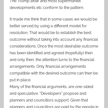
The Trump affair and most supermarket
developments etc conform to the pattern.
It made me think that in some cases we would be
better served by using a different model for
resolution. That would be to establish the best
outcome without taking into account any financial
considerations. Once the most desirable outcome
has been identified and agreed (hopefully) then
and only then, the attention turns to the financial
arrangements. Only financial arrangements
compatible with the desired outcome can then be
put in place.
Many of the financial arguments, are one-sided
and speculative. “Developers” propose and
planners and councillors support. Given that
planners and councillors are paid by the people in