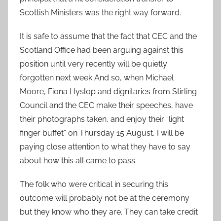
Scottish Ministers was the right way forward.
It is safe to assume that the fact that CEC and the
Scotland Office had been arguing against this
position until very recently will be quietly
forgotten next week And so, when Michael
Moore, Fiona Hyslop and dignitaries from Stirling
Council and the CEC make their speeches, have
their photographs taken, and enjoy their “light
finger buffet” on Thursday 15 August, I will be
paying close attention to what they have to say
about how this all came to pass.
The folk who were critical in securing this
outcome will probably not be at the ceremony
but they know who they are. They can take credit