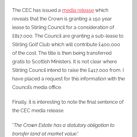
The CEC has issued a
media release
which
reveals that the Crown is granting a 150 year
lease to Stirling Council for a consideration of
£817,000. The Council are granting a sub-lease to
Stirling Golf Club which will contribute £400,000
of the cost. The title is then being transferred
gratis to Scottish Ministers. It is not clear where
Stirling Council intend to raise the £417,000 from. I
have placed a request for this information with the
Council’s media office.
Finally, it is interesting to note the final sentence of
the CEC media release.
“
The Crown Estate has a statutory obligation to
transfer land at market value
.”