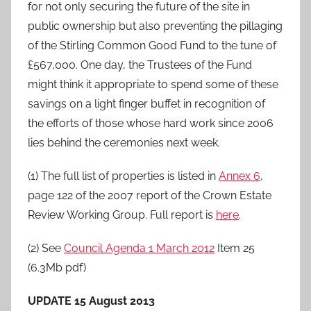
for not only securing the future of the site in
public ownership but also preventing the pillaging
of the Stirling Common Good Fund to the tune of
£567,000. One day, the Trustees of the Fund
might think it appropriate to spend some of these
savings on a light finger buffet in recognition of
the efforts of those whose hard work since 2006
lies behind the ceremonies next week.
(1) The full list of properties is listed in
Annex 6
,
page 122 of the 2007 report of the Crown Estate
Review Working Group. Full report is
here
.
(2) See
Council Agenda 1 March 2012
Item 25
(6.3Mb pdf)
UPDATE 15 August 2013