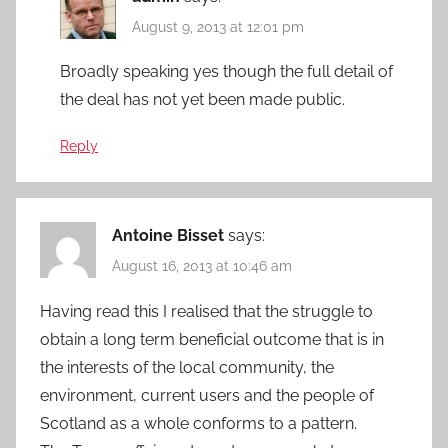
August 9, 2013 at 12:01 pm
Broadly speaking yes though the full detail of
the deal has not yet been made public.
Reply
Antoine Bisset
says:
August 16, 2013 at 10:46 am
Having read this I realised that the struggle to
obtain a long term beneficial outcome that is in
the interests of the local community, the
environment, current users and the people of
Scotland as a whole conforms to a pattern.