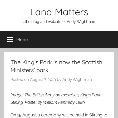
Skip
Land Matters
to
content
…the blog and website of Andy Wightman
Menu
The King’s Park is now the Scottish
Ministers’ park
Posted on
August 7, 2013
by
Andy Wightman
Image: The British Army on exercises, King’s Park,
Stirling. Pastel by William Kennedy 1889
On 15 August a ceremony will be held in Stirling to