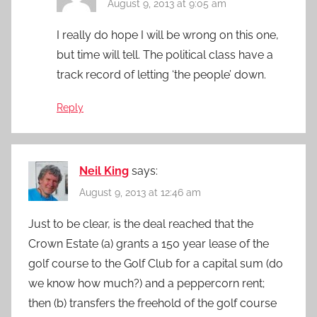
August 9, 2013 at 9:05 am
I really do hope I will be wrong on this one,
but time will tell. The political class have a
track record of letting ‘the people’ down.
Reply
Neil King
says:
August 9, 2013 at 12:46 am
Just to be clear, is the deal reached that the
Crown Estate (a) grants a 150 year lease of the
golf course to the Golf Club for a capital sum (do
we know how much?) and a peppercorn rent;
then (b) transfers the freehold of the golf course