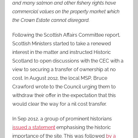
and many salmon and other fishery rights have
commercial values on the property market which
the Crown Estate cannot disregard.
Following the Scottish Affairs Committee report,
Scottish Ministers started to take a renewed
interest in the matter and instructed Historic
Scotland to open discussions with the CEC with a
view to securing a transfer of ownership at no
cost. In August 2012, the local MSP, Bruce
Crawford wrote to the Council urging them to
withdraw their offer in the expectation that this
would clear the way for a nil cost transfer.
In Sep 2012, a group of prominent historians
issued a statement
emphasising the historic
importance of the site. This was followed
by a