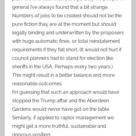
general I’ve always found that a bit strange.
Numbers of jobs to be created should not be the
pure fiction thay are at the moment but should
legally binding and underwritten by the proposers
with huge automatic fines, or total reinstatement
requirements if they fall short. (It would not hurt if
council planners had to stand for election like
sheriffs in the USA, Perhaps every two years.)
This might result in a better balance and more
reasonable outcomes.
I’m guessing that such an approach would have
stopped the Trump affair and the Aberdeen
Gardens would never have got on the table.
Similarly, if applied to raptor management we
might get a more truthful, sustainable and
rigorous position.