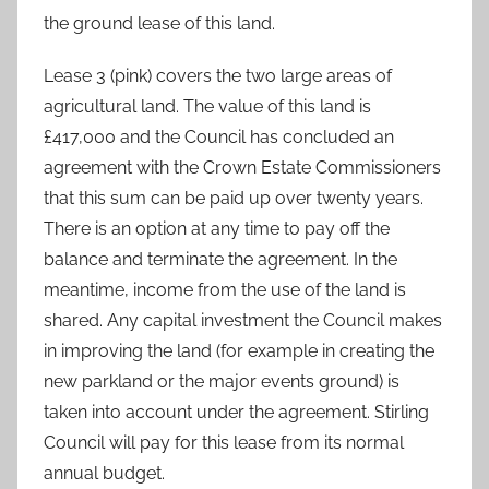
the ground lease of this land.
Lease 3 (pink) covers the two large areas of
agricultural land. The value of this land is
£417,000 and the Council has concluded an
agreement with the Crown Estate Commissioners
that this sum can be paid up over twenty years.
There is an option at any time to pay off the
balance and terminate the agreement. In the
meantime, income from the use of the land is
shared. Any capital investment the Council makes
in improving the land (for example in creating the
new parkland or the major events ground) is
taken into account under the agreement. Stirling
Council will pay for this lease from its normal
annual budget.