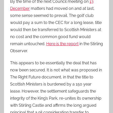
By the time of the next Council meeting on
13
December
matters had moved on and at last,
some sense seemed to prevail. The golf club
would pay a sum to the CEC for a long lease, title
would then be transferred to Scottish Ministers at
no cost and the common good fund would
remain untouched.
Here is the report
in the Stirling
Observer.
This appears to be essentially the deal that has
now been secured. It is not what was proposed in
The Right Future document, in that the title to
Scottish Ministers is burdened by a 150 year
lease. However, the settlement safeguards the
integrity of the King’s Park, re-unites its ownership
with Stirling Castle and affirms the long argued
principal that a nil consideration transfer to