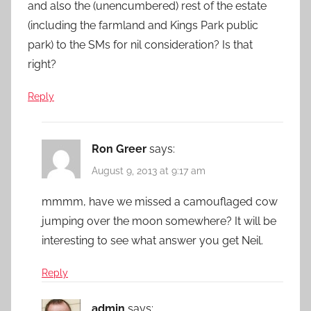
and also the (unencumbered) rest of the estate
(including the farmland and Kings Park public
park) to the SMs for nil consideration? Is that
right?
Reply
Ron Greer
says:
August 9, 2013 at 9:17 am
mmmm, have we missed a camouflaged cow
jumping over the moon somewhere? It will be
interesting to see what answer you get Neil.
Reply
admin
says: