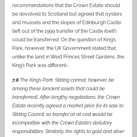
recommendations that the Crown Estate should
be devolved to Scotland but agreed that oysters
and mussels and the slopes of Edinburgh Castle
(left out of the 1999 transfer of the Castle itself)
could be transferred. On the question of King’s
Park, however, the UK Government stated that,
unlike the land in West Princes Street Gardens, the
King’s Park was different:-
7.6
The King’s Park, Stirling cannot, however, be
among these [ancient assets that could be
transferred]. After lengthy negotiations, the Crown
Estate recently agreed a market price for its sale to
Stirling Council, so transfer at nil cost would be
incompatible with the Crown Estate’s statutory
responsibilities. Similarly, the rights to gold and silver