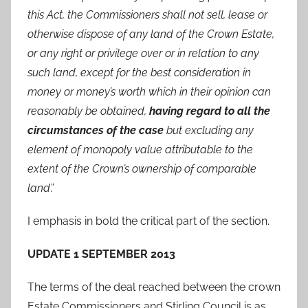
this Act, the Commissioners shall not sell, lease or
otherwise dispose of any land of the Crown Estate,
or any right or privilege over or in relation to any
such land, except for the best consideration in
money or money’s worth which in their opinion can
reasonably be obtained,
having regard to all the
circumstances of the case
but excluding any
element of monopoly value attributable to the
extent of the Crown’s ownership of comparable
land
.”
I emphasis in bold the critical part of the section.
UPDATE 1 SEPTEMBER 2013
The terms of the deal reached between the crown
Estate Commissioners and Stirling Council is as