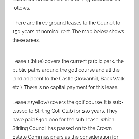
follows.
There are three ground leases to the Council for
150 years at nominal rent. The map below shows
these areas.
Lease 1 (blue) covers the current public park, the
public paths around the golf course and all the
land adjacent to the Castle (Gowanhill, Back Walk
etc.). There is no capital payment for this lease.
Lease 2 (yellow) covers the golf course. It is sub-
leased to Stirling Golf Club for 150 years. They
have paid £400,000 for the sub-lease, which
Stirling Council has passed on to the Crown
Estate Commissioners as the consideration for