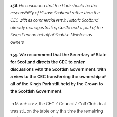
158
. He concluded that the Park should be the
responsibility of Historic Scotland rather than the
CEC with its commercial remit. Historic Scotland
already manages Stirling Castle and a part of the
King’s Park on behalf of Scottish Ministers as
owners.
159. We recommend that the Secretary of State
for Scotland directs the CEC to enter
discussions with the Scottish Government, with
a view to the CEC transferring the ownership of
all of the King’s Park still held by the Crown to
the Scottish Government.
In March 2012, the CEC / Council / Golf Club deal
was still on the table only this time the remaining