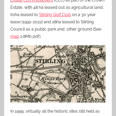
Estate Commissioners
(CEC) as part of the Crown
Estate, with 48 ha leased out as agricultural land,
61ha leased to
Stirling Golf Club
on a 30 year
lease (1992-2022) and 28ha leased to Stirling
Council as a public park and other ground (See
map
2.8Mb pdf).
In 1999, virtually all the historic sites still held as