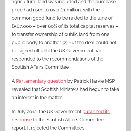
agricultural land was included and the purchase
price had risen to over £1 million, with the
common good fund to be raided to the tune of
£567,000 – over 60% of its total capital reserves –
to transfer ownership of public land from one
public body to another. (2) But the deal could not
be signed off until the UK Government had
responded to the recommendations of the
Scottish Affairs Committee.
A
Parliamentary question
by Patrick Harvie MSP
revealed that Scottish Ministers had begun to take
an interest in the matter.
In July 2012, the UK Government
published its
response
to the Scottish Affairs Committee
report. It rejected the Committee’s