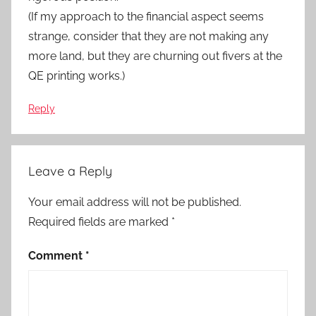
(If my approach to the financial aspect seems
strange, consider that they are not making any
more land, but they are churning out fivers at the
QE printing works.)
Reply
Leave a Reply
Your email address will not be published.
Required fields are marked
*
Comment
*