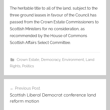
The heritable title to all of the land, subject to the
three ground leases in favour of the Council has
passed from the Crown Estate Commissioners to
Scottish Ministers for no consideration, as
recommended by the House of Commons
Scottish Affairs Select Committee.
Crown Estate
,
Democracy
,
Environment
,
Land
Rights
,
Politics
Post
Previous Post
navigation
Scottish Liberal Democrat conference land
reform motion