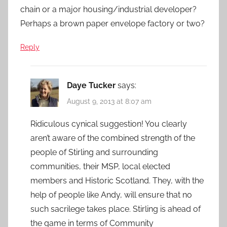
chain or a major housing/industrial developer?
Perhaps a brown paper envelope factory or two?
Reply
Daye Tucker
says:
August 9, 2013 at 8:07 am
Ridiculous cynical suggestion! You clearly
aren’t aware of the combined strength of the
people of Stirling and surrounding
communities, their MSP, local elected
members and Historic Scotland. They, with the
help of people like Andy, will ensure that no
such sacrilege takes place. Stirling is ahead of
the game in terms of Community