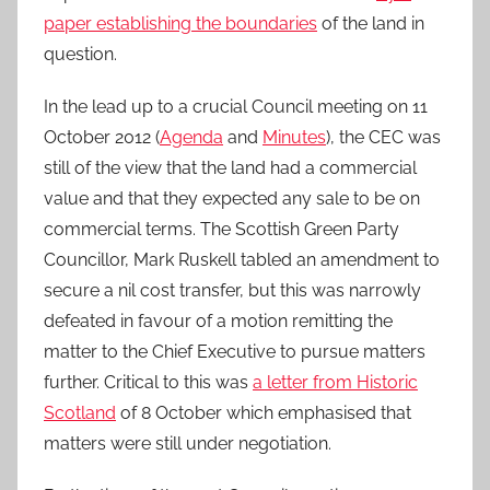
paper establishing the boundaries
of the land in
question.
In the lead up to a crucial Council meeting on 11
October 2012 (
Agenda
and
Minutes
), the CEC was
still of the view that the land had a commercial
value and that they expected any sale to be on
commercial terms. The Scottish Green Party
Councillor, Mark Ruskell tabled an amendment to
secure a nil cost transfer, but this was narrowly
defeated in favour of a motion remitting the
matter to the Chief Executive to pursue matters
further. Critical to this was
a letter from Historic
Scotland
of 8 October which emphasised that
matters were still under negotiation.