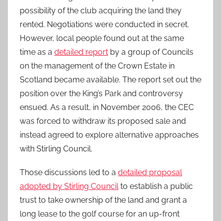
possibility of the club acquiring the land they
rented. Negotiations were conducted in secret.
However, local people found out at the same
time as a
detailed report
by a group of Councils
on the management of the Crown Estate in
Scotland became available. The report set out the
position over the King’s Park and controversy
ensued. As a result, in November 2006, the CEC
was forced to withdraw its proposed sale and
instead agreed to explore alternative approaches
with Stirling Council.
Those discussions led to a
detailed proposal
adopted by Stirling Council
to establish a public
trust to take ownership of the land and grant a
long lease to the golf course for an up-front