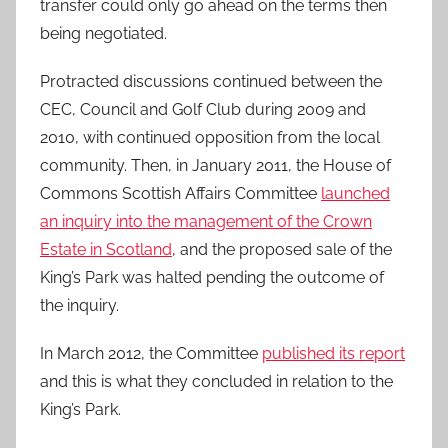
transfer could only go ahead on the terms then
being negotiated.
Protracted discussions continued between the
CEC, Council and Golf Club during 2009 and
2010, with continued opposition from the local
community. Then, in January 2011, the House of
Commons Scottish Affairs Committee
launched
an inquiry into the management of the Crown
Estate in Scotland
, and the proposed sale of the
King’s Park was halted pending the outcome of
the inquiry.
In March 2012, the Committee
published its report
and this is what they concluded in relation to the
King’s Park.