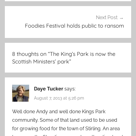
Next Post
Foodies Festival holds public to ransom
8 thoughts on “
The King’s Park is now the
Scottish Ministers’ park
”
Daye Tucker
says:
August 7, 2013 at 5:26 pm
Well done Andy and well done Kings Park
community. Some of that land used to be used
for growing food for the town of Stirling. An area