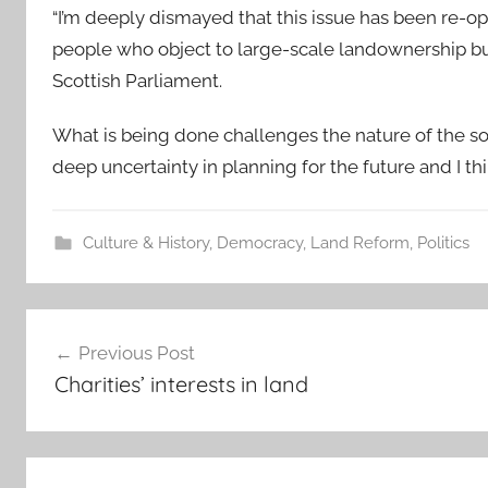
“I’m deeply dismayed that this issue has been re-o
people who object to large-scale landownership but 
Scottish Parliament.
What is being done challenges the nature of the socie
deep uncertainty in planning for the future and I th
Culture & History
,
Democracy
,
Land Reform
,
Politics
Post
Previous Post
navigation
Charities’ interests in land