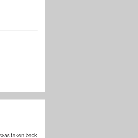
t was taken back