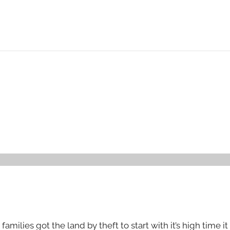
amilies got the land by theft to start with it’s high time i