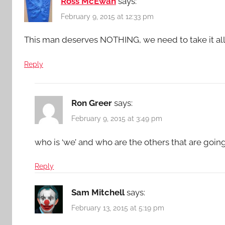
Ross McEwan
says:
February 9, 2015 at 12:33 pm
This man deserves NOTHING, we need to take it all
Reply
Ron Greer
says:
February 9, 2015 at 3:49 pm
who is ‘we’ and who are the others that are goin
Reply
Sam Mitchell
says:
February 13, 2015 at 5:19 pm