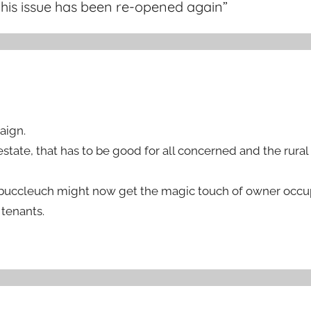
this issue has been re-opened again
”
aign.
estate, that has to be good for all concerned and the rura
n buccleuch might now get the magic touch of owner occu
 tenants.