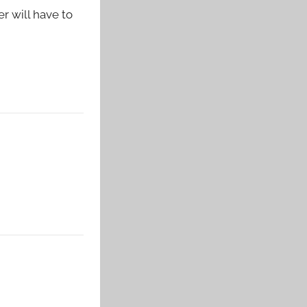
 will have to