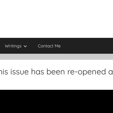
Writings
Contact Me
his issue has been re-opened 