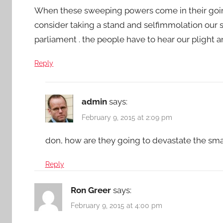
When these sweeping powers come in their goin
consider taking a stand and selfimmolation our s
parliament . the people have to hear our plight a
Reply
admin
says:
February 9, 2015 at 2:09 pm
don, how are they going to devastate the sma
Reply
Ron Greer
says:
February 9, 2015 at 4:00 pm