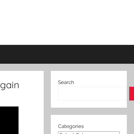
again
Search
Categories