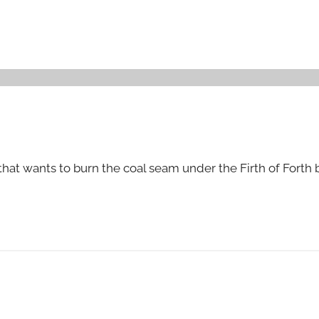
hat wants to burn the coal seam under the Firth of Forth