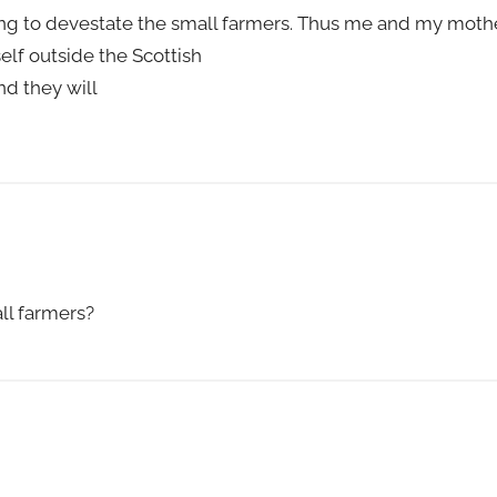
g to devestate the small farmers. Thus me and my mother
elf outside the Scottish
nd they will
ll farmers?