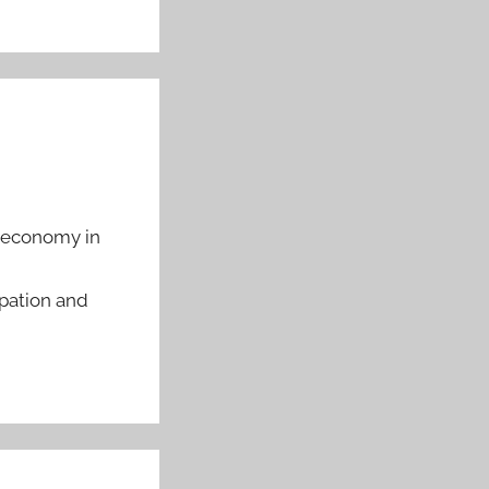
l economy in
pation and