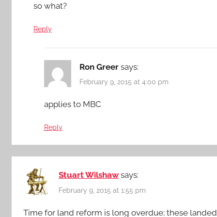
so what?
Reply
Ron Greer
says:
February 9, 2015 at 4:00 pm
applies to MBC
Reply
Stuart Wilshaw
says:
February 9, 2015 at 1:55 pm
Time for land reform is long overdue; these landed f