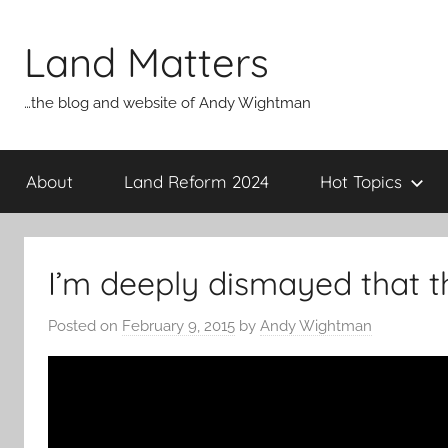
Skip
to
Land Matters
content
…the blog and website of Andy Wightman
About
Land Reform 2024
Hot Topics
I’m deeply dismayed that t
Posted on
February 9, 2015
by
Andy Wightman