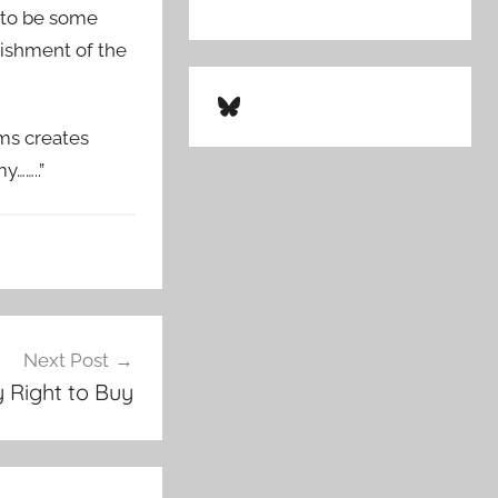
g to be some
lishment of the
Bluesky
rms creates
y……..”
Next Post
 Right to Buy