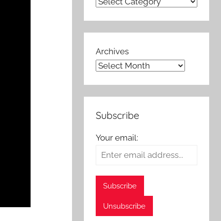
Archives
Subscribe
Your email: