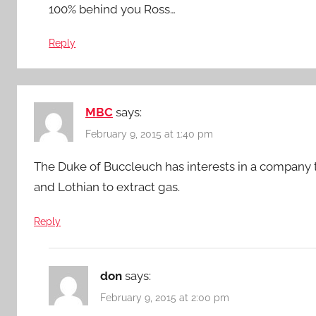
100% behind you Ross…
Reply
MBC
says:
February 9, 2015 at 1:40 pm
The Duke of Buccleuch has interests in a company t
and Lothian to extract gas.
Reply
don
says:
February 9, 2015 at 2:00 pm