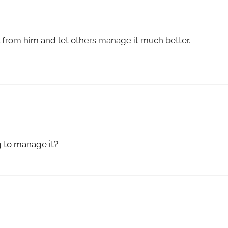
 from him and let others manage it much better.
g to manage it?