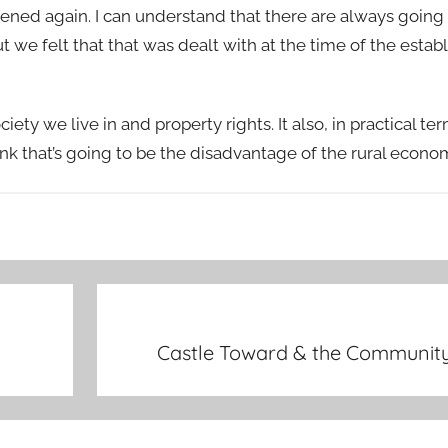
pened again. I can understand that there are always goin
we felt that that was dealt with at the time of the estab
ty we live in and property rights. It also, in practical te
ink that’s going to be the disadvantage of the rural econom
Castle Toward & the Community