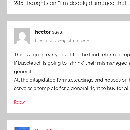
285 thoughts on “
I’m deeply dismayed that 
hector
says:
February 9, 2015 at 12:29 pm
This is a great early result for the land reform camp
If buccleuch is going to “shrink” their mismanaged 
general.
All the dilapidated farms,steadings and houses o
serve as a template for a general right to buy for all
Reply