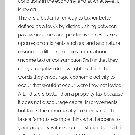
conditions in the economy and at what level it
is levied.
There is a better fairer way to tax (or better
defined as a levy), by distinguishing between
passive incomes and productive ones. Taxes
upon economic rents such as land and natural
resources differ from taxes upon labour
(income tax) or consumption (Vat) in that they
carry a negative deadweight cost, in other
words they encourage economic activity to
occur that wouldn’t occur were they not levied.
A land tax is better than a property tax because
it does not discourage capital improvements,
but taxes the communally created value. To
take a famous example think what happens to
your property value should a station be built, it