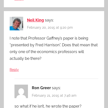
Neil King
says:
February 20, 2015 at 9:20 pm
I note that Professor Gaffney’s paper is being
“presented by Fred Harrison”. Does that mean that
only one of the economics professors will
actually be there?
Reply
Ron Greer
says:
February 21, 2015 at 7:46 am
so what if he isn’t, he wrote the paper?