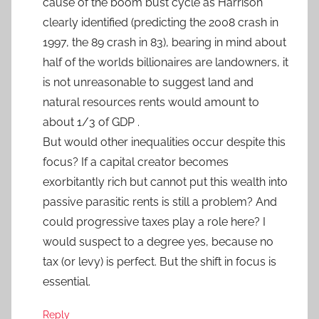
cause of the boom bust cycle as Harrison
clearly identified (predicting the 2008 crash in
1997, the 89 crash in 83), bearing in mind about
half of the worlds billionaires are landowners, it
is not unreasonable to suggest land and
natural resources rents would amount to
about 1/3 of GDP .
But would other inequalities occur despite this
focus? If a capital creator becomes
exorbitantly rich but cannot put this wealth into
passive parasitic rents is still a problem? And
could progressive taxes play a role here? I
would suspect to a degree yes, because no
tax (or levy) is perfect. But the shift in focus is
essential.
Reply