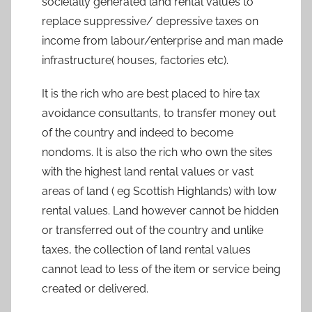
societally generated land rental values to
replace suppressive/ depressive taxes on
income from labour/enterprise and man made
infrastructure( houses, factories etc).
It is the rich who are best placed to hire tax
avoidance consultants, to transfer money out
of the country and indeed to become
nondoms. It is also the rich who own the sites
with the highest land rental values or vast
areas of land ( eg Scottish Highlands) with low
rental values. Land however cannot be hidden
or transferred out of the country and unlike
taxes, the collection of land rental values
cannot lead to less of the item or service being
created or delivered.