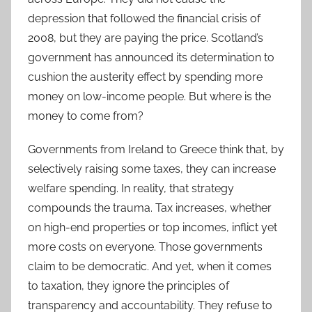
depression that followed the financial crisis of
2008, but they are paying the price. Scotland’s
government has announced its determination to
cushion the austerity effect by spending more
money on low-income people. But where is the
money to come from?
Governments from Ireland to Greece think that, by
selectively raising some taxes, they can increase
welfare spending. In reality, that strategy
compounds the trauma. Tax increases, whether
on high-end properties or top incomes, inflict yet
more costs on everyone. Those governments
claim to be democratic. And yet, when it comes
to taxation, they ignore the principles of
transparency and accountability. They refuse to