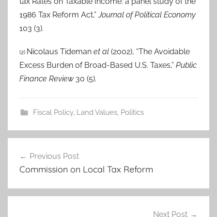
tax Rates on Taxable Income: a panel study of the
1986 Tax Reform Act,”
Journal of Political Economy
103 (3).
Nicolaus Tideman
et al
(2002), “The Avoidable
(2)
Excess Burden of Broad-Based U.S. Taxes,”
Public
Finance Review
30 (5).
Fiscal Policy
,
Land Values
,
Politics
Post
Previous Post
navigation
Commission on Local Tax Reform
Next Post