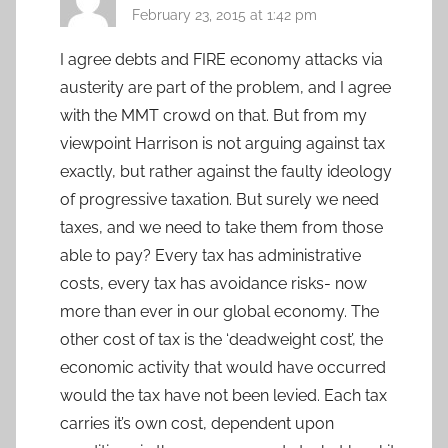
February 23, 2015 at 1:42 pm
I agree debts and FIRE economy attacks via
austerity are part of the problem, and I agree
with the MMT crowd on that. But from my
viewpoint Harrison is not arguing against tax
exactly, but rather against the faulty ideology
of progressive taxation. But surely we need
taxes, and we need to take them from those
able to pay? Every tax has administrative
costs, every tax has avoidance risks- now
more than ever in our global economy. The
other cost of tax is the ‘deadweight cost’, the
economic activity that would have occurred
would the tax have not been levied. Each tax
carries it’s own cost, dependent upon