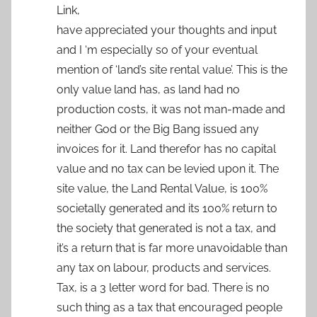
Link,
have appreciated your thoughts and input
and I ‘m especially so of your eventual
mention of ‘land’s site rental value’. This is the
only value land has, as land had no
production costs, it was not man-made and
neither God or the Big Bang issued any
invoices for it. Land therefor has no capital
value and no tax can be levied upon it. The
site value, the Land Rental Value, is 100%
societally generated and its 100% return to
the society that generated is not a tax, and
it’s a return that is far more unavoidable than
any tax on labour, products and services.
Tax, is a 3 letter word for bad. There is no
such thing as a tax that encouraged people