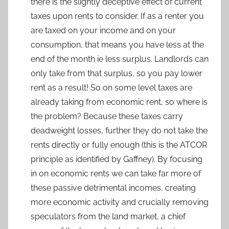
there is the slightly deceptive effect of current
taxes upon rents to consider. If as a renter you
are taxed on your income and on your
consumption, that means you have less at the
end of the month ie less surplus. Landlords can
only take from that surplus, so you pay lower
rent as a result! So on some level taxes are
already taking from economic rent, so where is
the problem? Because these taxes carry
deadweight losses, further they do not take the
rents directly or fully enough (this is the ATCOR
principle as identified by Gaffney). By focusing
in on economic rents we can take far more of
these passive detrimental incomes, creating
more economic activity and crucially removing
speculators from the land market, a chief