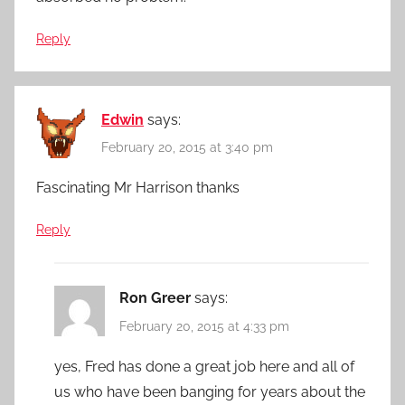
Reply
Edwin
says:
February 20, 2015 at 3:40 pm
Fascinating Mr Harrison thanks
Reply
Ron Greer
says:
February 20, 2015 at 4:33 pm
yes, Fred has done a great job here and all of
us who have been banging for years about the