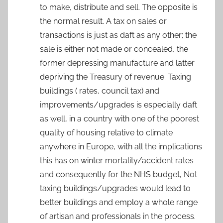
to make, distribute and sell. The opposite is
the normal result. A tax on sales or
transactions is just as daft as any other; the
sale is either not made or concealed, the
former depressing manufacture and latter
depriving the Treasury of revenue. Taxing
buildings ( rates, council tax) and
improvements/upgrades is especially daft
as well, in a country with one of the poorest
quality of housing relative to climate
anywhere in Europe, with all the implications
this has on winter mortality/accident rates
and consequently for the NHS budget, Not
taxing buildings/upgrades would lead to
better buildings and employ a whole range
of artisan and professionals in the process.