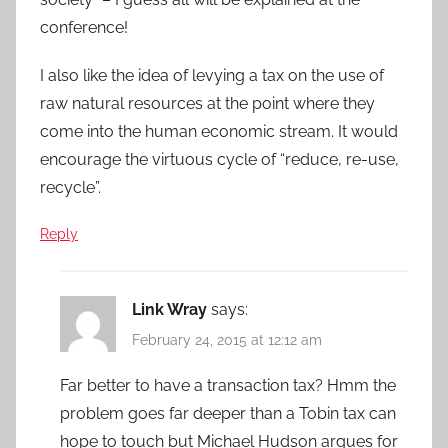
conference!
I also like the idea of levying a tax on the use of
raw natural resources at the point where they
come into the human economic stream. It would
encourage the virtuous cycle of “reduce, re-use,
recycle”.
Reply
Link Wray
says:
February 24, 2015 at 12:12 am
Far better to have a transaction tax? Hmm the
problem goes far deeper than a Tobin tax can
hope to touch but Michael Hudson argues for