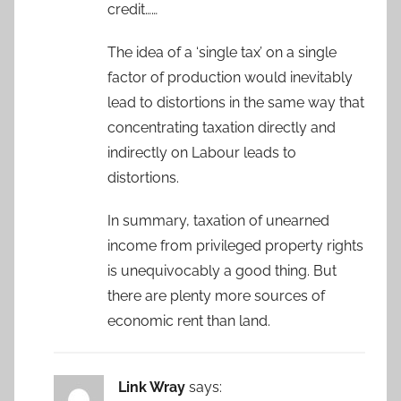
credit……
The idea of a ‘single tax’ on a single
factor of production would inevitably
lead to distortions in the same way that
concentrating taxation directly and
indirectly on Labour leads to
distortions.
In summary, taxation of unearned
income from privileged property rights
is unequivocably a good thing. But
there are plenty more sources of
economic rent than land.
Link Wray
says: