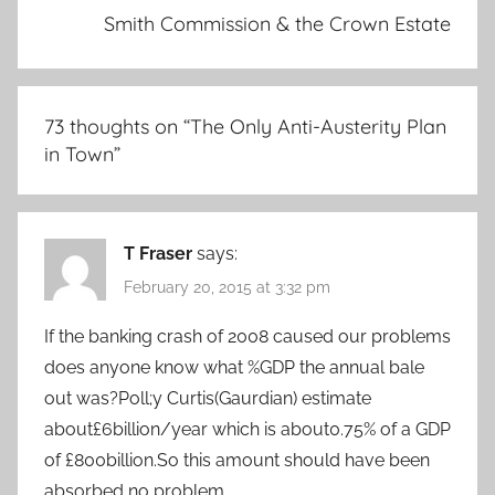
Smith Commission & the Crown Estate
73 thoughts on “
The Only Anti-Austerity Plan
in Town
”
T Fraser
says:
February 20, 2015 at 3:32 pm
If the banking crash of 2008 caused our problems
does anyone know what %GDP the annual bale
out was?Poll;y Curtis(Gaurdian) estimate
about£6billion/year which is about0.75% of a GDP
of £800billion.So this amount should have been
absorbed no problem.