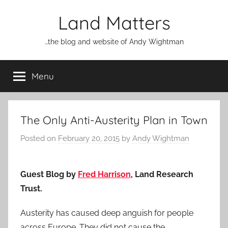
Skip
Land Matters
to
content
…the blog and website of Andy Wightman
Menu
The Only Anti-Austerity Plan in Town
Posted on
February 20, 2015
by
Andy Wightman
Guest Blog by
Fred Harrison
, Land Research
Trust.
Austerity has caused deep anguish for people
across Europe. They did not cause the