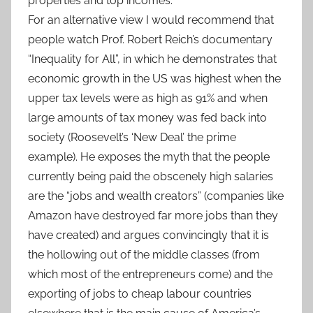
properties and top incomes.
For an alternative view I would recommend that
people watch Prof. Robert Reich’s documentary
“Inequality for All”, in which he demonstrates that
economic growth in the US was highest when the
upper tax levels were as high as 91% and when
large amounts of tax money was fed back into
society (Roosevelt’s ‘New Deal’ the prime
example). He exposes the myth that the people
currently being paid the obscenely high salaries
are the “jobs and wealth creators” (companies like
Amazon have destroyed far more jobs than they
have created) and argues convincingly that it is
the hollowing out of the middle classes (from
which most of the entrepreneurs come) and the
exporting of jobs to cheap labour countries