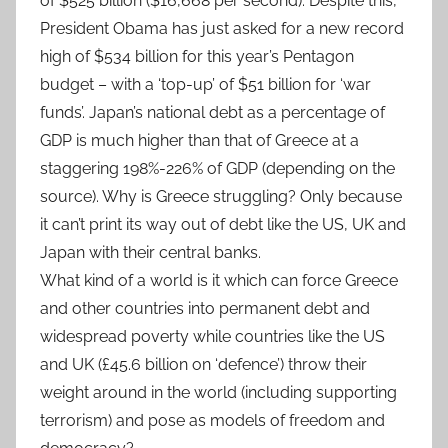
of $525 billion ($16,668 per second). Despite this,
President Obama has just asked for a new record
high of $534 billion for this year’s Pentagon
budget – with a ‘top-up’ of $51 billion for ‘war
funds’. Japan’s national debt as a percentage of
GDP is much higher than that of Greece at a
staggering 198%-226% of GDP (depending on the
source). Why is Greece struggling? Only because
it can’t print its way out of debt like the US, UK and
Japan with their central banks.
What kind of a world is it which can force Greece
and other countries into permanent debt and
widespread poverty while countries like the US
and UK (£45.6 billion on ‘defence’) throw their
weight around in the world (including supporting
terrorism) and pose as models of freedom and