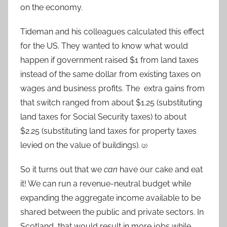
on the economy.
Tideman and his colleagues calculated this effect
for the US. They wanted to know what would
happen if government raised $1 from land taxes
instead of the same dollar from existing taxes on
wages and business profits. The extra gains from
that switch ranged from about $1.25 (substituting
land taxes for Social Security taxes) to about
$2.25 (substituting land taxes for property taxes
levied on the value of buildings).
(2)
So it turns out that we
can
have our cake and eat
it! We can run a revenue-neutral budget while
expanding the aggregate income available to be
shared between the public and private sectors. In
Scotland, that would result in more jobs while