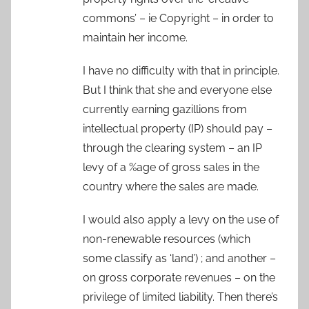
commons’ – ie Copyright – in order to
maintain her income.
I have no difficulty with that in principle.
But I think that she and everyone else
currently earning gazillions from
intellectual property (IP) should pay –
through the clearing system – an IP
levy of a %age of gross sales in the
country where the sales are made.
I would also apply a levy on the use of
non-renewable resources (which
some classify as ‘land’) ; and another –
on gross corporate revenues – on the
privilege of limited liability. Then there’s