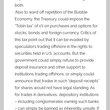
both.
‘Also to ward off repetition of the Bubble
Economy, the Treasury could impose the
“Tobin tax” of 1% on purchases and options for
stocks, bonds and foreign currency. Critics of
this tax point out that it can be evaded by
speculators trading offshore in the rights to
securities held in U.S. accounts. But the
government could simply refuse to provide
deposit insurance and other support to
institutions trading offshore, or simply could
announce that trades in such “deposit receipts”
for shares would not have legal standing. As
for trades in derivatives, depository institutions
– including conglomerates owning such banks
– can simply be banned as inherently unsafe. If