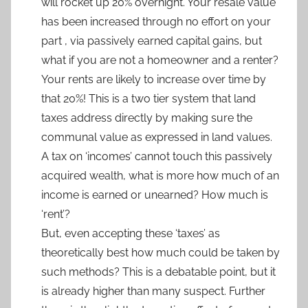
will rocket up 20% overnight. Your resale value
has been increased through no effort on your
part , via passively earned capital gains, but
what if you are not a homeowner and a renter?
Your rents are likely to increase over time by
that 20%! This is a two tier system that land
taxes address directly by making sure the
communal value as expressed in land values.
A tax on ‘incomes’ cannot touch this passively
acquired wealth, what is more how much of an
income is earned or unearned? How much is
‘rent’?
But, even accepting these ‘taxes’ as
theoretically best how much could be taken by
such methods? This is a debatable point, but it
is already higher than many suspect. Further