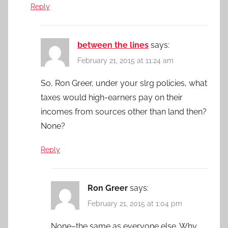
Reply
between the lines
says:
February 21, 2015 at 11:24 am
So, Ron Greer, under your slrg policies, what
taxes would high-earners pay on their
incomes from sources other than land then?
None?
Reply
Ron Greer
says:
February 21, 2015 at 1:04 pm
None–the same as everyone else. Why