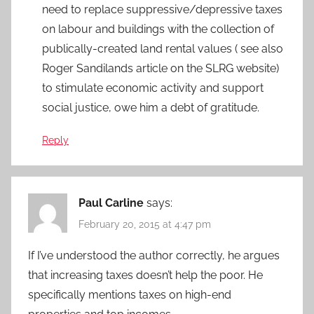
need to replace suppressive/depressive taxes
on labour and buildings with the collection of
publically-created land rental values ( see also
Roger Sandilands article on the SLRG website)
to stimulate economic activity and support
social justice, owe him a debt of gratitude.
Reply
Paul Carline
says:
February 20, 2015 at 4:47 pm
If I’ve understood the author correctly, he argues
that increasing taxes doesn’t help the poor. He
specifically mentions taxes on high-end