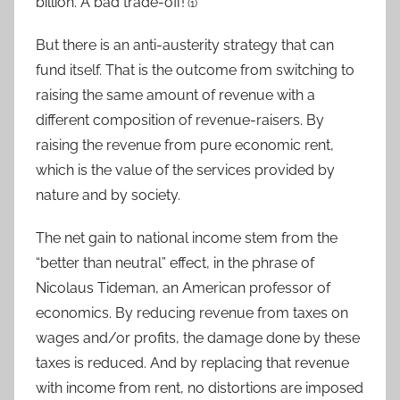
billion. A bad trade-off!
(1)
But there is an anti-austerity strategy that can
fund itself. That is the outcome from switching to
raising the same amount of revenue with a
different composition of revenue-raisers. By
raising the revenue from pure economic rent,
which is the value of the services provided by
nature and by society.
The net gain to national income stem from the
“better than neutral” effect, in the phrase of
Nicolaus Tideman, an American professor of
economics. By reducing revenue from taxes on
wages and/or profits, the damage done by these
taxes is reduced. And by replacing that revenue
with income from rent, no distortions are imposed