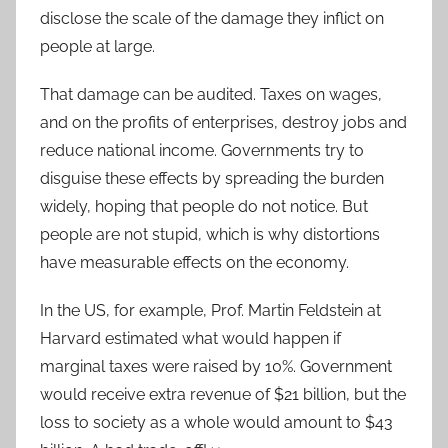
disclose the scale of the damage they inflict on
people at large.
That damage can be audited. Taxes on wages,
and on the profits of enterprises, destroy jobs and
reduce national income. Governments try to
disguise these effects by spreading the burden
widely, hoping that people do not notice. But
people are not stupid, which is why distortions
have measurable effects on the economy.
In the US, for example, Prof. Martin Feldstein at
Harvard estimated what would happen if
marginal taxes were raised by 10%. Government
would receive extra revenue of $21 billion, but the
loss to society as a whole would amount to $43