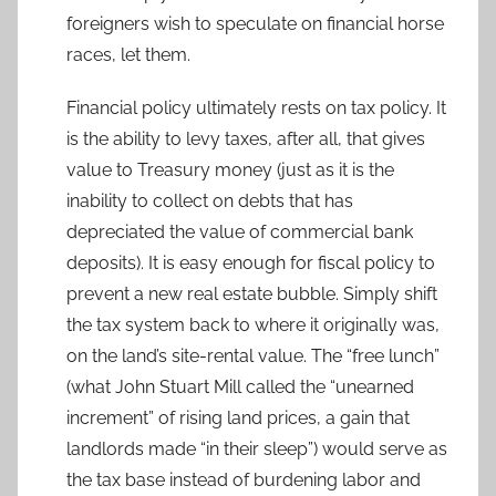
foreigners wish to speculate on financial horse
races, let them.
Financial policy ultimately rests on tax policy. It
is the ability to levy taxes, after all, that gives
value to Treasury money (just as it is the
inability to collect on debts that has
depreciated the value of commercial bank
deposits). It is easy enough for fiscal policy to
prevent a new real estate bubble. Simply shift
the tax system back to where it originally was,
on the land’s site-rental value. The “free lunch”
(what John Stuart Mill called the “unearned
increment” of rising land prices, a gain that
landlords made “in their sleep”) would serve as
the tax base instead of burdening labor and