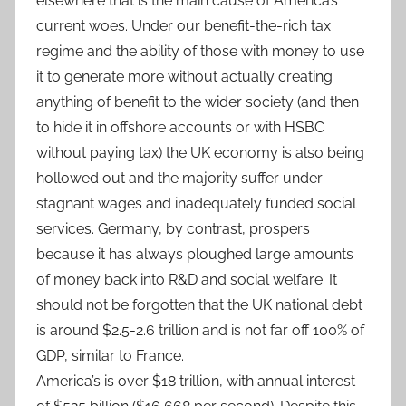
elsewhere that is the main cause of America’s
current woes. Under our benefit-the-rich tax
regime and the ability of those with money to use
it to generate more without actually creating
anything of benefit to the wider society (and then
to hide it in offshore accounts or with HSBC
without paying tax) the UK economy is also being
hollowed out and the majority suffer under
stagnant wages and inadequately funded social
services. Germany, by contrast, prospers
because it has always ploughed large amounts
of money back into R&D and social welfare. It
should not be forgotten that the UK national debt
is around $2.5-2.6 trillion and is not far off 100% of
GDP, similar to France.
America’s is over $18 trillion, with annual interest