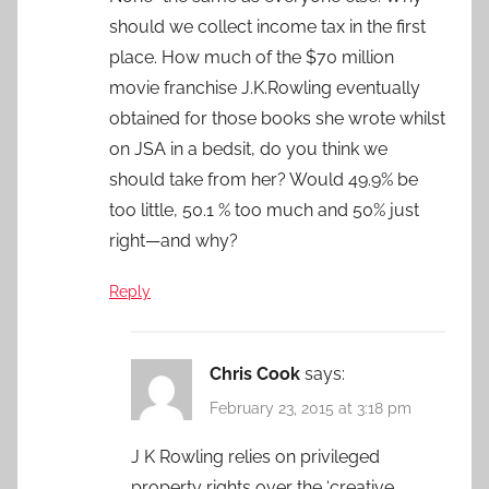
should we collect income tax in the first
place. How much of the $70 million
movie franchise J.K.Rowling eventually
obtained for those books she wrote whilst
on JSA in a bedsit, do you think we
should take from her? Would 49.9% be
too little, 50.1 % too much and 50% just
right—and why?
Reply
Chris Cook
says:
February 23, 2015 at 3:18 pm
J K Rowling relies on privileged
property rights over the ‘creative