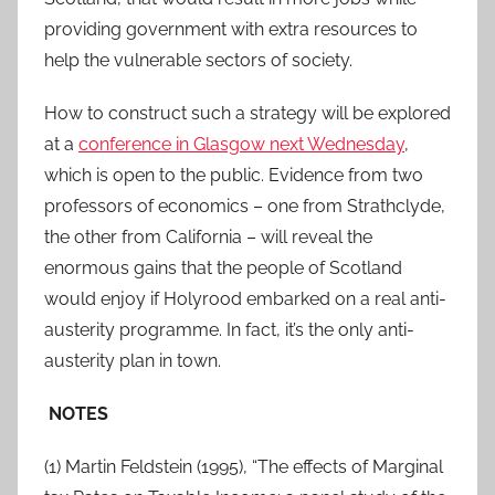
providing government with extra resources to
help the vulnerable sectors of society.
How to construct such a strategy will be explored
at a
conference in Glasgow next Wednesday
,
which is open to the public. Evidence from two
professors of economics – one from Strathclyde,
the other from California – will reveal the
enormous gains that the people of Scotland
would enjoy if Holyrood embarked on a real anti-
austerity programme. In fact, it’s the only anti-
austerity plan in town.
NOTES
(1) Martin Feldstein (1995), “The effects of Marginal