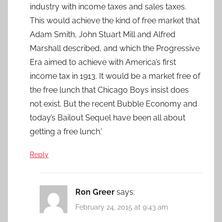
industry with income taxes and sales taxes.
This would achieve the kind of free market that
Adam Smith, John Stuart Mill and Alfred
Marshall described, and which the Progressive
Era aimed to achieve with America’s first
income tax in 1913. It would be a market free of
the free lunch that Chicago Boys insist does
not exist. But the recent Bubble Economy and
today’s Bailout Sequel have been all about
getting a free lunch.’
Reply
Ron Greer
says:
February 24, 2015 at 9:43 am