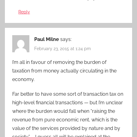
Reply
Paul Milne
says:
February 23, 2015 at 1:24 pm
I’m all in favour of removing the burden of
taxation from money actually circulating in the
economy.
Far better to have some sort of transaction tax on
high-level financial transactions — but I’m unclear
where the burden would fall when “raising the
revenue from pure economic rent, which is the
value of the services provided by nature and by
society” – I guess all will be explained at the