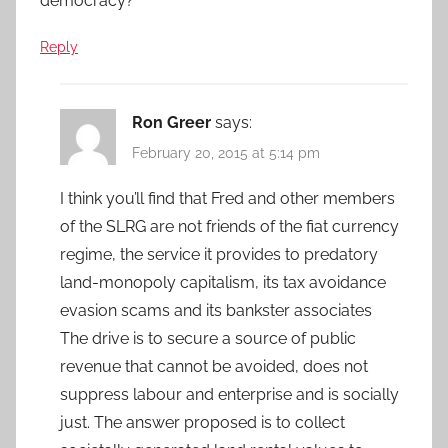
democracy?
Reply
Ron Greer
says:
February 20, 2015 at 5:14 pm
I think you’ll find that Fred and other members
of the SLRG are not friends of the fiat currency
regime, the service it provides to predatory
land-monopoly capitalism, its tax avoidance
evasion scams and its bankster associates
The drive is to secure a source of public
revenue that cannot be avoided, does not
suppress labour and enterprise and is socially
just. The answer proposed is to collect