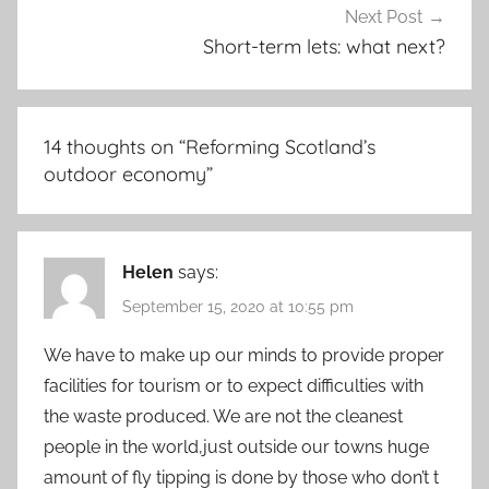
Next Post
Short-term lets: what next?
14 thoughts on “
Reforming Scotland’s
outdoor economy
”
Helen
says:
September 15, 2020 at 10:55 pm
We have to make up our minds to provide proper
facilities for tourism or to expect difficulties with
the waste produced. We are not the cleanest
people in the world,just outside our towns huge
amount of fly tipping is done by those who don’t t