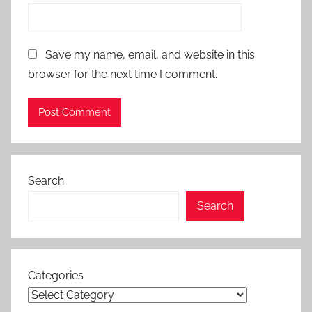
Save my name, email, and website in this
browser for the next time I comment.
Search
Search
Categories