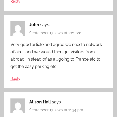
Reply
John
says:
September 17, 2020 at 2:21 pm
Very good article and agree we need a network
of aires and we would then get visitors from
abroad. In stead of as all going to France etc to
get the easy parking etc
Reply
Alison Hall
says:
September 17, 2020 at 11:34 pm