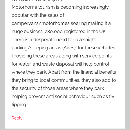
Motorhome tourism is becoming increasingly
popular with the sales of
campervans/motorhomes soaring making it a
huge business, 280,000 registered in the UK.
There is a desperate need for overnight
parking/sleeping areas (Aires), for these vehicles.
Providing these areas along with service points
for water, and waste disposal will help control
where they park. Apart from the financial benefits
they bring to local communities, they also add to
the security of those areas where they park
helping prevent anti social behaviour such as fly
tipping.
Reply