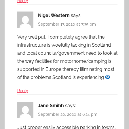
Reply
Nigel Western
says:
September 17, 2020 at 7:35 pm
Very well put, I completely agree that the
infrastructure is woefully lacking in Scotland
and local councils/government need to look at
the way facilities for motorhome/camping is
supported in Europe thereby illiminating most
of the problems Scotland is experiencing
Reply
Jane Smihh
says:
September 20, 2020 at 6:24 pm
Just proper easily accessible parking in towns,