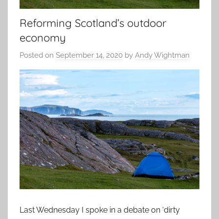
Reforming Scotland’s outdoor
economy
Posted on
September 14, 2020
by
Andy Wightman
Last Wednesday I spoke in a debate on ‘dirty