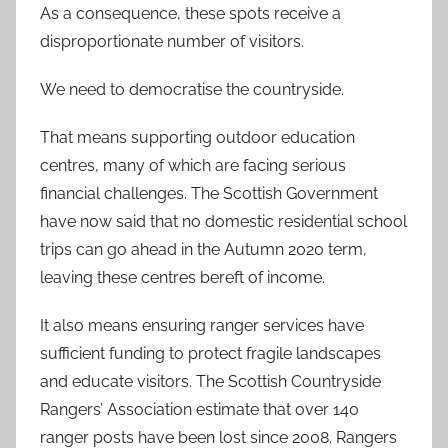
As a consequence, these spots receive a
disproportionate number of visitors.
We need to democratise the countryside.
That means supporting outdoor education
centres, many of which are facing serious
financial challenges. The Scottish Government
have now said that no domestic residential school
trips can go ahead in the Autumn 2020 term,
leaving these centres bereft of income.
It also means ensuring ranger services have
sufficient funding to protect fragile landscapes
and educate visitors. The Scottish Countryside
Rangers’ Association estimate that over 140
ranger posts have been lost since 2008. Rangers