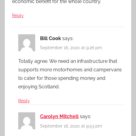
economic benefit for the whole country.
Reply
Bill Cook
says:
September 16, 2020 at 9:26 pm
Totally agree. We need an infrastructure that
supports more motorhomes and campervans
to cater for those spending money and
enjoying Scotland.
Reply
Carolyn Mitchell
says:
September 16, 2020 at 9:53 pm