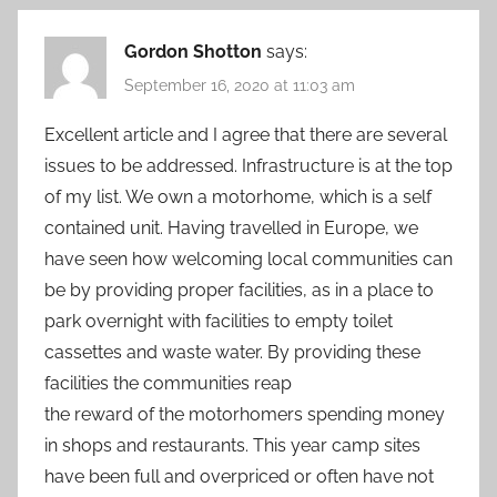
Gordon Shotton
says:
September 16, 2020 at 11:03 am
Excellent article and I agree that there are several
issues to be addressed. Infrastructure is at the top
of my list. We own a motorhome, which is a self
contained unit. Having travelled in Europe, we
have seen how welcoming local communities can
be by providing proper facilities, as in a place to
park overnight with facilities to empty toilet
cassettes and waste water. By providing these
facilities the communities reap
the reward of the motorhomers spending money
in shops and restaurants. This year camp sites
have been full and overpriced or often have not