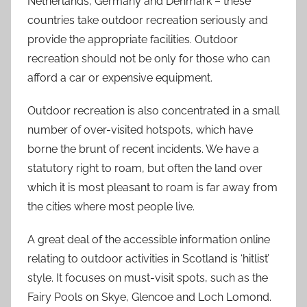
Netherlands, Germany and Denmark – these
countries take outdoor recreation seriously and
provide the appropriate facilities. Outdoor
recreation should not be only for those who can
afford a car or expensive equipment.
Outdoor recreation is also concentrated in a small
number of over-visited hotspots, which have
borne the brunt of recent incidents. We have a
statutory right to roam, but often the land over
which it is most pleasant to roam is far away from
the cities where most people live.
A great deal of the accessible information online
relating to outdoor activities in Scotland is ‘hitlist’
style. It focuses on must-visit spots, such as the
Fairy Pools on Skye, Glencoe and Loch Lomond.