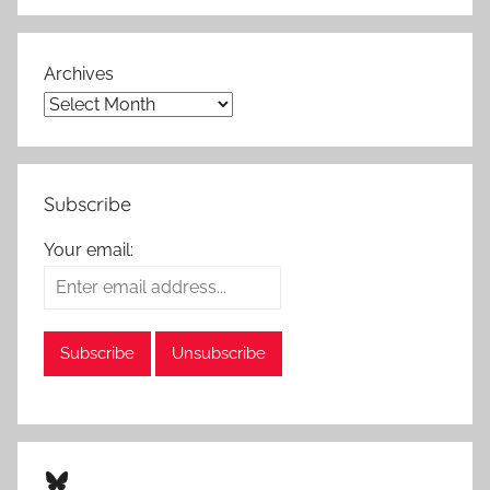
Archives
Subscribe
Your email:
Bluesky