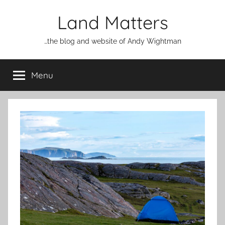
Skip
Land Matters
to
content
…the blog and website of Andy Wightman
Menu