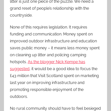
litter is just one piece of the puzzle. We need a
grand reset of people’s relationship with the
countryside.
None of this requires legislation. It requires
funding and communication. Money spent on
improved outdoor infrastructure and education
saves public money – it means less money spent
on cleaning up litter and policing camping
hotspots.
As the blogger Nick Kempe has
suggested
, it would be a good idea to focus the
£43 million that Visit Scotland spent on marketing
last year on improving infrastructure and
promoting responsible enjoyment of the
outdoors.
No rural community should have to feel besieged