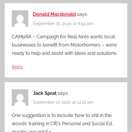
Donald Macdonald
says:
September 16, 2020 at 8:59 pm
CAMpRA – Campaigh for Real Aires wants local
businesses to benefit from Motorhomers – we’re
ready to help and assist with ideas and solutions.
Reply
Jack Sprat
says:
September 17, 2020 at 12:16 am
One suggestion is to include ‘how to shit in the
woods’ training in CfE’s Personal and Social Ed,
maybe around S3