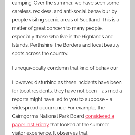
camping’. Over the summer, we have seen some
careless, reckless, and anti-social behaviour by
people visiting scenic areas of Scotland. This is a
matter of great concern to many people,
especially those who live in the Highlands and
Islands, Perthshire, the Borders and local beauty
spots across the country.
I unequivocally condemn that kind of behaviour.
However, disturbing as these incidents have been
for local residents, they have not been – as media
reports might have led to you to suppose – a
widespread occurrence. For example, the
Cairngorms National Park Board
considered a
paper last Friday
that looked at the summer
visitor experience. It observes that: