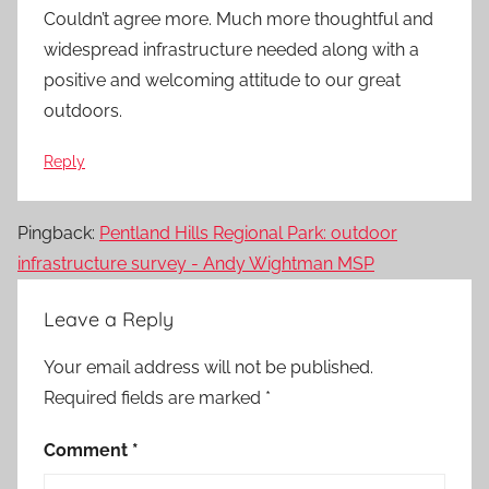
Couldn’t agree more. Much more thoughtful and
widespread infrastructure needed along with a
positive and welcoming attitude to our great
outdoors.
Reply
Pingback:
Pentland Hills Regional Park: outdoor
infrastructure survey - Andy Wightman MSP
Leave a Reply
Your email address will not be published.
Required fields are marked
*
Comment
*