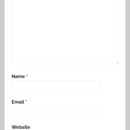
Name
*
Email
*
Website