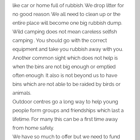
like car or home full of rubbish. We drop litter for
no good reason. We all need to clean up or the
entire place will become one big rubbish dump.
Wild camping does not mean careless selfish
camping . You should go with the correct
equipment and take you rubbish away with you.
Another common sight which does not help is
when the bins are not big enough or emptied
often enough. It also is not beyond us to have
bins which are not able to be raided by birds or
animals.
Outdoor centres go a long way to help young
people form groups and friendships which last a
lifetime. For many this can be a first time away
from home safely.
We have so much to offer but we need to fund