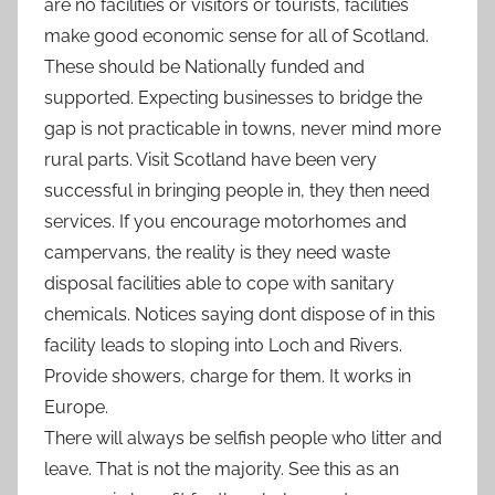
are no facilities or visitors or tourists, facilities
make good economic sense for all of Scotland.
These should be Nationally funded and
supported. Expecting businesses to bridge the
gap is not practicable in towns, never mind more
rural parts. Visit Scotland have been very
successful in bringing people in, they then need
services. If you encourage motorhomes and
campervans, the reality is they need waste
disposal facilities able to cope with sanitary
chemicals. Notices saying dont dispose of in this
facility leads to sloping into Loch and Rivers.
Provide showers, charge for them. It works in
Europe.
There will always be selfish people who litter and
leave. That is not the majority. See this as an