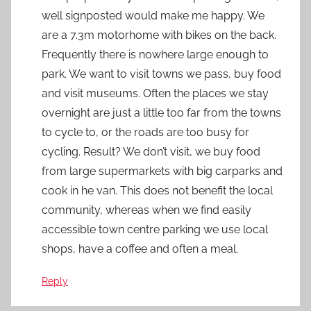
well signposted would make me happy. We
are a 7.3m motorhome with bikes on the back.
Frequently there is nowhere large enough to
park. We want to visit towns we pass, buy food
and visit museums. Often the places we stay
overnight are just a little too far from the towns
to cycle to, or the roads are too busy for
cycling. Result? We don’t visit, we buy food
from large supermarkets with big carparks and
cook in he van. This does not benefit the local
community, whereas when we find easily
accessible town centre parking we use local
shops, have a coffee and often a meal.
Reply