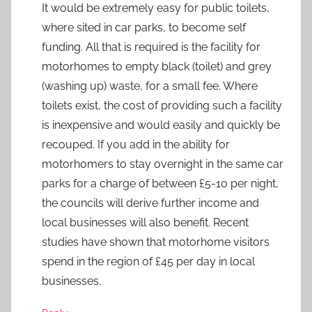
It would be extremely easy for public toilets,
where sited in car parks, to become self
funding. All that is required is the facility for
motorhomes to empty black (toilet) and grey
(washing up) waste, for a small fee. Where
toilets exist, the cost of providing such a facility
is inexpensive and would easily and quickly be
recouped. If you add in the ability for
motorhomers to stay overnight in the same car
parks for a charge of between £5-10 per night,
the councils will derive further income and
local businesses will also benefit. Recent
studies have shown that motorhome visitors
spend in the region of £45 per day in local
businesses.