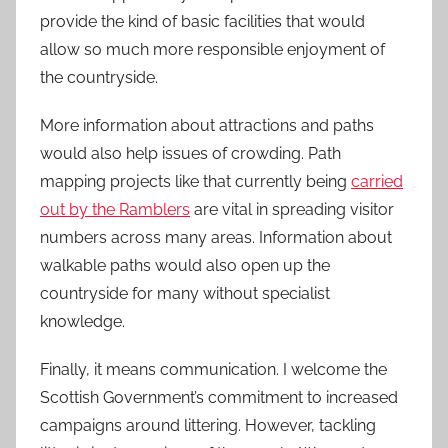
provide the kind of basic facilities that would
allow so much more responsible enjoyment of
the countryside.
More information about attractions and paths
would also help issues of crowding. Path
mapping projects like that currently being
carried
out by the Ramblers
are vital in spreading visitor
numbers across many areas. Information about
walkable paths would also open up the
countryside for many without specialist
knowledge.
Finally, it means communication. I welcome the
Scottish Government’s commitment to increased
campaigns around littering. However, tackling