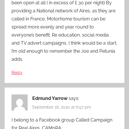
been open at all ( in excess of £ 30 per night) By
providing a National network of Aires, as they are
called in France, Motorhome tourism can be
spread more evenly and year round to
everyone’s benefit. Re education, social media
and TV advert campaigns, I think would be a start.
I’m old enough to remember the Joe and Petunia
adds.
Reply
Edmund Yarrow
says:
September 16, 2020 at 6:57 pm
I belong to a Facebook group Called Campaign
for Real Aires, CAMpRA.