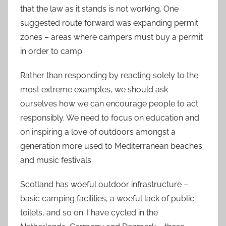
that the law as it stands is not working. One
suggested route forward was expanding permit
zones – areas where campers must buy a permit
in order to camp.
Rather than responding by reacting solely to the
most extreme examples, we should ask
ourselves how we can encourage people to act
responsibly. We need to focus on education and
on inspiring a love of outdoors amongst a
generation more used to Mediterranean beaches
and music festivals.
Scotland has woeful outdoor infrastructure –
basic camping facilities, a woeful lack of public
toilets, and so on. I have cycled in the