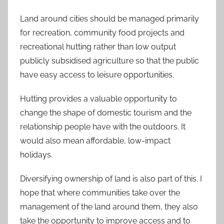
Land around cities should be managed primarily
for recreation, community food projects and
recreational hutting rather than low output
publicly subsidised agriculture so that the public
have easy access to leisure opportunities.
Hutting provides a valuable opportunity to
change the shape of domestic tourism and the
relationship people have with the outdoors. It
would also mean affordable, low-impact
holidays.
Diversifying ownership of land is also part of this. I
hope that where communities take over the
management of the land around them, they also
take the opportunity to improve access and to