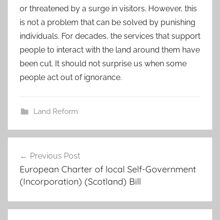
or threatened by a surge in visitors. However, this
is not a problem that can be solved by punishing
individuals. For decades, the services that support
people to interact with the land around them have
been cut. It should not surprise us when some
people act out of ignorance.
Land Reform
Post
Previous Post
navigation
European Charter of local Self-Government
(Incorporation) (Scotland) Bill