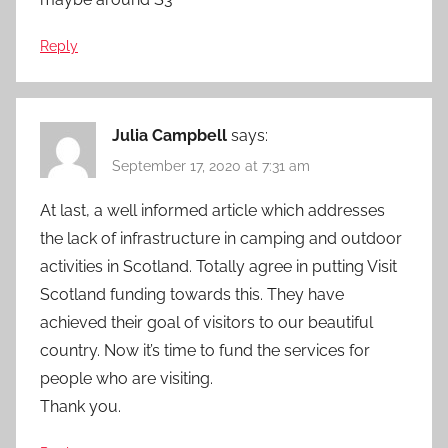
Reply
Julia Campbell
says:
September 17, 2020 at 7:31 am
At last, a well informed article which addresses
the lack of infrastructure in camping and outdoor
activities in Scotland. Totally agree in putting Visit
Scotland funding towards this. They have
achieved their goal of visitors to our beautiful
country. Now it’s time to fund the services for
people who are visiting.
Thank you.