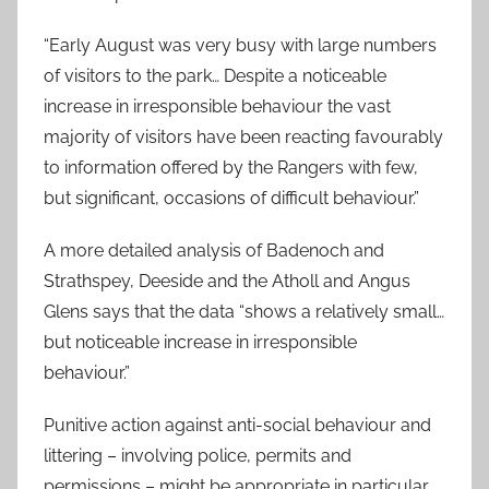
“Early August was very busy with large numbers
of visitors to the park… Despite a noticeable
increase in irresponsible behaviour the vast
majority of visitors have been reacting favourably
to information offered by the Rangers with few,
but significant, occasions of difficult behaviour.”
A more detailed analysis of Badenoch and
Strathspey, Deeside and the Atholl and Angus
Glens says that the data “shows a relatively small…
but noticeable increase in irresponsible
behaviour.”
Punitive action against anti-social behaviour and
littering – involving police, permits and
permissions – might be appropriate in particular