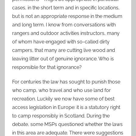
cases, in the short term and in specific locations,
but is not an appropriate response in the medium
and long term. I know from conversations with
rangers and outdoor activities instructors, many
of whom have engaged with so-called dirty
campers, that many are cutting live wood and
leaving litter out of genuine ignorance. Who is
responsible for that ignorance?
For centuries the law has sought to punish those
who camp, who travel and who use land for
recreation. Luckily we now have some of best
access legislation in Europe: it is a statutory right
to camp responsibly in Scotland. During the
debate, some MSPs questioned whether the laws
in this area are adequate. There were suggestions