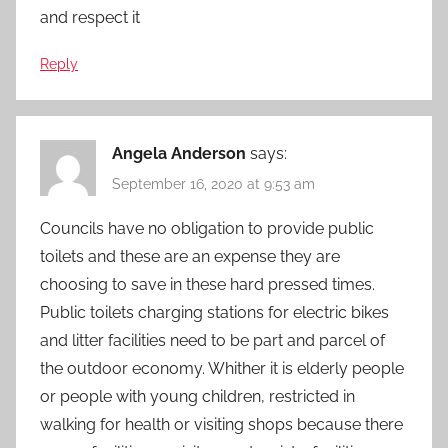
and respect it
Reply
Angela Anderson
says:
September 16, 2020 at 9:53 am
Councils have no obligation to provide public
toilets and these are an expense they are
choosing to save in these hard pressed times.
Public toilets charging stations for electric bikes
and litter facilities need to be part and parcel of
the outdoor economy. Whither it is elderly people
or people with young children, restricted in
walking for health or visiting shops because there