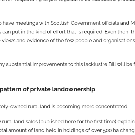
to have meetings with Scottish Government officials and Mi
 can put in the kind of effort that is required. Even then, 
he views and evidence of the few people and organisations
any substantial improvements to this lacklustre Bill will b
pattern of private landownership
vately-owned rural land is becoming more concentrated.
) rural land sales (published here for the first time) explai
e total amount of land held in holdings of over 500 ha cha