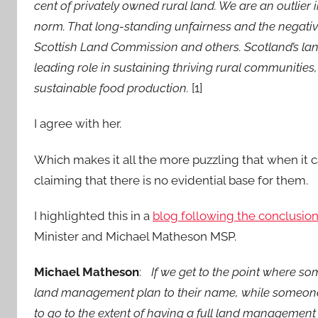
cent of privately owned rural land. We are an outlie
norm. That long-standing unfairness and the negativ
Scottish Land Commission and others. Scotland’s land
leading role in sustaining thriving rural communitie
sustainable food production.
[1]
I agree with her.
Which makes it all the more puzzling that when it ca
claiming that there is no evidential base for them.
I highlighted this in a
blog following the conclusion
Minister and Michael Matheson MSP.
Michael Matheson
:
If we get to the point where so
land management plan to their name, while someone w
to go to the extent of having a full land management p