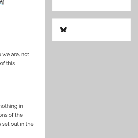
Bluesky
 we are, not
of this
 nothing in
ons of the
set out in the