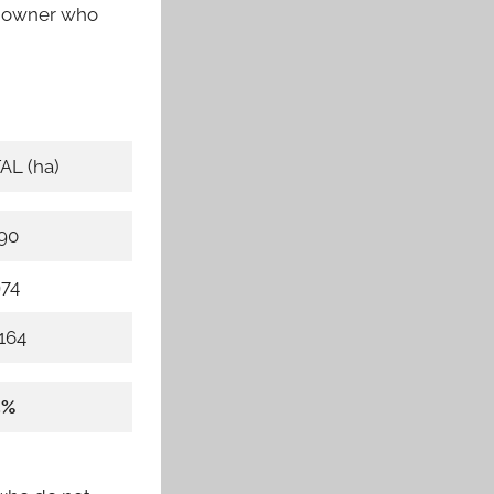
an owner who
AL (ha)
190
974
164
4%