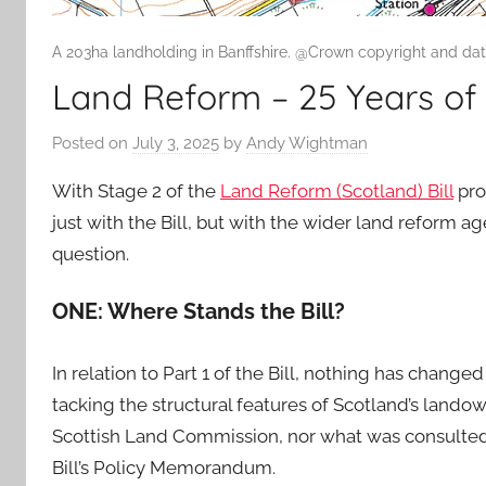
A 203ha landholding in Banffshire. @Crown copyright and da
Land Reform – 25 Years of 
Posted on
July 3, 2025
by
Andy Wightman
With Stage 2 of the
Land Reform (Scotland) Bill
pro
just with the Bill, but with the wider land reform ag
question.
ONE: Where Stands the Bill?
In relation to Part 1 of the Bill, nothing has change
tacking the structural features of Scotland’s land
Scottish Land Commission, nor what was consulted u
Bill’s Policy Memorandum.