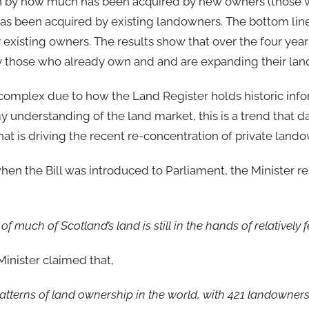
own by how much has been acquired by new owners (those
as been acquired by existing landowners. The bottom lin
 existing owners. The results show that over the four years
by those who already own and and are expanding their lan
omplex due to how the Land Register holds historic info
y understanding of the land market, this is a trend that d
 that is driving the recent re-concentration of private land
en the Bill was introduced to Parliament, the Minister re
of much of Scotland’s land is still in the hands of relatively 
inister claimed that,
atterns of land ownership in the world, with 421 landowner