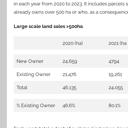
in each year from 2020 to 2023. It includes parcel
already owns over 500 ha or who, as a consequenc
Large scale land sales >500ha
2020 (ha)
2021 (ha
New Owner
24,659
4794
Existing Owner
21,476
19,261
Total
46,135
24,055
% Existing Owner
46.6%
80.1%