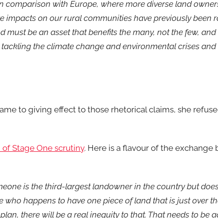
r in comparison with Europe, where more diverse land owners
e impacts on our rural communities have previously been r
 must be an asset that benefits the many, not the few, and 
s, tackling the climate change and environmental crises and
me to giving effect to those rhetorical claims, she refuse
 of Stage One scrutiny
. Here is a flavour of the exchange
meone is the third-largest landowner in the country but doe
ho happens to have one piece of land that is just over th
lan, there will be a real inequity to that. That needs to be 