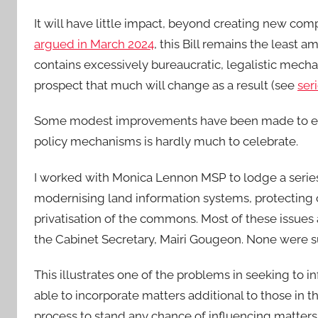
It will have little impact, beyond creating new compl
argued in March 2024
, this Bill remains the least a
contains excessively bureaucratic, legalistic mecha
prospect that much will change as a result (see
ser
Some modest improvements have been made to existi
policy mechanisms is hardly much to celebrate.
I worked with Monica Lennon MSP to lodge a series
modernising land information systems, protecting 
privatisation of the commons. Most of these issues
the Cabinet Secretary, Mairi Gougeon. None were s
This illustrates one of the problems in seeking to inf
able to incorporate matters additional to those in th
process to stand any chance of influencing matters