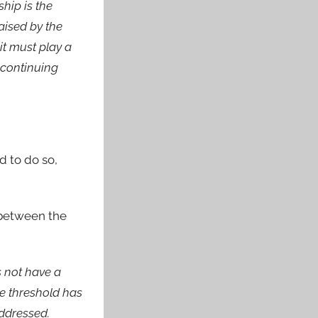
hip is the
aised by the
it must play a
 continuing
d to do so,
 between the
s not have a
e threshold has
addressed.