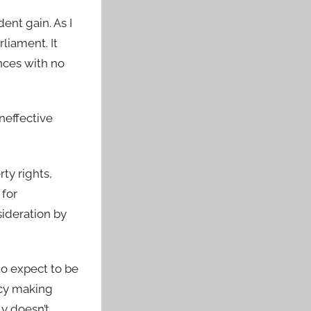
ent gain. As I
rliament. It
nces with no
neffective
ty rights,
 for
ideration by
 to expect to be
licy making
ly doesn’t