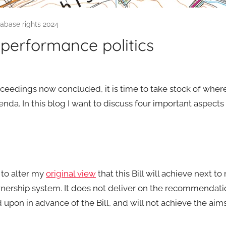
tabase rights 2024
performance politics
ceedings now concluded, it is time to take stock of where
enda. In this blog I want to discuss four important aspects 
d to alter my
original view
that this Bill will achieve next to
ownership system. It does not deliver on the recommendati
pon in advance of the Bill, and will not achieve the aims 