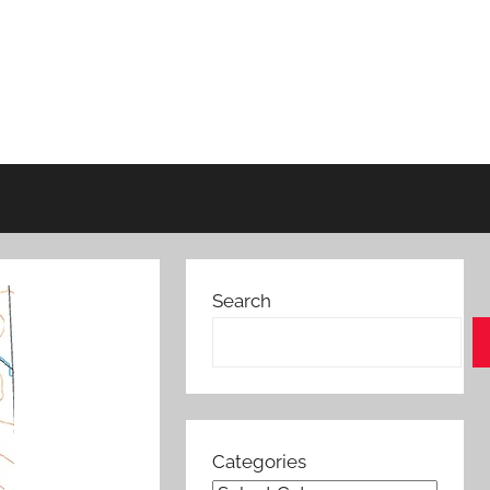
Search
Categories