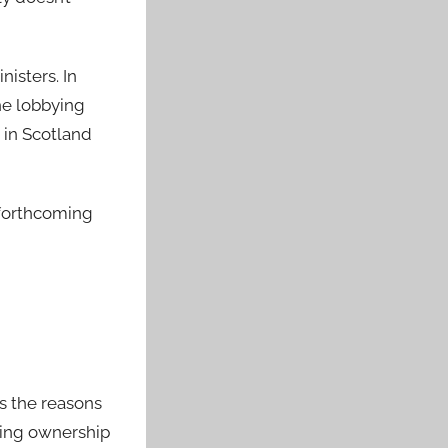
nisters. In
the lobbying
 in Scotland
e forthcoming
ns the reasons
nging ownership