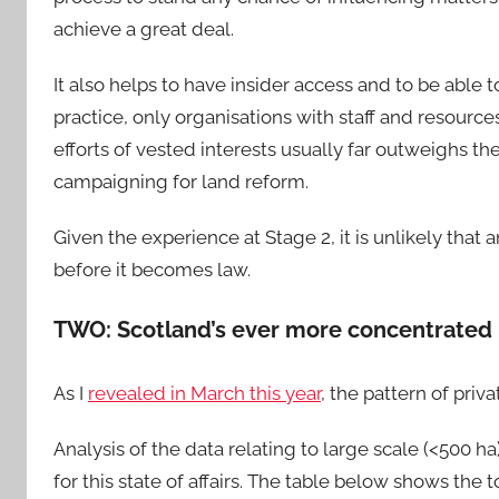
achieve a great deal.
It also helps to have insider access and to be able 
practice, only organisations with staff and resources
efforts of vested interests usually far outweighs t
campaigning for land reform.
Given the experience at Stage 2, it is unlikely that 
before it becomes law.
TWO: Scotland’s ever more concentrated 
As I
revealed in March this year
, the pattern of pri
Analysis of the data relating to large scale (<500 ha
for this state of affairs. The table below shows th