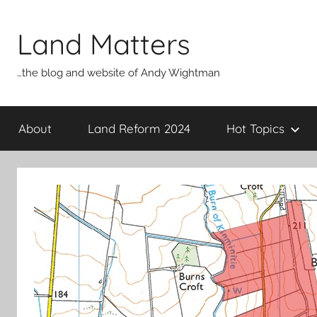
Skip
to
Land Matters
content
…the blog and website of Andy Wightman
About
Land Reform 2024
Hot Topics