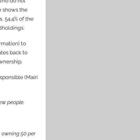
 who do not
e shows the
, 54.4% of the
dholdings.
rmation) to
ates back to
ownership.
sponsible (Mairi
few people.
s owning 50 per