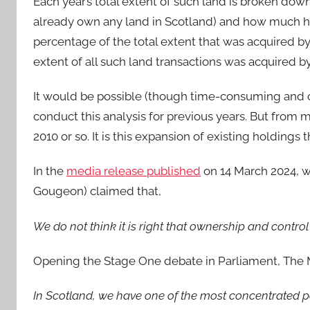
Each year’s total extent of such land is broken d
already own any land in Scotland) and how much h
percentage of the total extent that was acquired by
extent of all such land transactions was acquired 
It would be possible (though time-consuming and c
conduct this analysis for previous years. But from m
2010 or so. It is this expansion of existing holdings
In the
media release published
on 14 March 2024, wh
Gougeon) claimed that,
We do not think it is right that ownership and control 
Opening the Stage One debate in Parliament, The M
In Scotland, we have one of the most concentrated p