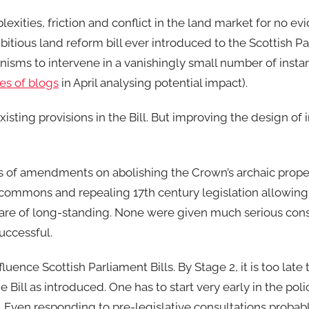
exities, friction and conflict in the land market for no evid
mbitious land reform bill ever introduced to the Scottish Pa
nisms to intervene in a vanishingly small number of insta
ies of blogs
in April analysing potential impact).
ng provisions in the Bill. But improving the design of i
 of amendments on abolishing the Crown’s archaic proper
commons and repealing 17th century legislation allowing
 are of long-standing. None were given much serious cons
uccessful.
luence Scottish Parliament Bills. By Stage 2, it is too late
e Bill as introduced. One has to start very early in the po
. Even responding to pre-legislative consultations probab