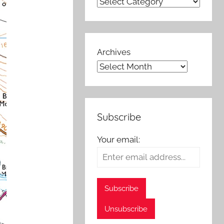
Archives
Subscribe
Your email: