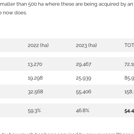
s smaller than 500 ha where these are being acquired by 
e now does.
2022 (ha)
2023 (ha)
TOT
13,270
29,467
72,
19,298
25,939
85,
32,568
55,406
158,
59.3%
46.8%
54.