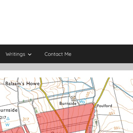
Writings
Contact Me