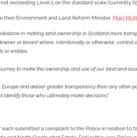
e not exceeding Level 5 on the standard scale (currently £
the then Environment and Land Reform Minister,
Màiri McAl
 milestone in making land ownership in Scotland more transp
owner or tenant where, intentionally or otherwise, control o
s or entities
.
 journey to make the ownership and use of our land and asse
 Europe and deliver greater transparency than any other part
d identify those who ultimately make decisions
.”
each submitted a complaint to the Police in relation to fa