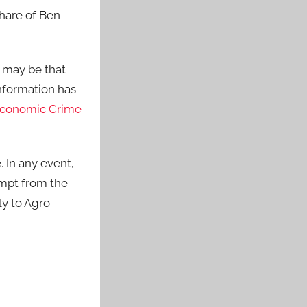
share of Ben
n may be that
information has
conomic Crime
 In any event,
empt from the
ly to Agro