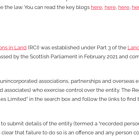
re the law. You can read the key blogs
here
,
here
,
here
,
he
ons in Land
(RCI) was established under Part 3 of the
Lan
ssed by the Scottish Parliament in February 2021 and com
 unincorporated associations, partnerships and overseas en
d associates) who exercise control over the entity. The Re
tates Limited” in the search box and follow the links to find
 to submit details of the entity (termed a “recorded person
s clear that failure to do so is an offence and any person 