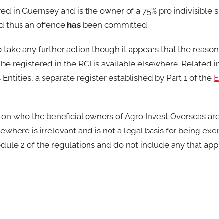
red in Guernsey and is the owner of a 75% pro indivisible 
nd thus an offence
has
been committed.
o take any further action though it appears that the reaso
be registered in the RCI is available elsewhere. Related 
ntities, a separate register established by Part 1 of the
E
 on who the beneficial owners of Agro Invest Overseas are.
ewhere is irrelevant and is not a legal basis for being ex
dule 2 of the regulations and do not include any that app