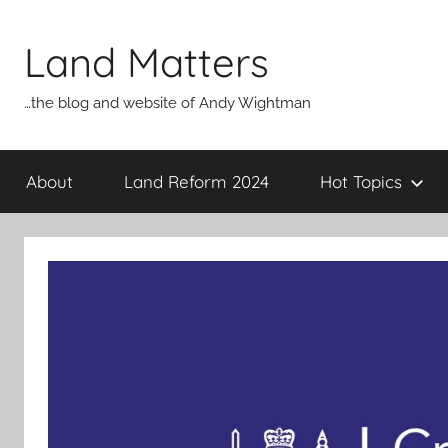
Skip
to
Land Matters
content
…the blog and website of Andy Wightman
About
Land Reform 2024
Hot Topics