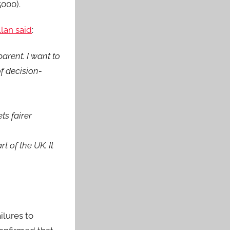
5000).
lan said
:
arent. I want to
f decision-
ts fairer
 of the UK. It
ilures to