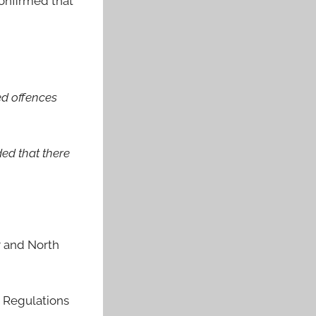
confirmed that
ed offences
ded that there
r and North
e Regulations