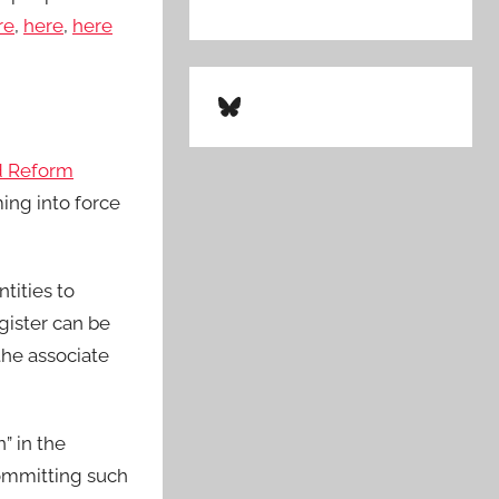
re
,
here
,
here
Bluesky
d Reform
ing into force
tities to
gister can be
 the associate
” in the
committing such