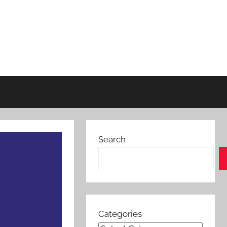
Search
Categories