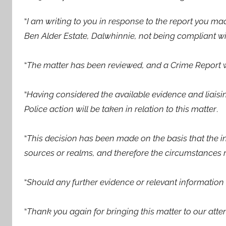
“
I am writing to you in response to the report you m
Ben Alder Estate, Dalwhinnie, not being compliant wit
“
The matter has been reviewed, and a Crime Report 
“
Having considered the available evidence and liaisin
Police action will be taken in relation to this matter
.
“
This decision has been made on the basis that the 
sources or realms, and therefore the circumstances re
“
Should any further evidence or relevant information
“
Thank you again for bringing this matter to our atte