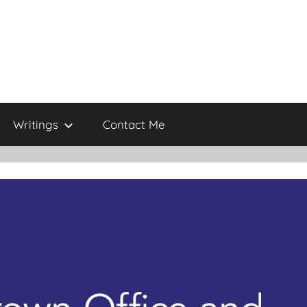
Writings
Contact Me