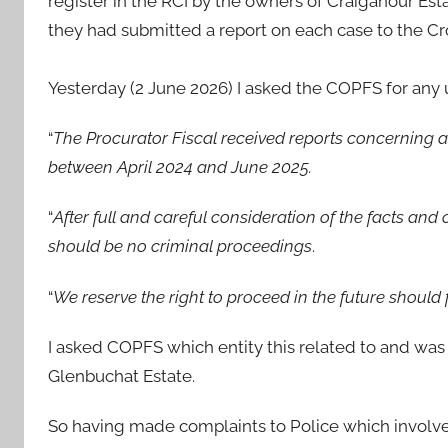
register in the RCI by the owners of Craiganour Esta
they had submitted a report on each case to the Cr
Yesterday (2 June 2026) I asked the COPFS for any 
“
The Procurator Fiscal received reports concerning 
between April 2024 and June 2025.
“
After full and careful consideration of the facts an
should be no criminal proceedings
.
“
We reserve the right to proceed in the future shoul
I asked COPFS which entity this related to and was
Glenbuchat Estate.
So having made complaints to Police which involve