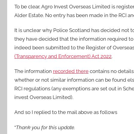
To be clear, Agro Invest Overseas Limited is registe
Alder Estate. No entry has been made in the RCI a
It is unclear why Police Scotland has decided not t
they have decided that the information required to 
indeed been submitted to the Register of Overseas E
(Transparency and Enforcement) Act 2022
.
The information
recorded there
contains no details
whether or not similar information can be found els
RCI regulations (any exemptions are set out in Sche
invest Overseas Limited).
And so I replied to the mail above as follows
“
Thank you for this update.