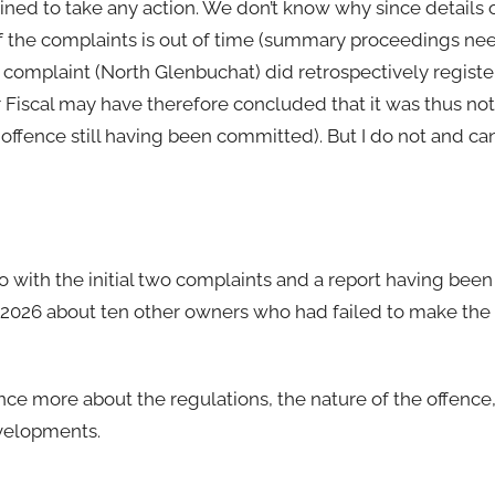
ined to take any action. We don’t know why since details 
of the complaints is out of time (summary proceedings ne
r complaint (North Glenbuchat) did retrospectively registe
Fiscal may have therefore concluded that it was thus not 
an offence still having been committed). But I do not and c
o with the initial two complaints and a report having bee
l 2026 about ten other owners who had failed to make the
nce more about the regulations, the nature of the offence
evelopments.