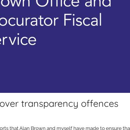
 over transparency offences
efforts that Alan Brown and myself have made to ensure th