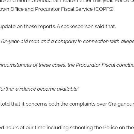
te and North Glenbuchat Estate. Earlier this year, Police 
own Office and Procurator Fiscal Service (COPFS).
update on these reports. A spokesperson said that,
a 62-year-old man and a company in connection with alleg
d circumstances of these cases, the Procurator Fiscal conclu
d further evidence become available
.”
 told that it concerns both the complaints over Craiganou
d hours of our time including schooling the Police on th