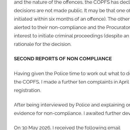
and the nature of the offences, the COPFS has decl
decisions are not made public. It may be that one 
initiated within six months of an offence). The othe
alerted to their non-compliance and the Procurator 
interest to initiate criminal proceedings (despite 
rationale for the decision.
SECOND REPORTS OF NON COMPLIANCE
Having given the Police time to work out what to d
the COPFS, I made a further ten complaints in Apri
registration.
After being interviewed by Police and explaining o
evidence for non-compliance, I awaited further d
On 30 May 2026, I received the following email