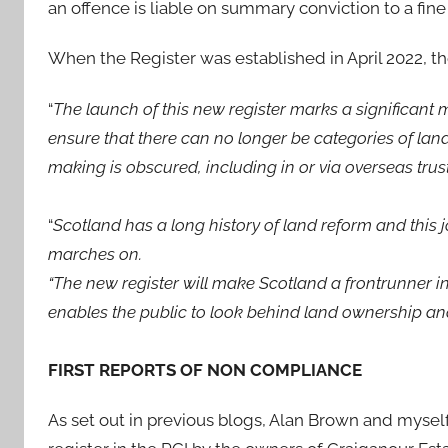
an offence is liable on summary conviction to a fin
When the Register was established in April 2022, 
“
The launch of this new register marks a significant
ensure that there can no longer be categories of land
making is obscured, including in or via overseas trust
“
Scotland has a long history of land reform and this
marches on.
“The new register will make Scotland a frontrunner in
enables the public to look behind land ownership an
FIRST REPORTS OF NON COMPLIANCE
As set out in previous blogs, Alan Brown and myself 