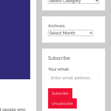
Archives
Subscribe
Your email:
at people who