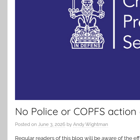
No Police or COPFS action
Posted on
June 3, 2026
by
Andy Wightman
Regular readers of this blog will be aware of the 