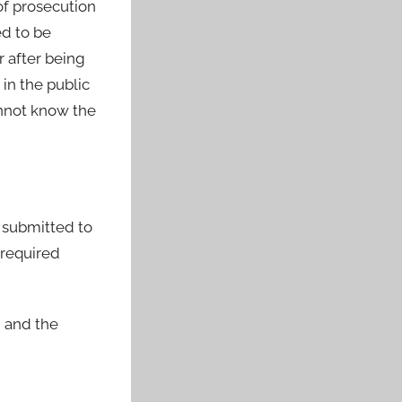
of prosecution
ed to be
r after being
in the public
annot know the
n submitted to
 required
, and the