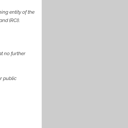
ng entity of the
and (RCI)
.
t no further
r public