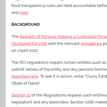
flout transparency rules are held accountable befo
and
here
.
BACKGROUND
The
Register of Persons Holding a Controlled Pers
(Scotland) Act 2016
with the relevant
regulations
pa
on 1 April 2022.
The RCI regulations require certain entities such as
submit details of the entity and any persons (terme
searched here
. To see it in action, enter “Cluny Es
(State of Qatar).
Section 10
of the Regulations requires such entities
legislation) and any associates. Section 10(8) make