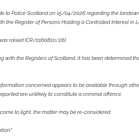
ade to Police Scotland on 15/04/2026 regarding the landowni
h the Register of Persons Holding a Controlled Interest in L
was raised (CR/0160810/26).
g with the Registers of Scotland, it has been determined tha
information concerned appears to be available through othe
ported are unlikely to constitute a criminal offence
.
 come to light, the matter may be re-considered
.
ntion
.”