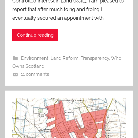
Controlled Interest in Land (RCIL), I am pleased to
report that after much toing and froing I
eventually secured an appointment with
Continue reading
Environment
,
Land Reform
,
Transparency
,
Who
Owns Scotland
11 comments