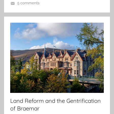
5 comments
Land Reform and the Gentrification
of Braemar