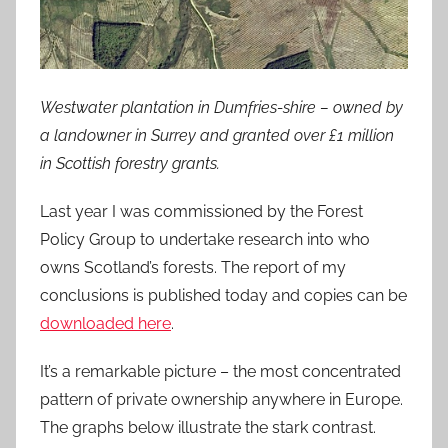
Westwater plantation in Dumfries-shire – owned by
a landowner in Surrey and granted over £1 million
in Scottish forestry grants.
Last year I was commissioned by the Forest
Policy Group to undertake research into who
owns Scotland’s forests. The report of my
conclusions is published today and copies can be
downloaded here
.
It’s a remarkable picture – the most concentrated
pattern of private ownership anywhere in Europe.
The graphs below illustrate the stark contrast.