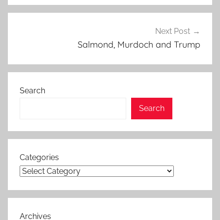
Next Post
Salmond, Murdoch and Trump
Search
Search
Categories
Archives