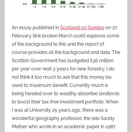
An essay published in
Scotland on Sunday
on 27
February [link broken March 2026] explores some
of the background to this and the report of
course provides all the background and data. The
Scottish Government has budgeted £36 million
per year over next 3 years for new forestry. I do
not think it too much to ask that this money be
used to maximum benefit. Currently much is
being handed over to wealthy absentee landlords
to boost their tax-free investment portfolio. When
I was at University 25 years ago, there was a
wonderful geography professor, the late Sandy
Mather who wrote in an academic paper in 1987