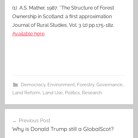
(1) A.S. Mather, 1987. ˜The Structure of Forest
Ownership in Scotland: a first approximation
Journal of Rural Studies, Vol. 3 (2) pp.175-182.
Available here
.
Democracy
,
Environment
,
Forestry
,
Governance
,
Land Reform
,
Land Use
,
Politics
,
Research
Post
Previous Post
navigation
Why is Donald Trump still a GlobalScot?