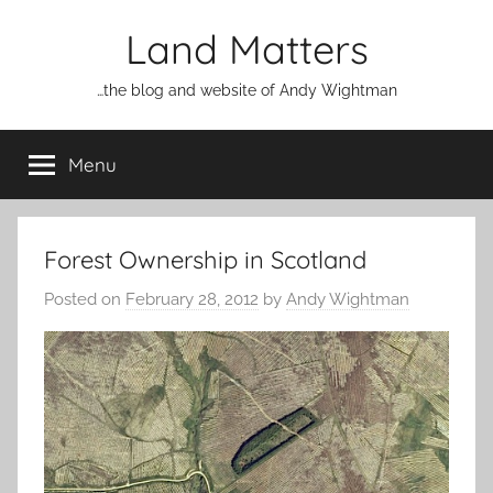
Skip
Land Matters
to
content
…the blog and website of Andy Wightman
Menu
Forest Ownership in Scotland
Posted on
February 28, 2012
by
Andy Wightman