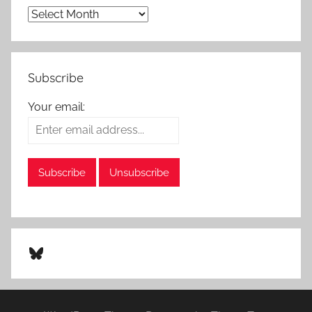
Subscribe
Your email:
Bluesky