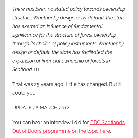
There has been no stated policy towards ownership
structure. Whether by design or by
default, the state
has exerted an influence of fundamental
significance for the structure of
forest ownership
through its choice of policy instruments. Whether by
design or default, the
state has facilitated the
expansion of financial ownership of forests in
Scotland.
(1)
That was 25 years ago. Little has changed. But it
could yet.
UPDATE 26 MARCH 2012
You can hear an interview I did for
BBC Scotland’s
Out of Doors programme on the topic here
.