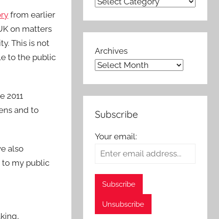
ory
from earlier
 UK on matters
. This is not
Archives
le to the public
he 2011
ens and to
Subscribe
Your email:
ve also
 to my public
aking,