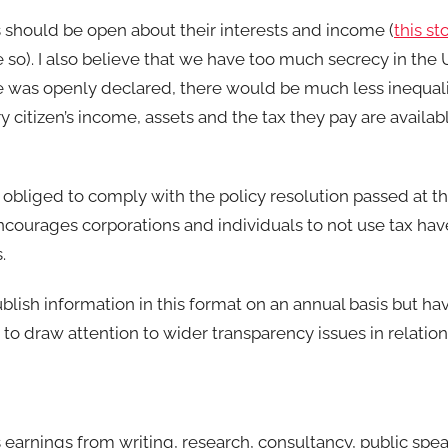
hould be open about their interests and income (
this st
be so). I also believe that we have too much secrecy in the
 was openly declared, there would be much less inequality
ry citizen’s income, assets and the tax they pay are availab
l obliged to comply with the policy resolution passed at t
ourages corporations and individuals to not use tax hav
.
ublish information in this format on an annual basis but ha
o draw attention to wider transparency issues in relation
s earnings from writing, research, consultancy, public spe