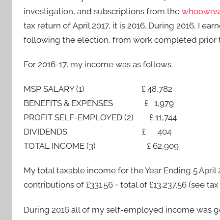
investigation, and subscriptions from the
whoownss
tax return of April 2017, it is 2016. During 2016, 
following the election, from work completed prior t
For 2016-17, my income was as follows.
MSP SALARY (1) £ 48,782
BENEFITS & EXPENSES £ 1,979
PROFIT SELF-EMPLOYED (2) £ 11,744
DIVIDENDS £ 404
TOTAL INCOME (3) £ 62,909
My total taxable income for the Year Ending 5 April
contributions of £331.56 = total of £13,237.56 (see 
During 2016 all of my self-employed income was g