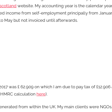
cotland
website. My accounting year is the calendar yea
I earned income from self-employment principally from Janu
o May but not invoiced until afterwards.
 2017 was £ 62.909 on which I am due to pay tax of £12.906
tax HMRC calculation
here
).
enerated from within the UK. My main clients were NGOs,