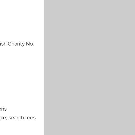
sh Charity No.
ons.
ple, search fees