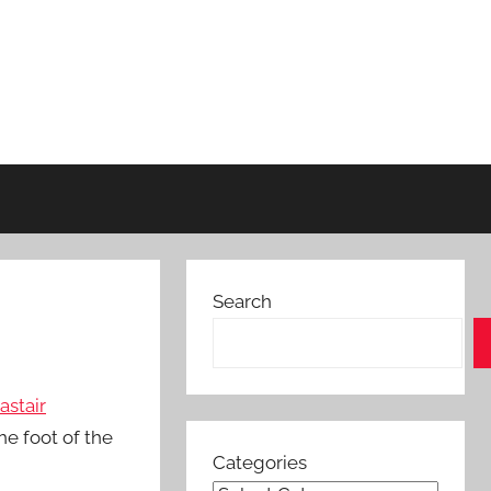
Search
astair
he foot of the
Categories