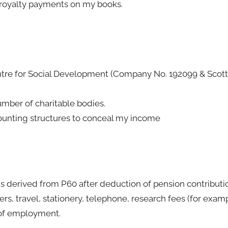
 royalty payments on my books.
ntre for Social Development (Company No. 192099 & Scotti
mber of charitable bodies.
ccounting structures to conceal my income
 is derived from P60 after deduction of pension contributi
s, travel, stationery, telephone, research fees (for exam
 of employment.