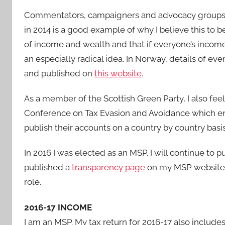
Commentators, campaigners and advocacy groups s
in 2014 is a good example of why I believe this to 
of income and wealth and that if everyone’s income
an especially radical idea. In Norway, details of eve
and published on
this website
.
As a member of the Scottish Green Party, I also fee
Conference on Tax Evasion and Avoidance which enc
publish their accounts on a country by country basis
In 2016 I was elected as an MSP. I will continue to p
published a
transparency page
on my MSP website t
role.
2016-17 INCOME
I am an MSP. My tax return for 2016-17 also include