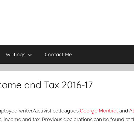
Writings
Contact Me
ncome and Tax 2016-17
employed writer/activist colleagues
George Monbiot
and
Al
s, income and tax. Previous declarations can be found at t