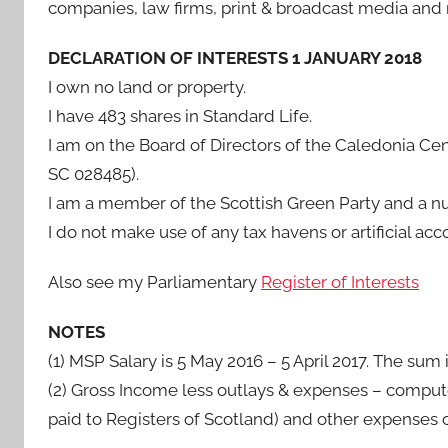
companies, law firms, print & broadcast media and
DECLARATION OF INTERESTS 1 JANUARY 2018
I own no land or property.
I have 483 shares in Standard Life.
I am on the Board of Directors of the Caledonia Ce
SC 028485).
I am a member of the Scottish Green Party and a nu
I do not make use of any tax havens or artificial a
Also see my Parliamentary
Register of Interests
NOTES
(1) MSP Salary is 5 May 2016 – 5 April 2017. The sum
(2) Gross Income less outlays & expenses – computer
paid to Registers of Scotland) and other expenses