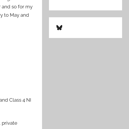
r and so for my
ary to May and
Bluesky
 and Class 4 NI
 private