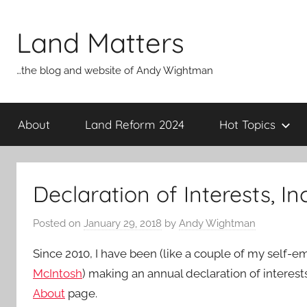
Skip
to
Land Matters
content
…the blog and website of Andy Wightman
About
Land Reform 2024
Hot Topics
Declaration of Interests, I
Posted on
January 29, 2018
by
Andy Wightman
Since 2010, I have been (like a couple of my self-
McIntosh
) making an annual declaration of interest
About
page.