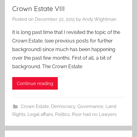
Crown Estate VIII
Posted on
December 22, 2011
by
Andy Wightman
It is long past time that I revisited the topic of the
Crown Estate. (see previous posts for further
background) since much has been happening
over the past few months. First of all, a bit of
background. The Crown Estate
Continue reading
Crown Estate
,
Democracy
,
Governance
,
Land
Rights
,
Legal affairs
,
Politics
,
Poor had no Lawyers