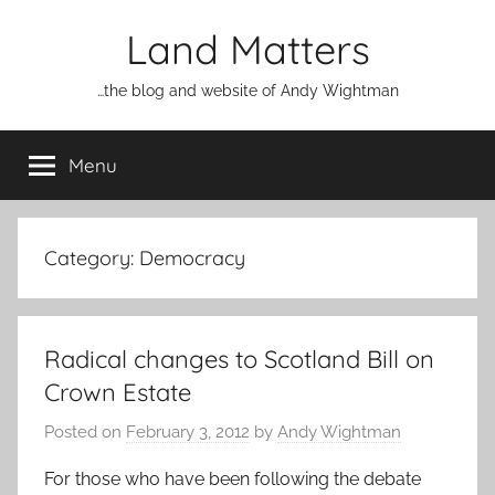
Skip
Land Matters
to
content
…the blog and website of Andy Wightman
Menu
Category:
Democracy
Radical changes to Scotland Bill on
Crown Estate
Posted on
February 3, 2012
by
Andy Wightman
For those who have been following the debate