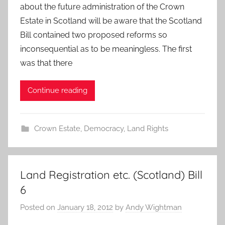
about the future administration of the Crown
Estate in Scotland will be aware that the Scotland
Bill contained two proposed reforms so
inconsequential as to be meaningless. The first
was that there
Continue reading
Crown Estate
,
Democracy
,
Land Rights
Land Registration etc. (Scotland) Bill
6
Posted on
January 18, 2012
by
Andy Wightman