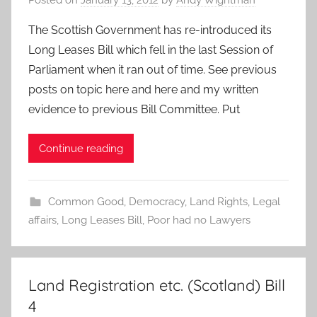
Posted on
January 13, 2012
by
Andy Wightman
The Scottish Government has re-introduced its
Long Leases Bill which fell in the last Session of
Parliament when it ran out of time. See previous
posts on topic here and here and my written
evidence to previous Bill Committee. Put
Continue reading
Common Good
,
Democracy
,
Land Rights
,
Legal
affairs
,
Long Leases Bill
,
Poor had no Lawyers
Land Registration etc. (Scotland) Bill
4