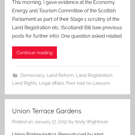
This morning, I gave evidence at the Economy,
Energy and Tourism Committee of the Scottish
Parliament as part of their Stage 1 scrutiny of the
Land Registration etc. (Scotland) Bill (see previous
posts for further info). One question asked related
Continue reading
Democracy
,
Land Reform
,
Land Registration
,
Land Rights
,
Legal affairs
,
Poor had no Lawyers
Union Terrace Gardens
Posted on
January 17, 2012
by
Andy Wightman
Union Bridge in1807. Reproduced by kind