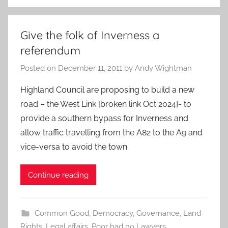
Give the folk of Inverness a
referendum
Posted on
December 11, 2011
by
Andy Wightman
Highland Council are proposing to build a new
road – the West Link [broken link Oct 2024]- to
provide a southern bypass for Inverness and
allow traffic travelling from the A82 to the A9 and
vice-versa to avoid the town
Continue reading
Common Good
,
Democracy
,
Governance
,
Land
Rights
,
Legal affairs
,
Poor had no Lawyers