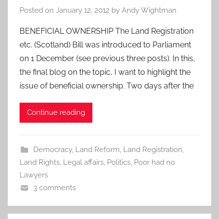
Posted on
January 12, 2012
by
Andy Wightman
BENEFICIAL OWNERSHIP The Land Registration
etc. (Scotland) Bill was introduced to Parliament
on 1 December (see previous three posts). In this,
the final blog on the topic, I want to highlight the
issue of beneficial ownership. Two days after the
Continue reading
Democracy
,
Land Reform
,
Land Registration
,
Land Rights
,
Legal affairs
,
Politics
,
Poor had no
Lawyers
3 comments