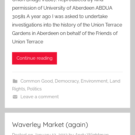
permission of University of Aberdeen ABDUA
30581 A year ago I was asked to undertake
investigations into the history of the Union Terrace
Gardens in Aberdeen on behalf of the Friends of
Union Terrace
Continue reading
Common Good
,
Democracy
,
Environment
,
Land
Rights
,
Politics
Leave a comment
Waverley Market (again)