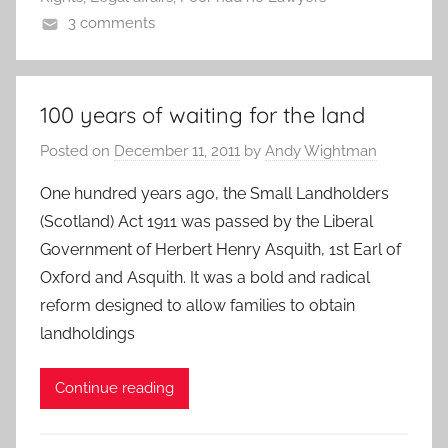
3 comments
100 years of waiting for the land
Posted on
December 11, 2011
by
Andy Wightman
One hundred years ago, the Small Landholders
(Scotland) Act 1911 was passed by the Liberal
Government of Herbert Henry Asquith, 1st Earl of
Oxford and Asquith. It was a bold and radical
reform designed to allow families to obtain
landholdings
Continue reading