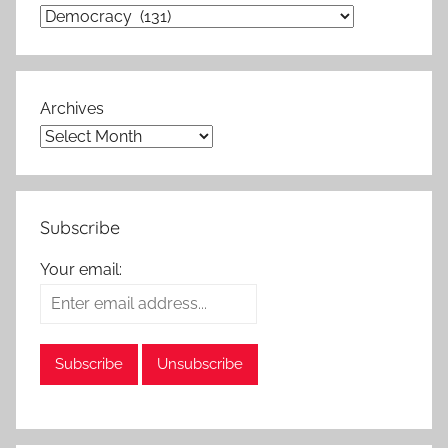
Archives
Subscribe
Your email: