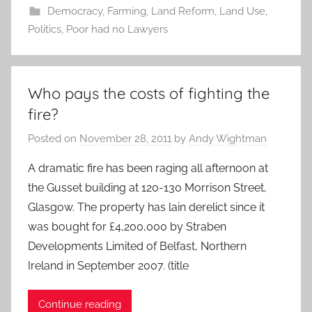
Democracy
,
Farming
,
Land Reform
,
Land Use
,
Politics
,
Poor had no Lawyers
Who pays the costs of fighting the
fire?
Posted on
November 28, 2011
by
Andy Wightman
A dramatic fire has been raging all afternoon at
the Gusset building at 120-130 Morrison Street,
Glasgow. The property has lain derelict since it
was bought for £4,200,000 by Straben
Developments Limited of Belfast, Northern
Ireland in September 2007. (title
Continue reading