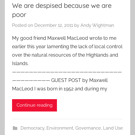
We are despised because we are
poor
Posted on
December 12, 2011
by
Andy Wightman
My good friend Maxwell MacLeod wrote to me
earlier this year lamenting the lack of local control
over the natural resources of the Highlands and
Islands.
——————————————————————————
————————— GUEST POST by Maxwell
MacLeod I was born in 1952 and during my
Continue reading
Democracy
,
Environment
,
Governance
,
Land Use